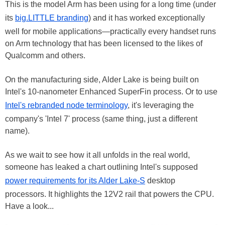
This is the model Arm has been using for a long time (under
its
big.LITTLE branding
) and it has worked exceptionally
well for mobile applications—practically every handset runs
on Arm technology that has been licensed to the likes of
Qualcomm and others.
On the manufacturing side, Alder Lake is being built on
Intel's 10-nanometer Enhanced SuperFin process. Or to use
Intel's rebranded node terminology
, it's leveraging the
company's 'Intel 7' process (same thing, just a different
name).
As we wait to see how it all unfolds in the real world,
someone has leaked a chart outlining Intel's supposed
power requirements for its Alder Lake-S
desktop
processors. It highlights the 12V2 rail that powers the CPU.
Have a look...