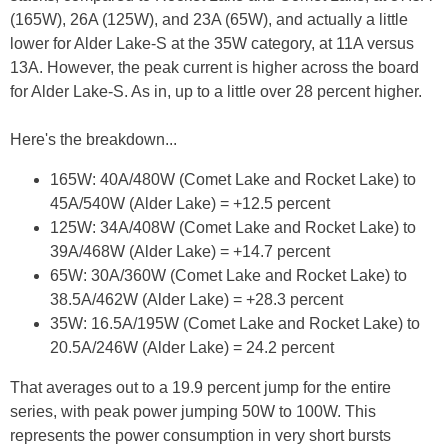
(165W), 26A (125W), and 23A (65W), and actually a little
lower for Alder Lake-S at the 35W category, at 11A versus
13A. However, the peak current is higher across the board
for Alder Lake-S. As in, up to a little over 28 percent higher.
Here's the breakdown...
165W: 40A/480W (Comet Lake and Rocket Lake) to
45A/540W (Alder Lake) = +12.5 percent
125W: 34A/408W (Comet Lake and Rocket Lake) to
39A/468W (Alder Lake) = +14.7 percent
65W: 30A/360W (Comet Lake and Rocket Lake) to
38.5A/462W (Alder Lake) = +28.3 percent
35W: 16.5A/195W (Comet Lake and Rocket Lake) to
20.5A/246W (Alder Lake) = 24.2 percent
That averages out to a 19.9 percent jump for the entire
series, with peak power jumping 50W to 100W. This
represents the power consumption in very short bursts