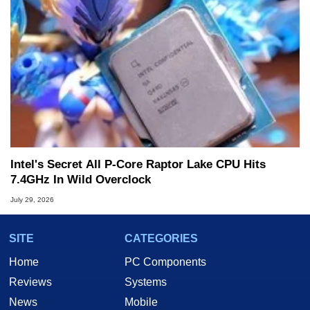
Intel's Secret All P-Core Raptor Lake CPU Hits
7.4GHz In Wild Overclock
July 29, 2026
SITE
CATEGORIES
Home
PC Components
Reviews
Systems
News
Mobile