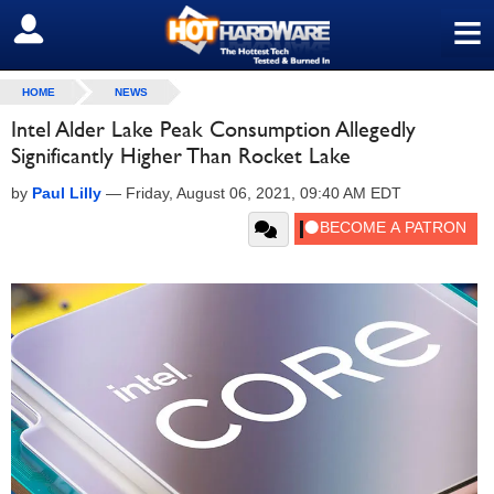
≡
SIGN OUT
HOME
NEWS
Intel Alder Lake Peak Consumption Allegedly
Significantly Higher Than Rocket Lake
by
Paul Lilly
—
Friday, August 06, 2021, 09:40 AM EDT