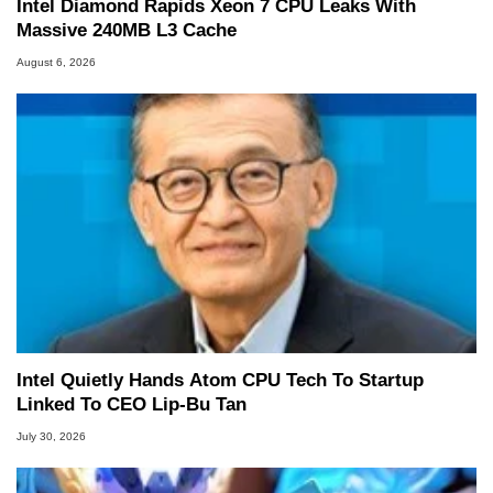
Intel Diamond Rapids Xeon 7 CPU Leaks With
Massive 240MB L3 Cache
August 6, 2026
Intel Quietly Hands Atom CPU Tech To Startup
Linked To CEO Lip-Bu Tan
July 30, 2026