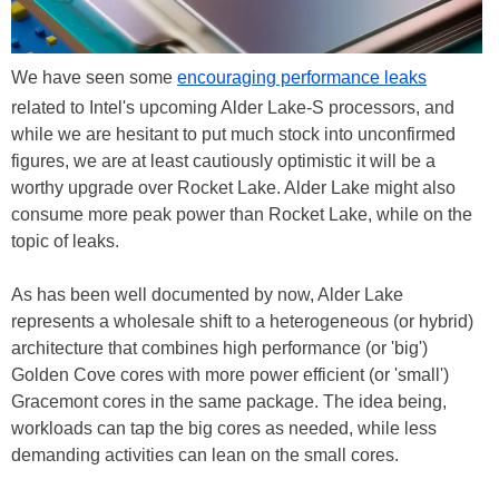
We have seen some
encouraging performance leaks
related to Intel's upcoming Alder Lake-S processors, and
while we are hesitant to put much stock into unconfirmed
figures, we are at least cautiously optimistic it will be a
worthy upgrade over Rocket Lake. Alder Lake might also
consume more peak power than Rocket Lake, while on the
topic of leaks.
As has been well documented by now, Alder Lake
represents a wholesale shift to a heterogeneous (or hybrid)
architecture that combines high performance (or 'big')
Golden Cove cores with more power efficient (or 'small')
Gracemont cores in the same package. The idea being,
workloads can tap the big cores as needed, while less
demanding activities can lean on the small cores.