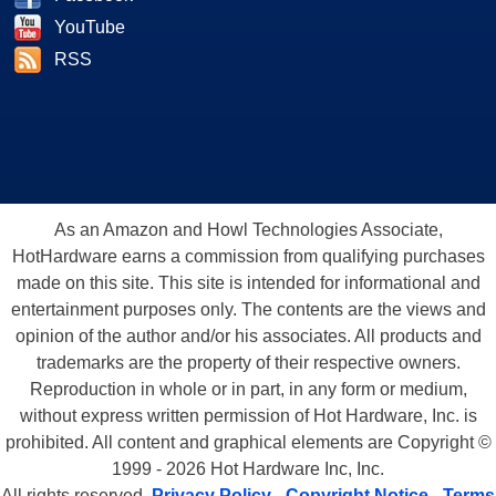
YouTube
RSS
As an Amazon and Howl Technologies Associate,
HotHardware earns a commission from qualifying purchases
made on this site. This site is intended for informational and
entertainment purposes only. The contents are the views and
opinion of the author and/or his associates. All products and
trademarks are the property of their respective owners.
Reproduction in whole or in part, in any form or medium,
without express written permission of Hot Hardware, Inc. is
prohibited. All content and graphical elements are Copyright ©
1999 - 2026 Hot Hardware Inc, Inc.
All rights reserved.
Privacy Policy
-
Copyright Notice
-
Terms