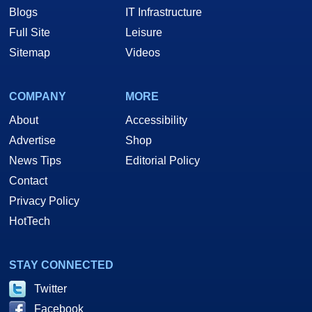
Blogs
IT Infrastructure
Full Site
Leisure
Sitemap
Videos
COMPANY
MORE
About
Accessibility
Advertise
Shop
News Tips
Editorial Policy
Contact
Privacy Policy
HotTech
STAY CONNECTED
Twitter
Facebook