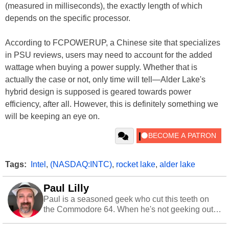
(measured in milliseconds), the exactly length of which
depends on the specific processor.
According to FCPOWERUP, a Chinese site that specializes
in PSU reviews, users may need to account for the added
wattage when buying a power supply. Whether that is
actually the case or not, only time will tell—Alder Lake's
hybrid design is supposed is geared towards power
efficiency, after all. However, this is definitely something we
will be keeping an eye on.
Tags:
Intel
,
(NASDAQ:INTC)
,
rocket lake
,
alder lake
Paul Lilly
Paul is a seasoned geek who cut this teeth on
the Commodore 64. When he's not geeking out
to tech, he's out riding his Harley and collecting