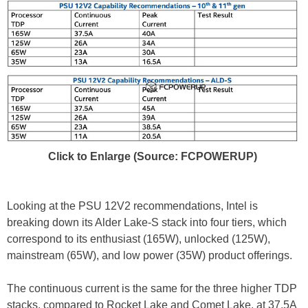
Click to Enlarge (Source: FCPOWERUP)
Looking at the PSU 12V2 recommendations, Intel is
breaking down its Alder Lake-S stack into four tiers, which
correspond to its enthusiast (165W), unlocked (125W),
mainstream (65W), and low power (35W) product offerings.
The continuous current is the same for the three higher TDP
stacks, compared to Rocket Lake and Comet Lake, at 37.5A