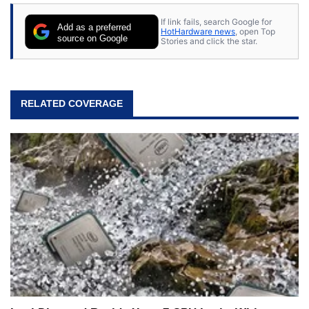
stray cats.
If link fails, search Google for
Add as a preferred
HotHardware news
, open Top
source on Google
Stories and click the star.
RELATED COVERAGE