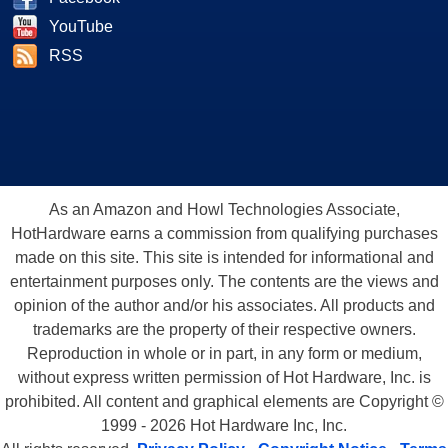
YouTube
RSS
As an Amazon and Howl Technologies Associate,
HotHardware earns a commission from qualifying purchases
made on this site. This site is intended for informational and
entertainment purposes only. The contents are the views and
opinion of the author and/or his associates. All products and
trademarks are the property of their respective owners.
Reproduction in whole or in part, in any form or medium,
without express written permission of Hot Hardware, Inc. is
prohibited. All content and graphical elements are Copyright ©
1999 - 2026 Hot Hardware Inc, Inc.