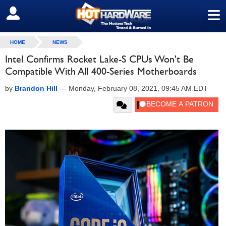
≡
SIGN OUT
HOME
NEWS
Intel Confirms Rocket Lake-S CPUs Won't Be
Compatible With All 400-Series Motherboards
by
Brandon Hill
—
Monday, February 08, 2021, 09:45 AM EDT