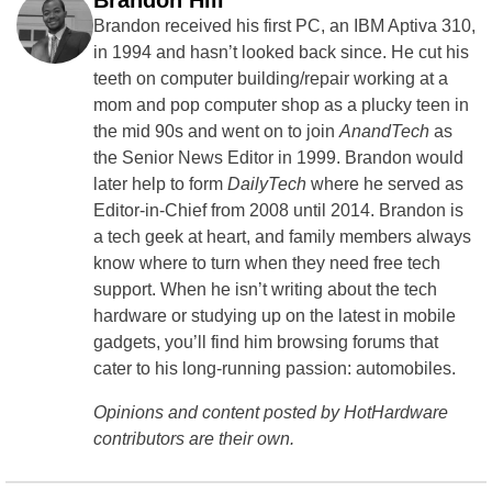
Brandon Hill
Brandon received his first PC, an IBM Aptiva 310,
in 1994 and hasn’t looked back since. He cut his
teeth on computer building/repair working at a
mom and pop computer shop as a plucky teen in
the mid 90s and went on to join
AnandTech
as
the Senior News Editor in 1999. Brandon would
later help to form
DailyTech
where he served as
Editor-in-Chief from 2008 until 2014. Brandon is
a tech geek at heart, and family members always
know where to turn when they need free tech
support. When he isn’t writing about the tech
hardware or studying up on the latest in mobile
gadgets, you’ll find him browsing forums that
cater to his long-running passion: automobiles.
Opinions and content posted by HotHardware
contributors are their own.