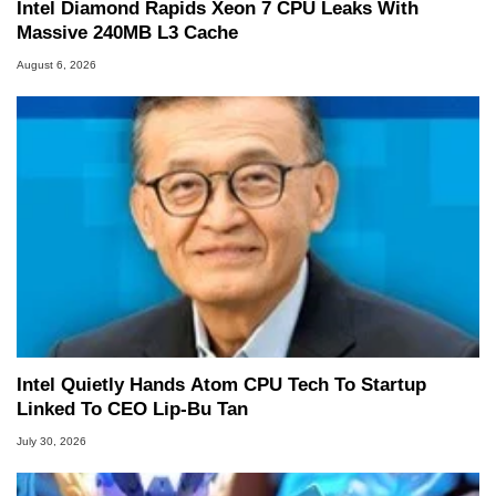
Intel Diamond Rapids Xeon 7 CPU Leaks With
Massive 240MB L3 Cache
August 6, 2026
Intel Quietly Hands Atom CPU Tech To Startup
Linked To CEO Lip-Bu Tan
July 30, 2026