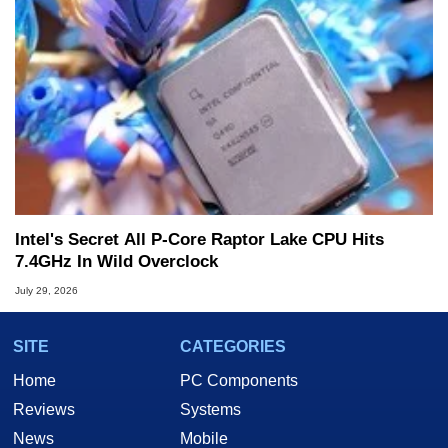
Intel's Secret All P-Core Raptor Lake CPU Hits
7.4GHz In Wild Overclock
July 29, 2026
SITE
CATEGORIES
Home
PC Components
Reviews
Systems
News
Mobile