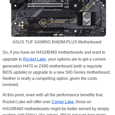
ASUS TUF GAMING B460M-PLUS Motherboard
So, if you have an H410/B460 motherboards and want to
upgrade to
Rocket Lake
, your options are to get a current-
generation H470 or Z490 motherboard (with a requisite
BIOS update) or upgrade to a new 500-Series motherboard.
Neither is really a compelling option, given the costs
involved.
At this point, even with all the performance benefits that
Rocket Lake will offer over
Comet Lake
, those on
H410/B460 motherboards might be better served by simply
waiting until Alder Lake arrives. We're not sure how many