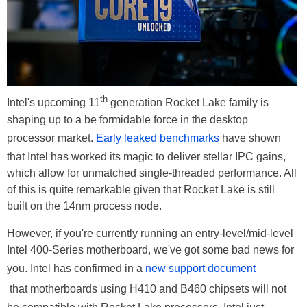
th
Intel's upcoming 11
generation Rocket Lake family is
shaping up to a be formidable force in the desktop
processor market.
Early leaked benchmarks
have shown
that Intel has worked its magic to deliver stellar IPC gains,
which allow for unmatched single-threaded performance. All
of this is quite remarkable given that Rocket Lake is still
built on the 14nm process node.
However, if you're currently running an entry-level/mid-level
Intel 400-Series motherboard, we've got some bad news for
you. Intel has confirmed in a
new support document
that motherboards using H410 and B460 chipsets will not