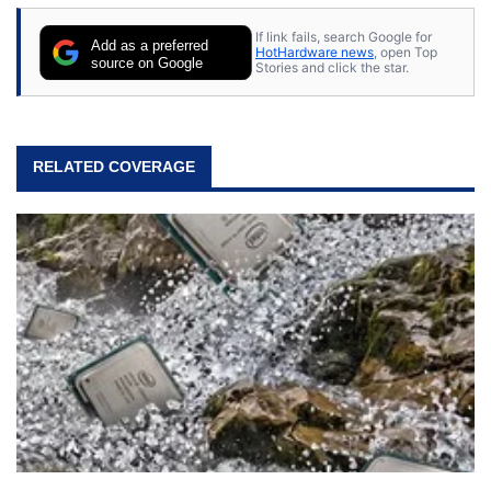
If link fails, search Google for
Add as a preferred
HotHardware news
, open Top
source on Google
Stories and click the star.
RELATED COVERAGE