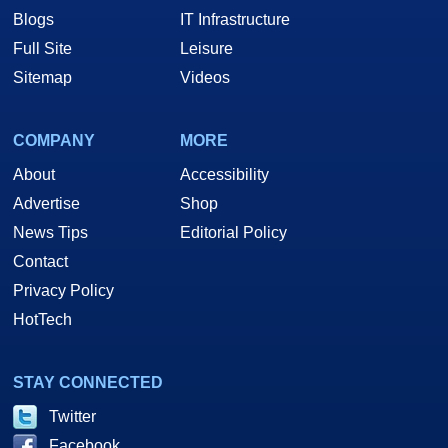
Blogs
IT Infrastructure
Full Site
Leisure
Sitemap
Videos
COMPANY
MORE
About
Accessibility
Advertise
Shop
News Tips
Editorial Policy
Contact
Privacy Policy
HotTech
STAY CONNECTED
Twitter
Facebook