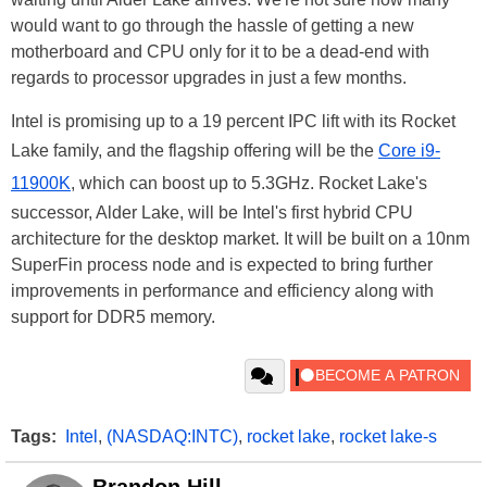
would want to go through the hassle of getting a new
motherboard and CPU only for it to be a dead-end with
regards to processor upgrades in just a few months.
Intel is promising up to a 19 percent IPC lift with its Rocket
Lake family, and the flagship offering will be the
Core i9-
11900K
, which can boost up to 5.3GHz. Rocket Lake's
successor, Alder Lake, will be Intel's first hybrid CPU
architecture for the desktop market. It will be built on a 10nm
SuperFin process node and is expected to bring further
improvements in performance and efficiency along with
support for DDR5 memory.
Tags:
Intel
,
(NASDAQ:INTC)
,
rocket lake
,
rocket lake-s