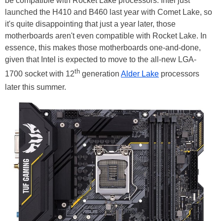
be compatible with Rocket Lake processors. Intel just
launched the H410 and B460 last year with Comet Lake, so
it's quite disappointing that just a year later, those
motherboards aren't even compatible with Rocket Lake. In
essence, this makes those motherboards one-and-done,
given that Intel is expected to move to the all-new LGA-
th
1700 socket with 12
generation
Alder Lake
processors
later this summer.