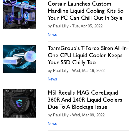
Corsair Launches Custom
Hardline Liquid Cooling Kits So
Your PC Can Chill Out In Style
by Paul Lilly - Tue, Apr 05, 2022
News
TeamGroup's T-Force Siren All-In-
One CPU Liquid Cooler Keeps
Your SSD Chilly Too
by Paul Lilly - Wed, Mar 16, 2022
News
MSI Recalls MAG CoreLiquid
360R And 240R Liquid Coolers
Due To A Blockage Issue
by Paul Lilly - Wed, Mar 09, 2022
News