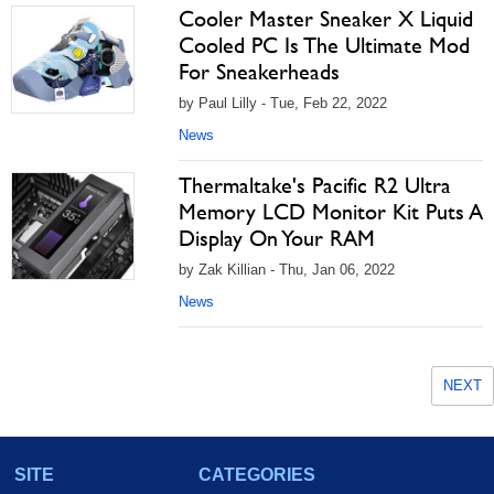
Cooler Master Sneaker X Liquid
Cooled PC Is The Ultimate Mod
For Sneakerheads
by Paul Lilly - Tue, Feb 22, 2022
News
Thermaltake's Pacific R2 Ultra
Memory LCD Monitor Kit Puts A
Display On Your RAM
by Zak Killian - Thu, Jan 06, 2022
News
NEXT
SITE
CATEGORIES