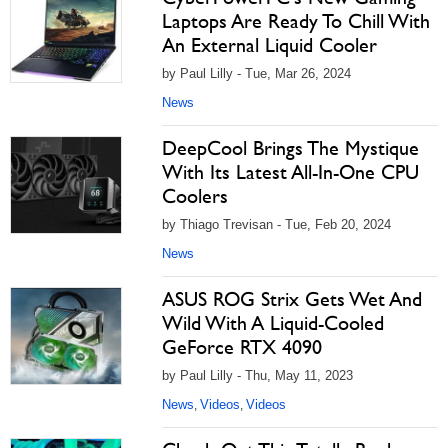
Laptops Are Ready To Chill With
An External Liquid Cooler
by Paul Lilly - Tue, Mar 26, 2024
News
DeepCool Brings The Mystique
With Its Latest All-In-One CPU
Coolers
by Thiago Trevisan - Tue, Feb 20, 2024
News
ASUS ROG Strix Gets Wet And
Wild With A Liquid-Cooled
GeForce RTX 4090
by Paul Lilly - Thu, May 11, 2023
News
Videos
Videos
,
,