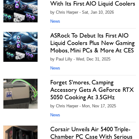
With Its First AIO Liquid Coolers
by Chris Harper - Sat, Jan 10, 2026
News
ASRock To Debut Its First AIO
Liquid Coolers Plus New Gaming
Mobos, Mini PCs & More At CES
by Paul Lilly - Wed, Dec 31, 2025
News
Forget S'mores, Camping
Accessory Gets A GeForce RTX
5050 Cooking At 3.5GHz
by Chris Harper - Mon, Nov 17, 2025
News
Corsair Unveils Air 5400 Triple-
Chamber PC Case With Serious