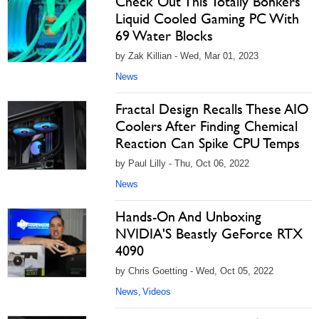
Check Out This Totally Bonkers
Liquid Cooled Gaming PC With
69 Water Blocks
by Zak Killian - Wed, Mar 01, 2023
News
Fractal Design Recalls These AIO
Coolers After Finding Chemical
Reaction Can Spike CPU Temps
by Paul Lilly - Thu, Oct 06, 2022
News
Hands-On And Unboxing
NVIDIA'S Beastly GeForce RTX
4090
by Chris Goetting - Wed, Oct 05, 2022
News
Videos
,