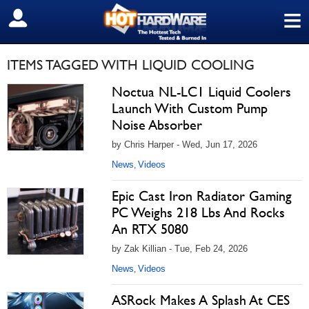
≡
SIGN OUT
ITEMS TAGGED WITH LIQUID COOLING
Noctua NL-LC1 Liquid Coolers
Launch With Custom Pump
Noise Absorber
by Chris Harper - Wed, Jun 17, 2026
News
Videos
,
Epic Cast Iron Radiator Gaming
PC Weighs 218 Lbs And Rocks
An RTX 5080
by Zak Killian - Tue, Feb 24, 2026
News
Videos
,
ASRock Makes A Splash At CES