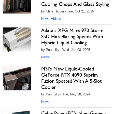
Cooling Chops And Glass Styling
by Chris Harper - Tue, Oct 21, 2025
News
Videos
,
Adata's XPG Mars 970 Storm
SSD Hits Blazing Speeds With
Hybrid Liquid Cooling
by Paul Lilly - Wed, Jan 08, 2025
News
MSI's New Liquid-Cooled
GeForce RTX 4090 Suprim
Fuzion Spotted With A 5-Slot
Cooler
by Paul Lilly - Tue, May 28, 2024
News
CyberPowerPC's New Gaming