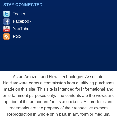
STAY CONNECTED
Twitter
Facebook
YouTube
RSS
As an Amazon and Howl Technologies Associate,
HotHardware earns a commission from qualifying purchases
made on this site. This site is intended for informational and
entertainment purposes only. The contents are the views and
opinion of the author and/or his associates. All products and
trademarks are the property of their respective owners.
Reproduction in whole or in part, in any form or medium,