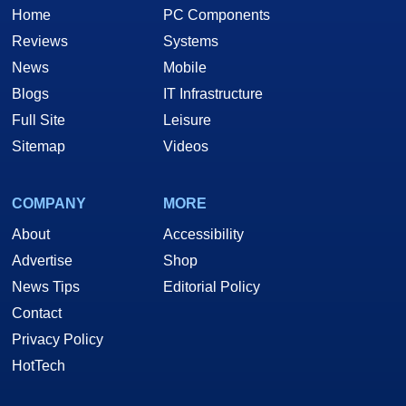
Home
PC Components
Reviews
Systems
News
Mobile
Blogs
IT Infrastructure
Full Site
Leisure
Sitemap
Videos
COMPANY
MORE
About
Accessibility
Advertise
Shop
News Tips
Editorial Policy
Contact
Privacy Policy
HotTech