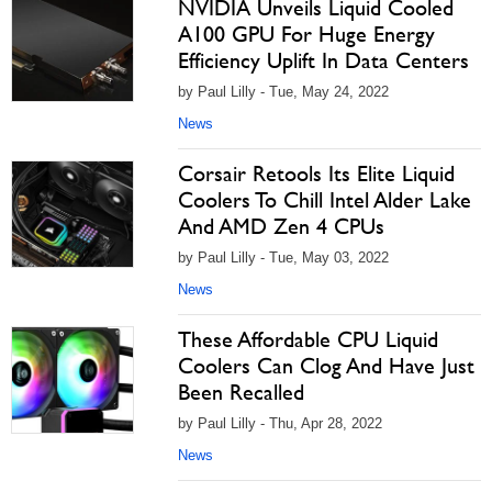
NVIDIA Unveils Liquid Cooled
A100 GPU For Huge Energy
Efficiency Uplift In Data Centers
by Paul Lilly - Tue, May 24, 2022
News
Corsair Retools Its Elite Liquid
Coolers To Chill Intel Alder Lake
And AMD Zen 4 CPUs
by Paul Lilly - Tue, May 03, 2022
News
These Affordable CPU Liquid
Coolers Can Clog And Have Just
Been Recalled
by Paul Lilly - Thu, Apr 28, 2022
News