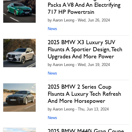
Packs A V8 And An Electrifying
717 HP Powertrain
by Aaron Leong - Wed, Jun 26, 2024
News
2025 BMW X3 Luxury SUV
Flaunts A Sportier Design, Tech
Upgrades And More Power
by Aaron Leong - Wed, Jun 19, 2024
News
2025 BMW 2 Series Coup
Flaunts A Luxury Tech Refresh
And More Horsepower
by Aaron Leong - Thu, Jun 13, 2024
News
2025 BMW M440i Gran Coupe