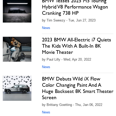
BMW Teases 2025 M5 Touring
Hybrid V8 Performance Wagon
Cranking 738 HP
by Tim Sweezy - Tue, Jun 27, 2023
News
2023 BMW All-Electric i7 Quiets
The Kids With A Built-In 8K
Movie Theater
by Paul Lilly - Wed, Apr 20, 2022
News
BMW Debuts Wild iX Flow
Color Changing Paint And A
Huge Backseat 8K Smart Theater
Screen
by Brittany Goetting - Thu, Jan 06, 2022
News