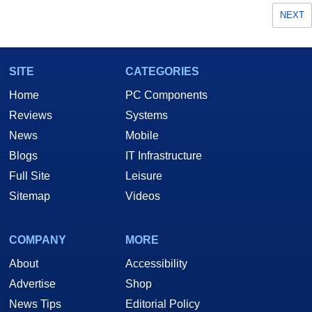
NEXT
SITE
CATEGORIES
Home
PC Components
Reviews
Systems
News
Mobile
Blogs
IT Infrastructure
Full Site
Leisure
Sitemap
Videos
COMPANY
MORE
About
Accessibility
Advertise
Shop
News Tips
Editorial Policy