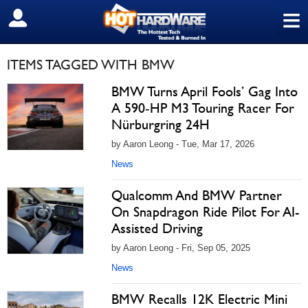
≡
SIGN OUT
ITEMS TAGGED WITH BMW
BMW Turns April Fools’ Gag Into
A 590‑HP M3 Touring Racer For
Nürburgring 24H
by Aaron Leong - Tue, Mar 17, 2026
News
Qualcomm And BMW Partner
On Snapdragon Ride Pilot For AI-
Assisted Driving
by Aaron Leong - Fri, Sep 05, 2025
News
BMW Recalls 12K Electric Mini