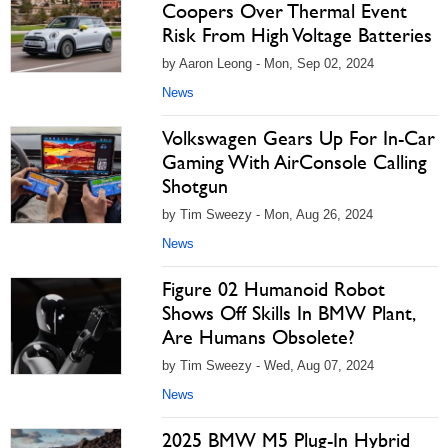
Coopers Over Thermal Event
Risk From High Voltage Batteries
by Aaron Leong - Mon, Sep 02, 2024
News
Volkswagen Gears Up For In-Car
Gaming With AirConsole Calling
Shotgun
by Tim Sweezy - Mon, Aug 26, 2024
News
Figure 02 Humanoid Robot
Shows Off Skills In BMW Plant,
Are Humans Obsolete?
by Tim Sweezy - Wed, Aug 07, 2024
News
2025 BMW M5 Plug-In Hybrid