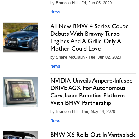
by Brandon Hill - Fri, Jun 05, 2020
News
All-New BMW 4 Series Coupe
Debuts With Brawny Turbo
Engines And A Grille Only A
Mother Could Love
by Shane McGlaun - Tue, Jun 02, 2020
News
NVIDIA Unveils Ampere-Infused
DRIVE AGX For Autonomous
Cars, Isaac Robotics Platform
With BMW Partnership
by Brandon Hill - Thu, May 14, 2020
News
BMW X6 Rolls Out In Vantablack,