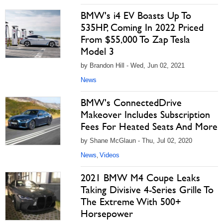
BMW's i4 EV Boasts Up To
535HP, Coming In 2022 Priced
From $55,000 To Zap Tesla
Model 3
by Brandon Hill - Wed, Jun 02, 2021
News
BMW's ConnectedDrive
Makeover Includes Subscription
Fees For Heated Seats And More
by Shane McGlaun - Thu, Jul 02, 2020
News
Videos
,
2021 BMW M4 Coupe Leaks
Taking Divisive 4-Series Grille To
The Extreme With 500+
Horsepower