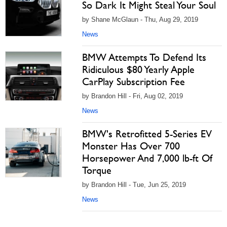
So Dark It Might Steal Your Soul
by Shane McGlaun - Thu, Aug 29, 2019
News
BMW Attempts To Defend Its
Ridiculous $80 Yearly Apple
CarPlay Subscription Fee
by Brandon Hill - Fri, Aug 02, 2019
News
BMW's Retrofitted 5-Series EV
Monster Has Over 700
Horsepower And 7,000 lb-ft Of
Torque
by Brandon Hill - Tue, Jun 25, 2019
News