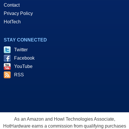
Contact
Privacy Policy
HotTech
STAY CONNECTED
Twitter
Facebook
YouTube
RSS
As an Amazon and Howl Technologies Associate,
HotHardware earns a commission from qualifying purchases