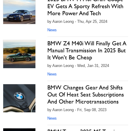
EV Gets A Sporty Refresh With
More Power And Tech
by Aaron Leong - Thu, Apr 25, 2024
News
BMW Z4 M40i Will Finally Get A
Manual Transmission In 2025 But
It Won't Be Cheap
by Aaron Leong - Wed, Jan 31, 2024
News
BMW Changes Gear And Shifts
Out Of Heat Seat Subscriptions
And Other Microtransactions
by Aaron Leong - Fri, Sep 08, 2023
News