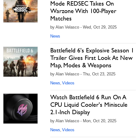
Mode REDSEC Takes On
Warzone With 100-Player
Matches
by Alan Velasco - Wed, Oct 29, 2025
News
Battlefield 6's Explosive Season 1
Trailer Gives First Look At New
Map, Modes & Weapons
by Alan Velasco - Thu, Oct 23, 2025
News
Videos
,
Watch Battlefield 6 Run On A
CPU Liquid Cooler's Miniscule
2.1-Inch Display
by Alan Velasco - Mon, Oct 20, 2025
News
Videos
,