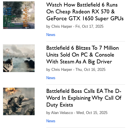
Watch How Battlefield 6 Runs
On Cheap Radeon RX 570 &
GeForce GTX 1650 Super GPUs
by Chris Harper - Fri, Oct 17, 2025
News
Battlefield 6 Blitzes To 7 Million
Units Sold On PC & Console
With Steam As A Big Driver
by Chris Harper - Thu, Oct 16, 2025
News
Battlefield Boss Calls EA The D-
Word In Explaining Why Call Of
Duty Exists
by Alan Velasco - Wed, Oct 15, 2025
News