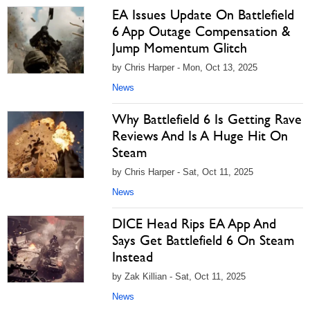
EA Issues Update On Battlefield
6 App Outage Compensation &
Jump Momentum Glitch
by Chris Harper - Mon, Oct 13, 2025
News
Why Battlefield 6 Is Getting Rave
Reviews And Is A Huge Hit On
Steam
by Chris Harper - Sat, Oct 11, 2025
News
DICE Head Rips EA App And
Says Get Battlefield 6 On Steam
Instead
by Zak Killian - Sat, Oct 11, 2025
News