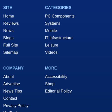
SITE
CATEGORIES
Home
PC Components
Reviews
Systems
News
Mobile
Blogs
IT Infrastructure
Full Site
Leisure
Sitemap
Videos
COMPANY
MORE
About
Accessibility
Advertise
Shop
News Tips
Editorial Policy
Contact
Privacy Policy