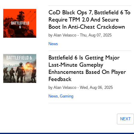
CoD Black Ops 7, Battlefield 6 To
Require TPM 2.0 And Secure
Boot In Anti-Cheat Crackdown
by Alan Velasco - Thu, Aug 07, 2025
News
Battlefield 6 Is Getting Major
Last-Minute Gameplay
Enhancements Based On Player
Feedback
by Alan Velasco - Wed, Aug 06, 2025
News
Gaming
,
NEXT