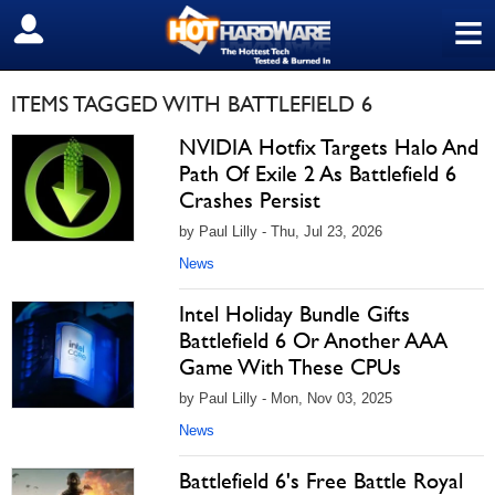
≡
SIGN OUT
ITEMS TAGGED WITH BATTLEFIELD 6
NVIDIA Hotfix Targets Halo And
Path Of Exile 2 As Battlefield 6
Crashes Persist
by Paul Lilly - Thu, Jul 23, 2026
News
Intel Holiday Bundle Gifts
Battlefield 6 Or Another AAA
Game With These CPUs
by Paul Lilly - Mon, Nov 03, 2025
News
Battlefield 6's Free Battle Royal