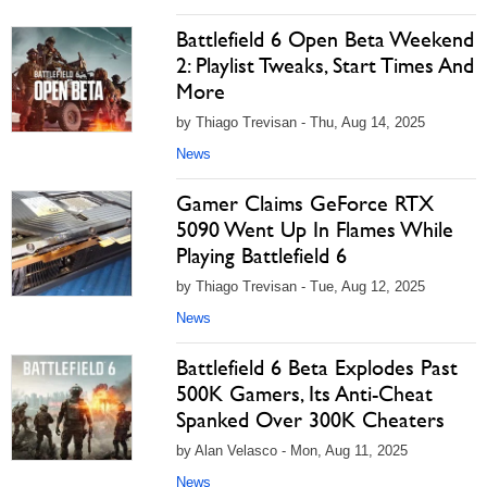
Battlefield 6 Open Beta Weekend
2: Playlist Tweaks, Start Times And
More
by Thiago Trevisan - Thu, Aug 14, 2025
News
Gamer Claims GeForce RTX
5090 Went Up In Flames While
Playing Battlefield 6
by Thiago Trevisan - Tue, Aug 12, 2025
News
Battlefield 6 Beta Explodes Past
500K Gamers, Its Anti-Cheat
Spanked Over 300K Cheaters
by Alan Velasco - Mon, Aug 11, 2025
News