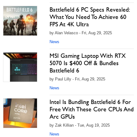
Battlefield 6 PC Specs Revealed:
What You Need To Achieve 60
FPS At 4K Ultra
by Alan Velasco - Fri, Aug 29, 2025
News
MSI Gaming Laptop With RTX
5070 Is $400 Off & Bundles
Battlefield 6
by Paul Lilly - Fri, Aug 29, 2025
News
Intel Is Bundling Battlefield 6 For
Free With These Core CPUs And
Arc GPUs
by Zak Killian - Tue, Aug 19, 2025
News