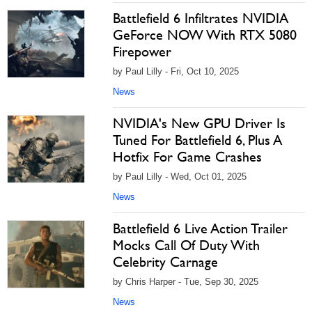
Battlefield 6 Infiltrates NVIDIA
GeForce NOW With RTX 5080
Firepower
by Paul Lilly - Fri, Oct 10, 2025
News
NVIDIA's New GPU Driver Is
Tuned For Battlefield 6, Plus A
Hotfix For Game Crashes
by Paul Lilly - Wed, Oct 01, 2025
News
Battlefield 6 Live Action Trailer
Mocks Call Of Duty With
Celebrity Carnage
by Chris Harper - Tue, Sep 30, 2025
News