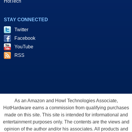
HotTech
STAY CONNECTED
Twitter
Facebook
YouTube
RSS
As an Amazon and Howl Technologies Associate,
HotHardware earns a commission from qualifying purchases
made on this site. This site is intended for informational and
entertainment purposes only. The contents are the views and
opinion of the author and/or his associates. All products and