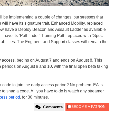
ll be implementing a couple of changes, but stresses that
s will have its signature trait, Enhanced Mobility, replaced
w have a Deploy Beacon and Assault Ladder as available
l have its “Pathfinder” Training Path replaced with “Spec
 abilities. The Engineer and Support classes will remain the
rly access, begins on August 7 and ends on August 8. This
 periods on August 9 and 10, with the final open beta taking
a code to join the early access period? No problem. EA is
e to snag a code. All you have to do is watch any streamer
cess period
, for 30 minutes.
Comments