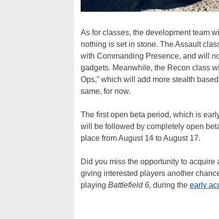
As for classes, the development team wi
nothing is set in stone. The Assault clas
with Commanding Presence, and will no
gadgets. Meanwhile, the Recon class wil
Ops,” which will add more stealth based
same, for now.
The first open beta period, which is ea
will be followed by completely open beta
place from August 14 to August 17.
Did you miss the opportunity to acquire 
giving interested players another chanc
playing
Battlefield 6,
during the
early ac