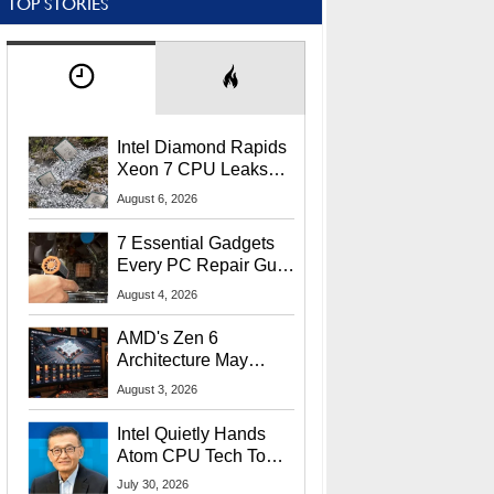
TOP STORIES
Intel Diamond Rapids
Xeon 7 CPU Leaks
With Massive 240MB
August 6, 2026
L3 Cache
7 Essential Gadgets
Every PC Repair Guru
Should Own
August 4, 2026
AMD's Zen 6
Architecture May
Target In-Game
August 3, 2026
Stuttering Issues
Intel Quietly Hands
Atom CPU Tech To
Startup Linked To
July 30, 2026