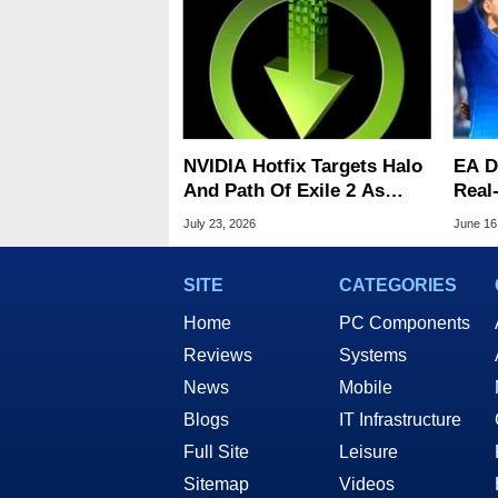
NVIDIA Hotfix Targets Halo
EA De
And Path Of Exile 2 As
Real
Battlefield 6 Crashes
With
July 23, 2026
June 16
Persist
SITE
CATEGORIES
Home
PC Components
Reviews
Systems
News
Mobile
Blogs
IT Infrastructure
Full Site
Leisure
Sitemap
Videos