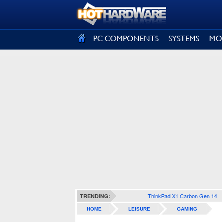
SIGN OUT
PC COMPONENTS
SYSTEMS
MO
ThinkPad X1 Carbon Gen 14
TRENDING:
HOME
LEISURE
GAMING