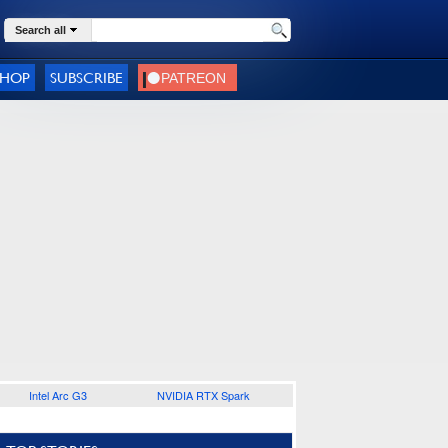
Search all
SHOP
SUBSCRIBE
Intel Arc G3
NVIDIA RTX Spark