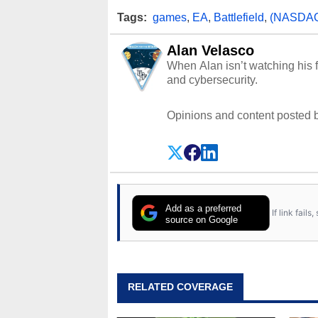
Tags:
games
,
EA
,
Battlefield
,
(NASDAQ
Alan Velasco
When Alan isn’t watching his f
and cybersecurity.
Opinions and content posted b
Add as a preferred
If link fail
source on Google
RELATED COVERAGE