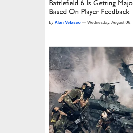
Battlefield 6 Is Getting M
Based On Player Feedback
by
Alan Velasco
—
Wednesday, August 06,