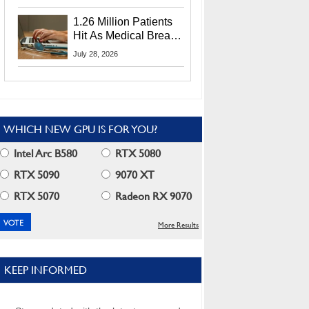
CEO Lip-Bu Tan
1.26 Million Patients
Hit As Medical Breach
Exposes Social
July 28, 2026
Security Info
WHICH NEW GPU IS FOR YOU?
Intel Arc B580
RTX 5080
RTX 5090
9070 XT
RTX 5070
Radeon RX 9070
More Results
KEEP INFORMED