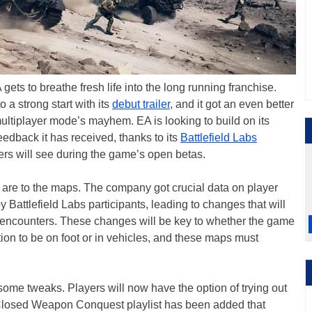
ets to breathe fresh life into the long running franchise.
to a strong start with its
debut trailer
, and it got an even better
multiplayer mode’s mayhem. EA is looking to build on its
feedback it has received, thanks to its
Battlefield Labs
ers will see during the game’s open betas.
are to the maps. The company got crucial data on player
Battlefield Labs participants, leading to changes that will
r encounters. These changes will be key to whether the game
ion to be on foot or in vehicles, and these maps must
some tweaks. Players will now have the option of trying out
 Closed Weapon Conquest playlist has been added that