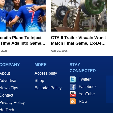
tails Plans To Inject
GTA 6 Trailer Visuals Won't
-Time Ads Into Games
Match Final Game, Ex-Dev
 A Key Promise
Warns
, 2026
April 10, 2026
COMPANY
MORE
STAY
CONNECTED
About
Accessibility
Twitter
Advertise
Shop
Facebook
News Tips
Editorial Policy
YouTube
Contact
RSS
Privacy Policy
HotTech