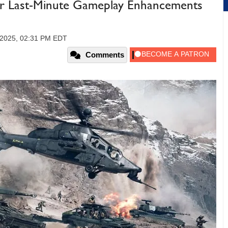
ajor Last-Minute Gameplay Enhancements
 2025, 02:31 PM EDT
Comments