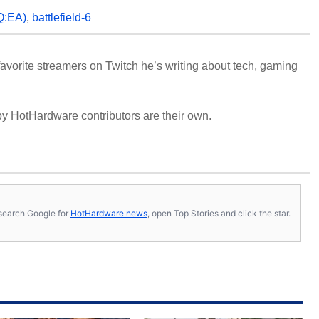
:EA)
,
battlefield-6
avorite streamers on Twitch he’s writing about tech, gaming
y HotHardware contributors are their own.
s, search Google for
HotHardware news
, open Top Stories and click the star.