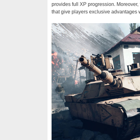
provides full XP progression. Moreover
that give players exclusive advantages 