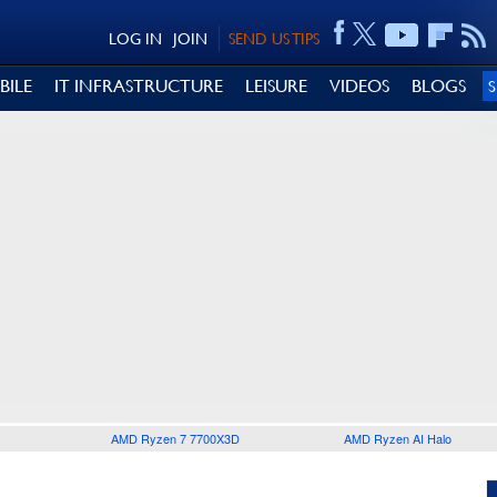
LOG IN
JOIN
SEND US TIPS
BILE
IT INFRASTRUCTURE
LEISURE
VIDEOS
BLOGS
AMD Ryzen 7 7700X3D
AMD Ryzen AI Halo