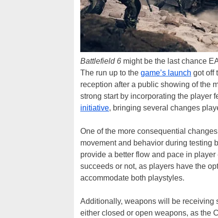
Battlefield 6
might be the last chance EA g
The run up to the
game’s launch
got off 
reception after a public showing of the 
strong start by incorporating the player 
initiative
, bringing several changes play
One of the more consequential changes 
movement and behavior during testing by 
provide a better flow and pace in playe
succeeds or not, as players have the opt
accommodate both playstyles.
Additionally, weapons will be receiving 
either closed or open weapons, as the