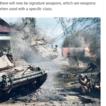
, there will now be signature weapons, which are weapons
when used with a specific class.