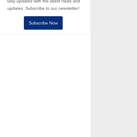
Stay updated with the latest news and
updates. Subscribe to our newsletter!
Subscribe Now