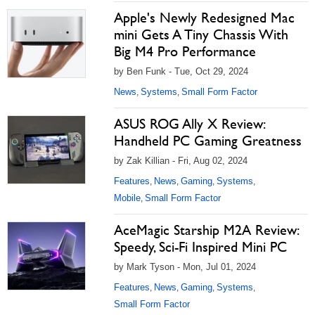
Apple's Newly Redesigned Mac
mini Gets A Tiny Chassis With
Big M4 Pro Performance
by Ben Funk - Tue, Oct 29, 2024
News
Systems
Small Form Factor
,
,
ASUS ROG Ally X Review:
Handheld PC Gaming Greatness
by Zak Killian - Fri, Aug 02, 2024
Features
News
Gaming
Systems
,
,
,
,
Mobile
Small Form Factor
,
AceMagic Starship M2A Review:
Speedy, Sci-Fi Inspired Mini PC
by Mark Tyson - Mon, Jul 01, 2024
Features
News
Gaming
Systems
,
,
,
,
Small Form Factor