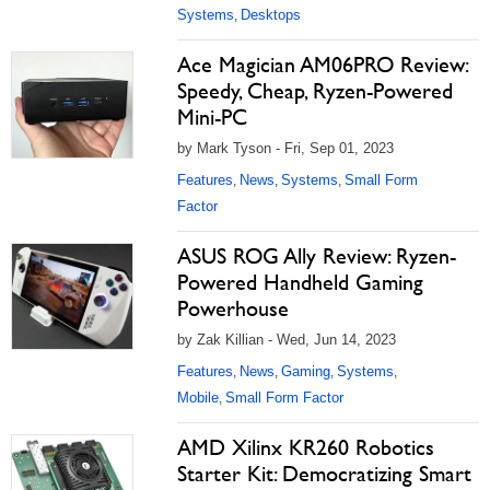
Systems
Desktops
,
Ace Magician AM06PRO Review:
Speedy, Cheap, Ryzen-Powered
Mini-PC
by Mark Tyson - Fri, Sep 01, 2023
Features
News
Systems
Small Form
,
,
,
Factor
ASUS ROG Ally Review: Ryzen-
Powered Handheld Gaming
Powerhouse
by Zak Killian - Wed, Jun 14, 2023
Features
News
Gaming
Systems
,
,
,
,
Mobile
Small Form Factor
,
AMD Xilinx KR260 Robotics
Starter Kit: Democratizing Smart