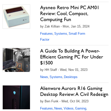
Ayaneo Retro Mini PC AM01
Review: Cool, Compact,
Computing Fun
by Zak Killian - Mon, Jan 15, 2024
Features
Systems
Small Form
,
,
Factor
A Guide To Building A Power-
Efficient Gaming PC For Under
$1500
by HH Staff - Wed, Nov 01, 2023
News
Systems
Desktops
,
,
Alienware Aurora R16 Gaming
Desktop Review: A Civil Redesign
by Ben Funk - Wed, Oct 04, 2023
Features
News
Videos
Gaming
,
,
,
,