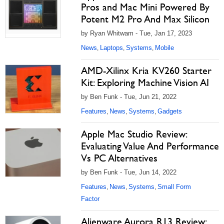
Pros and Mac Mini Powered By
Potent M2 Pro And Max Silicon
by Ryan Whitwam - Tue, Jan 17, 2023
News
Laptops
Systems
Mobile
,
,
,
AMD-Xilinx Kria KV260 Starter
Kit: Exploring Machine Vision AI
by Ben Funk - Tue, Jun 21, 2022
Features
News
Systems
Gadgets
,
,
,
Apple Mac Studio Review:
Evaluating Value And Performance
Vs PC Alternatives
by Ben Funk - Tue, Jun 14, 2022
Features
News
Systems
Small Form
,
,
,
Factor
Alienware Aurora R13 Review: