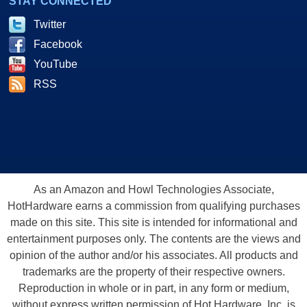
STAY CONNECTED
Twitter
Facebook
YouTube
RSS
As an Amazon and Howl Technologies Associate,
HotHardware earns a commission from qualifying purchases
made on this site. This site is intended for informational and
entertainment purposes only. The contents are the views and
opinion of the author and/or his associates. All products and
trademarks are the property of their respective owners.
Reproduction in whole or in part, in any form or medium,
without express written permission of Hot Hardware, Inc. is