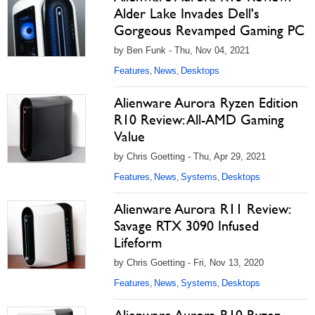
Alder Lake Invades Dell's
Gorgeous Revamped Gaming PC
by Ben Funk - Thu, Nov 04, 2021
Features
News
Desktops
,
,
Alienware Aurora Ryzen Edition
R10 Review: All-AMD Gaming
Value
by Chris Goetting - Thu, Apr 29, 2021
Features
News
Systems
Desktops
,
,
,
Alienware Aurora R11 Review:
Savage RTX 3090 Infused
Lifeform
by Chris Goetting - Fri, Nov 13, 2020
Features
News
Systems
Desktops
,
,
,