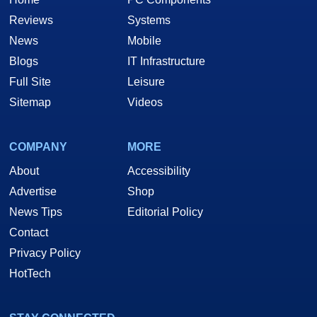
Reviews
Systems
News
Mobile
Blogs
IT Infrastructure
Full Site
Leisure
Sitemap
Videos
COMPANY
MORE
About
Accessibility
Advertise
Shop
News Tips
Editorial Policy
Contact
Privacy Policy
HotTech