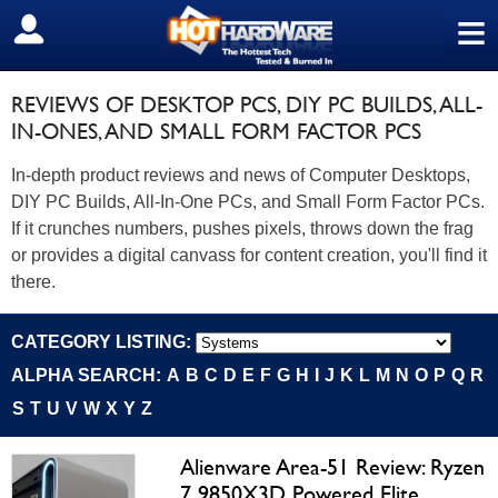
≡
SIGN OUT
REVIEWS OF DESKTOP PCS, DIY PC BUILDS, ALL-
IN-ONES, AND SMALL FORM FACTOR PCS
In-depth product reviews and news of Computer Desktops,
DIY PC Builds, All-In-One PCs, and Small Form Factor PCs.
If it crunches numbers, pushes pixels, throws down the frag
or provides a digital canvass for content creation, you'll find it
there.
CATEGORY LISTING:
ALPHA SEARCH:
A
B
C
D
E
F
G
H
I
J
K
L
M
N
O
P
Q
R
S
T
U
V
W
X
Y
Z
Alienware Area-51 Review: Ryzen
7 9850X3D Powered Elite