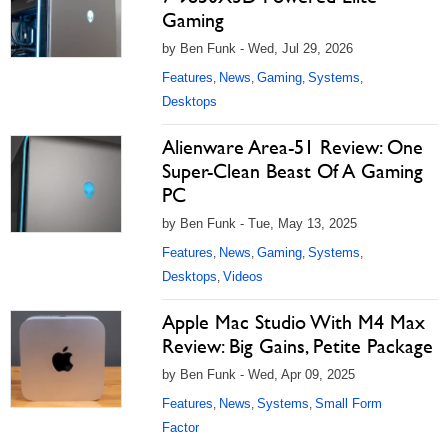
Gaming
by Ben Funk - Wed, Jul 29, 2026
Features
News
Gaming
Systems
,
,
,
,
Desktops
Alienware Area-51 Review: One
Super-Clean Beast Of A Gaming
PC
by Ben Funk - Tue, May 13, 2025
Features
News
Gaming
Systems
,
,
,
,
Desktops
Videos
,
Apple Mac Studio With M4 Max
Review: Big Gains, Petite Package
by Ben Funk - Wed, Apr 09, 2025
Features
News
Systems
Small Form
,
,
,
Factor