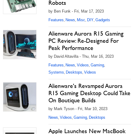
Robots
by Ben Funk - Fri, Mar 17, 2023
Features
News
Misc
DIY
Gadgets
,
,
,
,
Alienware Aurora R15 Gaming
PC Review: Re-Designed For
Peak Performance
by David Altavilla - Thu, Mar 16, 2023
Features
News
Videos
Gaming
,
,
,
,
Systems
Desktops
Videos
,
,
Alienware's Revamped Aurora
R15 Gaming Desktop Could Take
On Boutique Builds
by Mark Tyson - Fri, Mar 10, 2023
News
Videos
Gaming
Desktops
,
,
,
Apple Launches New MacBook