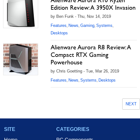
Alienware Aurora R10 Ryzen
Edition Review: A 3950X Invasion
by Ben Funk - Thu, Nov 14, 2019
Features
News
Gaming
Systems
,
,
,
,
Desktops
Alienware Aurora R8 Review: A
Compact RTX Gaming
Powerhouse
by Chris Goetting - Tue, Mar 26, 2019
Features
News
Systems
Desktops
,
,
,
NEXT
SITE
CATEGORIES
Home
PC Components