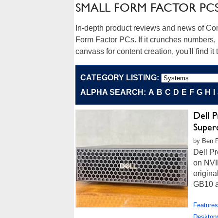
SMALL FORM FACTOR PC
In-depth product reviews and news of Co
Form Factor PCs. If it crunches numbers, 
canvass for content creation, you'll find it 
CATEGORY LISTING:
ALPHA SEARCH:
A
B
C
D
E
F
G
H
I
Dell 
Super
by Ben F
Dell P
on NVI
origina
GB10 ar
Features
Desktop