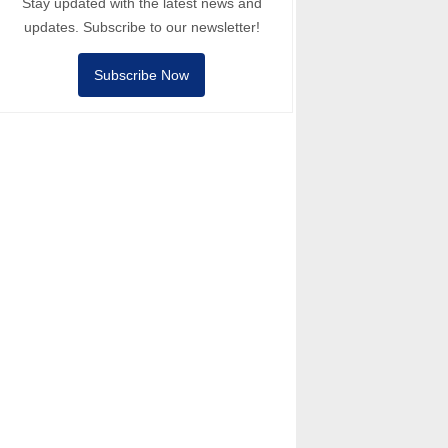
Stay updated with the latest news and
updates. Subscribe to our newsletter!
Subscribe Now