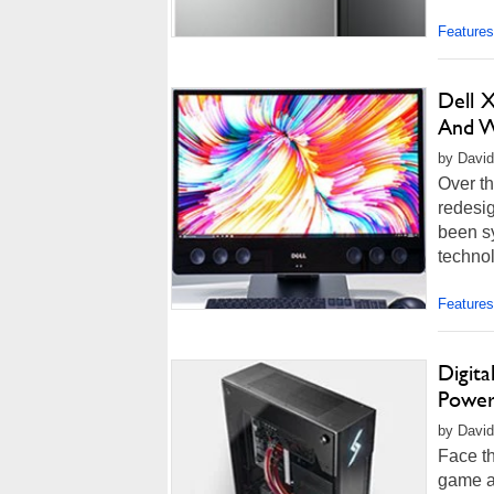
Features
Dell 
And W
by David
Over th
redesig
been s
technol
Features
Digit
Power
by David
Face th
game at