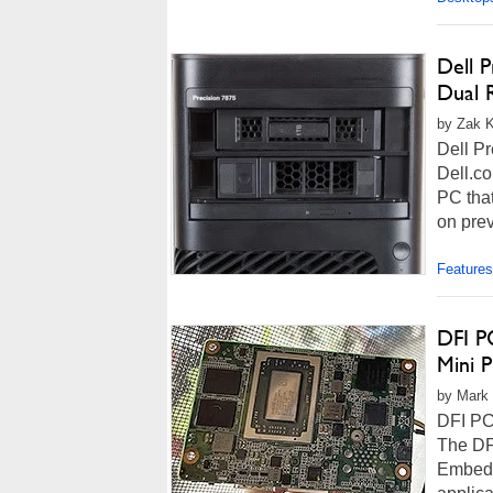
Dell 
Dual 
by Zak K
Dell Pr
Dell.co
PC that
on prev
Features
DFI P
Mini 
by Mark 
DFI PC
The DF
Embedd