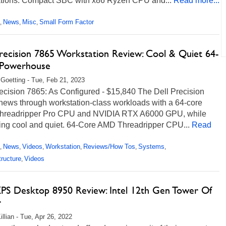
ations. Compact SBC with x86 Ryzen CPU and...
Read more...
News
Misc
Small Form Factor
,
,
,
Precision 7865 Workstation Review: Cool & Quiet 64-
Powerhouse
 Goetting - Tue, Feb 21, 2023
ecision 7865: As Configured - $15,840 The Dell Precision
hews through workstation-class workloads with a 64-core
readripper Pro CPU and NVIDIA RTX A6000 GPU, while
ing cool and quiet. 64-Core AMD Threadripper CPU...
Read
News
Videos
Workstation
Reviews/How Tos
Systems
,
,
,
,
,
,
tructure
Videos
,
XPS Desktop 8950 Review: Intel 12th Gen Tower Of
r
illian - Tue, Apr 26, 2022