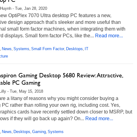
Huynh - Tue, Jan 28, 2020
new OptiPlex 7070 Ultra desktop PC features a new,
ive design approach that's sleeker and more useful than
onal small form factor machines, when integrating them with
d displays. Small form factor PCs, like the...
Read more...
News
Systems
Small Form Factor
Desktops
IT
,
,
,
,
,
cture
Inspiron Gaming Desktop 5680 Review: Attractive,
dable PC Gaming
Lilly - Tue, May 15, 2018
re a litany of reasons why you might consider buying a
PC rather than rolling your own rig, including cost. Yes,
raphics cards have recently settled down closer to MSRP, but
ws if they will go back up again? On...
Read more...
News
Desktops
Gaming
Systems
,
,
,
,