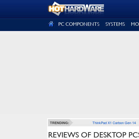
SIGN OUT
PC COMPONENTS
SYSTEMS
MO
ThinkPad X1 Carbon Gen 14
TRENDING:
REVIEWS OF DESKTOP PCS,