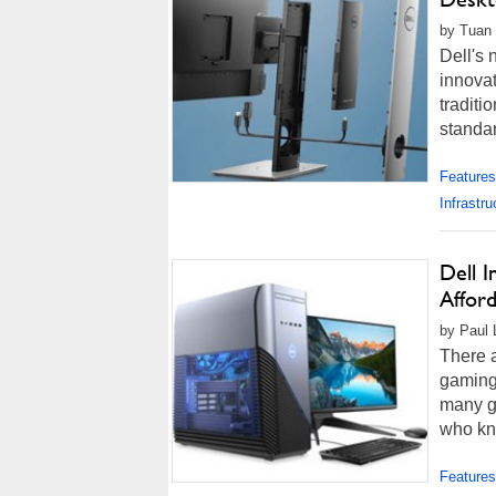
by Tuan 
Dell's 
innovat
traditi
standar
Features
Infrastru
Dell 
Affor
by Paul 
There a
gaming 
many g
who kno
Features