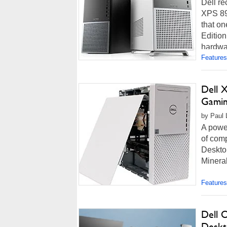
Dell re
XPS 895
that on
Edition
hardwar
Features
Dell 
Gamin
by Paul 
A power
of comp
Desktop
Mineral
Features
Dell 
Deskt