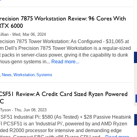
Precision 7875 Workstation Review: 96 Cores With
RTX 6000
illian - Wed, Mar 06, 2024
ecision 7875 Tower Workstation: As Configured - $31,065 at
m Dell's Precision 7875 Tower Workstation is a regular-sized
 packs in server-class power, giving it the capability to dunk
ious-genn systems in...
Read more...
News
Workstation
Systems
,
,
,
CSF51 Review: A Credit Card Sized Ryzen Powered
PC
Tyson - Thu, Jun 08, 2023
SF51 Industrial Pi: $580 (As Tested) + $28 Passive Heatsink
I PCSF51 is an 'Industrial Pi', powered by and AMD Ryzen
ed R2000 processor for intensive and demanding edge