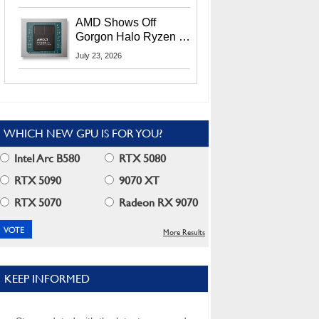
MI400X GPUs And
More At Advancing AI
AMD Shows Off
2026
Gorgon Halo Ryzen AI
Max PRO 400 Series
July 23, 2026
At Its Advancing AI
2026 Event
WHICH NEW GPU IS FOR YOU?
Intel Arc B580
RTX 5080
RTX 5090
9070 XT
RTX 5070
Radeon RX 9070
More Results
KEEP INFORMED