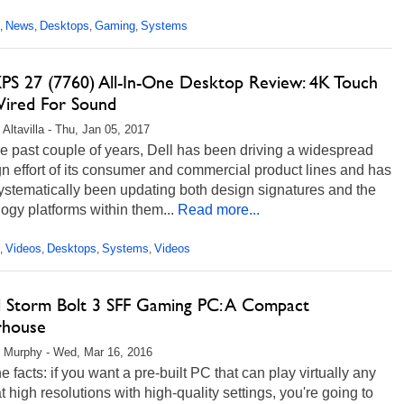
News
Desktops
Gaming
Systems
,
,
,
,
XPS 27 (7760) All-In-One Desktop Review: 4K Touch
ired For Sound
 Altavilla - Thu, Jan 05, 2017
e past couple of years, Dell has been driving a widespread
n effort of its consumer and commercial product lines and has
ystematically been updating both design signatures and the
ogy platforms within them...
Read more...
Videos
Desktops
Systems
Videos
,
,
,
,
al Storm Bolt 3 SFF Gaming PC: A Compact
house
 Murphy - Wed, Mar 16, 2016
e facts: if you want a pre-built PC that can play virtually any
 high resolutions with high-quality settings, you're going to