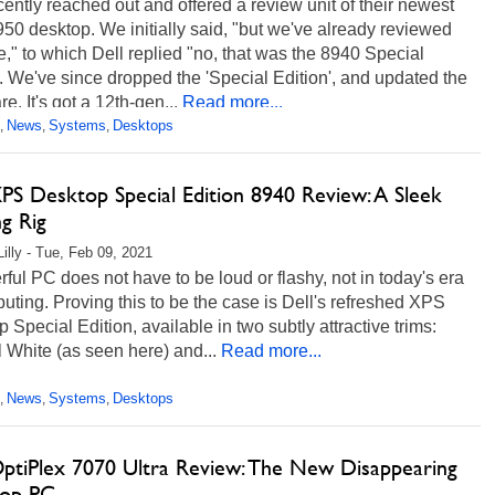
cently reached out and offered a review unit of their newest
0 desktop. We initially said, "but we've already reviewed
e," to which Dell replied "no, that was the 8940 Special
. We've since dropped the 'Special Edition', and updated the
e. It's got a 12th-gen...
Read more...
News
Systems
Desktops
,
,
,
XPS Desktop Special Edition 8940 Review: A Sleek
g Rig
Lilly - Tue, Feb 09, 2021
ful PC does not have to be loud or flashy, not in today's era
uting. Proving this to be the case is Dell's refreshed XPS
 Special Edition, available in two subtly attractive trims:
 White (as seen here) and...
Read more...
News
Systems
Desktops
,
,
,
OptiPlex 7070 Ultra Review: The New Disappearing
op PC