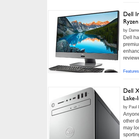
Dell 
Ryzen
by Darre
Dell ha
premium
enhanc
review
Features
Dell X
Lake-I
by Paul 
Anyone
other d
may loo
sportin