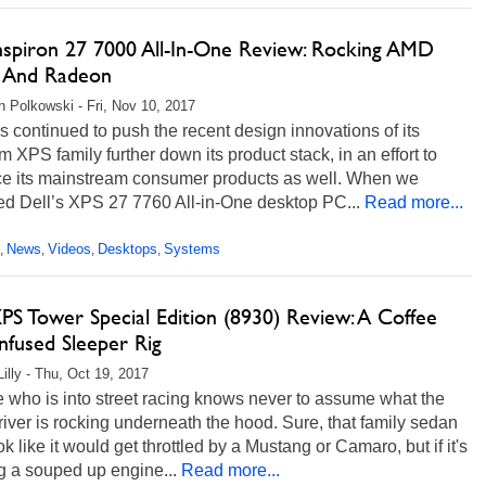
Inspiron 27 7000 All-In-One Review: Rocking AMD
 And Radeon
n Polkowski - Fri, Nov 10, 2017
s continued to push the recent design innovations of its
 XPS family further down its product stack, in an effort to
e its mainstream consumer products as well. When we
ed Dell’s XPS 27 7760 All-in-One desktop PC...
Read more...
News
Videos
Desktops
Systems
,
,
,
,
PS Tower Special Edition (8930) Review: A Coffee
nfused Sleeper Rig
Lilly - Thu, Oct 19, 2017
 who is into street racing knows never to assume what the
river is rocking underneath the hood. Sure, that family sedan
k like it would get throttled by a Mustang or Camaro, but if it's
g a souped up engine...
Read more...