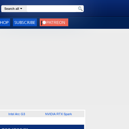
Search all
SHOP
SUBSCRIBE
Intel Arc G3
NVIDIA RTX Spark