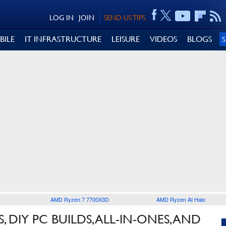
LOG IN
JOIN
SEND US TIPS
BILE
IT INFRASTRUCTURE
LEISURE
VIDEOS
BLOGS
AMD Ryzen 7 7700X3D
AMD Ryzen AI Halo
 DIY PC BUILDS, ALL-IN-ONES, AND