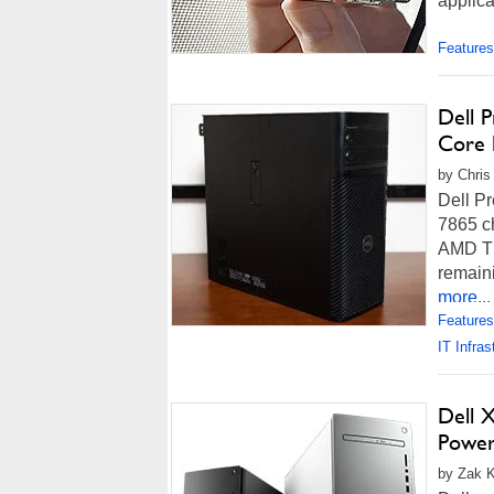
applic
Features
Dell 
Core 
by Chris
Dell Pr
7865 c
AMD Th
remain
more...
Features
IT Infras
Dell 
Powe
by Zak K