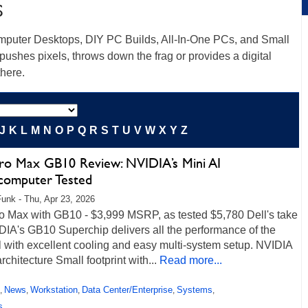
S
mputer Desktops, DIY PC Builds, All-In-One PCs, and Small
pushes pixels, throws down the frag or provides a digital
there.
J
K
L
M
N
O
P
Q
R
S
T
U
V
W
X
Y
Z
Pro Max GB10 Review: NVIDIA’s Mini AI
computer Tested
unk - Thu, Apr 23, 2026
ro Max with GB10 - $3,999 MSRP, as tested $5,780 Dell's take
DIA's GB10 Superchip delivers all the performance of the
l with excellent cooling and easy multi-system setup. NVIDIA
chitecture Small footprint with...
Read more...
News
Workstation
Data Center/Enterprise
Systems
,
,
,
,
,
s