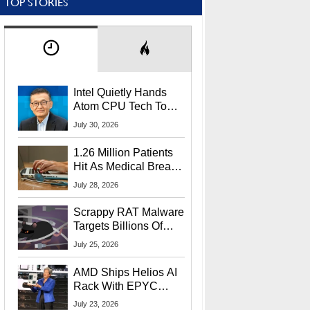
TOP STORIES
Intel Quietly Hands
Atom CPU Tech To
Startup Linked To
July 30, 2026
CEO Lip-Bu Tan
1.26 Million Patients
Hit As Medical Breach
Exposes Social
July 28, 2026
Security Info
Scrappy RAT Malware
Targets Billions Of
Chrome And Edge
July 25, 2026
Users
AMD Ships Helios AI
Rack With EPYC
9006 CPUs, Instinct
July 23, 2026