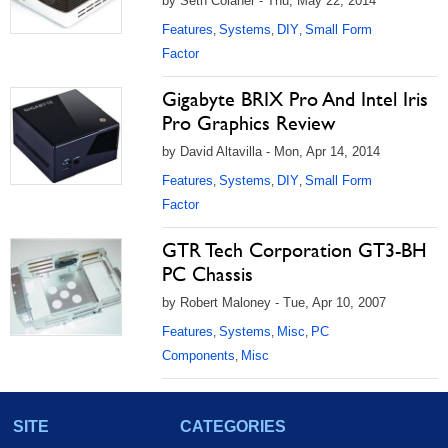
by Seth Colaner - Thu, May 22, 2014
Features
Systems
DIY
Small Form
,
,
,
Factor
Gigabyte BRIX Pro And Intel Iris
Pro Graphics Review
by David Altavilla - Mon, Apr 14, 2014
Features
Systems
DIY
Small Form
,
,
,
Factor
GTR Tech Corporation GT3-BH
PC Chassis
by Robert Maloney - Tue, Apr 10, 2007
Features
Systems
Misc
PC
,
,
,
Components
Misc
,
SITE
CATEGORIES