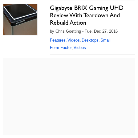
Gigabyte BRIX Gaming UHD
Review With Teardown And
Rebuild Action
by Chris Goetting - Tue, Dec 27, 2016
Features
Videos
Desktops
Small
,
,
,
Form Factor
Videos
,