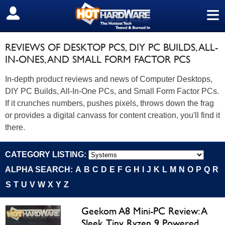
≡
SIGN OUT
REVIEWS OF DESKTOP PCS, DIY PC BUILDS, ALL-
IN-ONES, AND SMALL FORM FACTOR PCS
In-depth product reviews and news of Computer Desktops,
DIY PC Builds, All-In-One PCs, and Small Form Factor PCs.
If it crunches numbers, pushes pixels, throws down the frag
or provides a digital canvass for content creation, you'll find it
there.
CATEGORY LISTING:
ALPHA SEARCH:
A
B
C
D
E
F
G
H
I
J
K
L
M
N
O
P
Q
R
S
T
U
V
W
X
Y
Z
Geekom A8 Mini-PC Review: A
Sleek, Tiny Ryzen 9 Powered