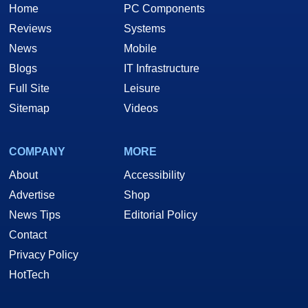
Home
PC Components
Reviews
Systems
News
Mobile
Blogs
IT Infrastructure
Full Site
Leisure
Sitemap
Videos
COMPANY
MORE
About
Accessibility
Advertise
Shop
News Tips
Editorial Policy
Contact
Privacy Policy
HotTech