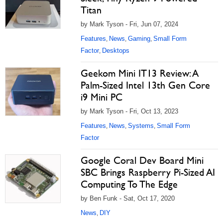
Titan
by Mark Tyson - Fri, Jun 07, 2024
Features
News
Gaming
Small Form
,
,
,
Factor
Desktops
,
Geekom Mini IT13 Review: A
Palm-Sized Intel 13th Gen Core
i9 Mini PC
by Mark Tyson - Fri, Oct 13, 2023
Features
News
Systems
Small Form
,
,
,
Factor
Google Coral Dev Board Mini
SBC Brings Raspberry Pi-Sized AI
Computing To The Edge
by Ben Funk - Sat, Oct 17, 2020
News
DIY
,