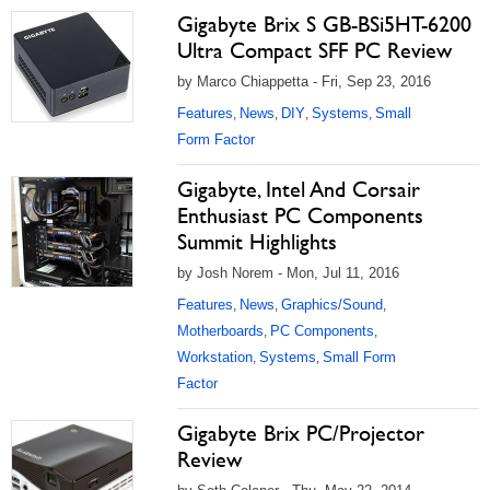
Gigabyte Brix S GB-BSi5HT-6200
Ultra Compact SFF PC Review
by Marco Chiappetta - Fri, Sep 23, 2016
Features
News
DIY
Systems
Small
,
,
,
,
Form Factor
Gigabyte, Intel And Corsair
Enthusiast PC Components
Summit Highlights
by Josh Norem - Mon, Jul 11, 2016
Features
News
Graphics/Sound
,
,
,
Motherboards
PC Components
,
,
Workstation
Systems
Small Form
,
,
Factor
Gigabyte Brix PC/Projector
Review