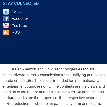
STAY CONNECTED
Twitter
Facebook
YouTube
RSS
As an Amazon and Howl Technologies Associate,
HotHardware earns a commission from qualifying purchases
made on this site. This site is intended for informational and
entertainment purposes only. The contents are the views and
opinion of the author and/or his associates. All products and
trademarks are the property of their respective owners.
Reproduction in whole or in part, in any form or medium,