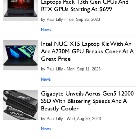
Laptops Pack 13th Gen CPUs And
RTX GPUs Starting At $699
by Paul Lilly - Tue, Sep 26, 2023
News
Intel NUC X15 Laptop Kit With An
Arc A730M GPU Breaks Cover At A
Great Price
by Paul Lilly - Mon, Sep 11, 2023
News
Gigabyte Unveils Aorus Gen5 12000
SSD With Blistering Speeds And A
Beastly Cooler
by Paul Lilly - Wed, Aug 30, 2023
News