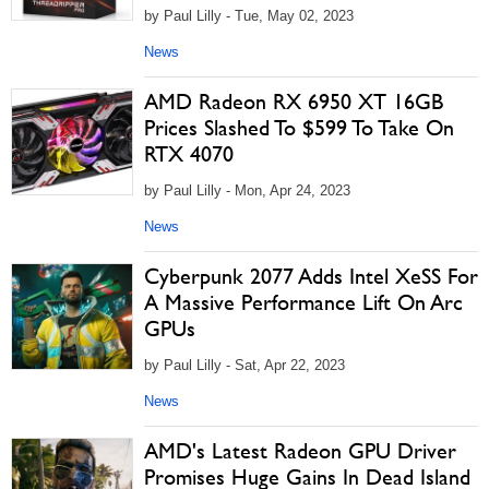
by Paul Lilly - Tue, May 02, 2023
News
AMD Radeon RX 6950 XT 16GB
Prices Slashed To $599 To Take On
RTX 4070
by Paul Lilly - Mon, Apr 24, 2023
News
Cyberpunk 2077 Adds Intel XeSS For
A Massive Performance Lift On Arc
GPUs
by Paul Lilly - Sat, Apr 22, 2023
News
AMD's Latest Radeon GPU Driver
Promises Huge Gains In Dead Island