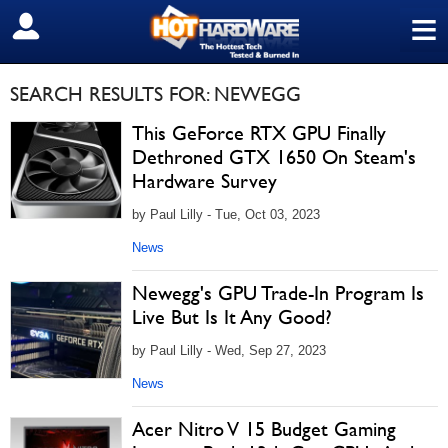
≡
SIGN OUT
SEARCH RESULTS FOR: NEWEGG
This GeForce RTX GPU Finally
Dethroned GTX 1650 On Steam's
Hardware Survey
by Paul Lilly - Tue, Oct 03, 2023
News
Newegg's GPU Trade-In Program Is
Live But Is It Any Good?
by Paul Lilly - Wed, Sep 27, 2023
News
Acer Nitro V 15 Budget Gaming