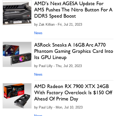
AMD's Next AGESA Update For
AM5 Pushes The Nitro Button For A
DDR5 Speed Boost
by Zak Killian - Fri, Jul 21, 2023
News
ASRock Sneaks A 16GB Arc A770
Phantom Gaming Graphics Card Into
Its GPU Lineup
by Paul Lilly - Thu, Jul 20, 2023
News
AMD Radeon RX 7900 XTX 24GB
With Factory Overclock Is $150 Off
Ahead Of Prime Day
by Paul Lilly - Mon, Jul 10, 2023
News