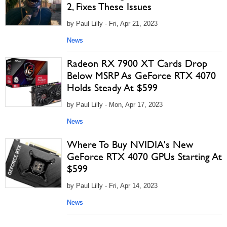
2, Fixes These Issues
by Paul Lilly - Fri, Apr 21, 2023
News
Radeon RX 7900 XT Cards Drop
Below MSRP As GeForce RTX 4070
Holds Steady At $599
by Paul Lilly - Mon, Apr 17, 2023
News
Where To Buy NVIDIA's New
GeForce RTX 4070 GPUs Starting At
$599
by Paul Lilly - Fri, Apr 14, 2023
News