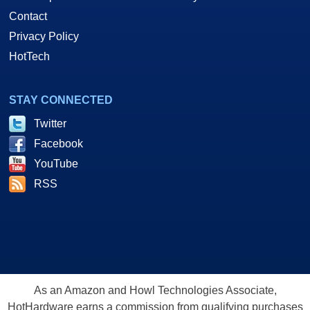
Contact
Privacy Policy
HotTech
STAY CONNECTED
Twitter
Facebook
YouTube
RSS
As an Amazon and Howl Technologies Associate,
HotHardware earns a commission from qualifying purchases