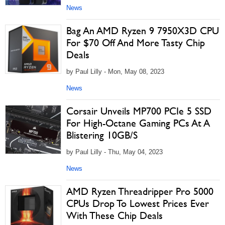
News
Bag An AMD Ryzen 9 7950X3D CPU
For $70 Off And More Tasty Chip
Deals
by Paul Lilly - Mon, May 08, 2023
News
Corsair Unveils MP700 PCIe 5 SSD
For High-Octane Gaming PCs At A
Blistering 10GB/S
by Paul Lilly - Thu, May 04, 2023
News
AMD Ryzen Threadripper Pro 5000
CPUs Drop To Lowest Prices Ever
With These Chip Deals