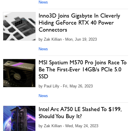
News
Inno3D Joins Gigabyte In Cleverly
Hiding GeForce RTX 40 Power
Connectors
by Zak Killian - Mon, Jun 19, 2023
News
MSI Spatium M570 Pro Joins Race To
Be The First-Ever 14GB/s PCIe 5.0
SSD
by Paul Lilly - Fri, May 26, 2023
News
Intel Arc A750 LE Slashed To $199,
Should You Buy It?
by Zak Killian - Wed, May 24, 2023