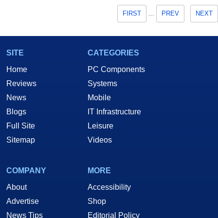
FIRST
...
PREV
NEXT
SITE
CATEGORIES
Home
PC Components
Reviews
Systems
News
Mobile
Blogs
IT Infrastructure
Full Site
Leisure
Sitemap
Videos
COMPANY
MORE
About
Accessibility
Advertise
Shop
News Tips
Editorial Policy