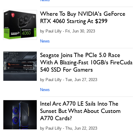
Where To Buy NVIDIA's GeForce
RTX 4060 Starting At $299
by Paul Lilly - Fri, Jun 30, 2023
News
Seagate Joins The PCIe 5.0 Race
With A Blazing-Fast 10GB/s FireCuda
540 SSD For Gamers
by Paul Lilly - Tue, Jun 27, 2023
News
Intel Arc A770 LE Sails Into The
Sunset But What About Custom
A770 Cards?
by Paul Lilly - Thu, Jun 22, 2023