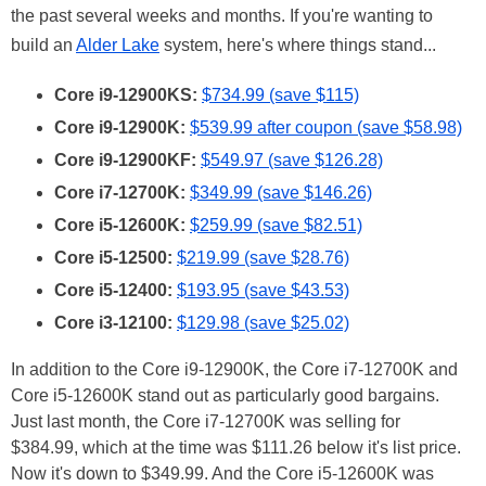
the past several weeks and months. If you're wanting to
build an
Alder Lake
system, here's where things stand...
Core i9-12900KS:
$734.99 (save $115)
Core i9-12900K:
$539.99 after coupon (save $58.98)
Core i9-12900KF:
$549.97 (save $126.28)
Core i7-12700K:
$349.99 (save $146.26)
Core i5-12600K:
$259.99 (save $82.51)
Core i5-12500:
$219.99 (save $28.76)
Core i5-12400:
$193.95 (save $43.53)
Core i3-12100:
$129.98 (save $25.02)
In addition to the Core i9-12900K, the Core i7-12700K and
Core i5-12600K stand out as particularly good bargains.
Just last month, the Core i7-12700K was selling for
$384.99, which at the time was $111.26 below it's list price.
Now it's down to $349.99. And the Core i5-12600K was