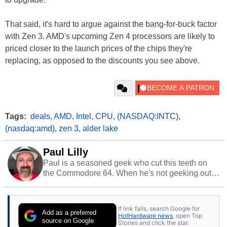
That said, it's hard to argue against the bang-for-buck factor
with Zen 3. AMD's upcoming Zen 4 processors are likely to
priced closer to the launch prices of the chips they're
replacing, as opposed to the discounts you see above.
Tags:
deals
,
AMD
,
Intel
,
CPU
,
(NASDAQ:INTC)
,
(nasdaq:amd)
,
zen 3
,
alder lake
Paul Lilly
Paul is a seasoned geek who cut this teeth on
the Commodore 64. When he's not geeking out
to tech, he's out riding his Harley and collecting
stray cats.
If link fails, search Google for
Add as a preferred
HotHardware news
, open Top
source on Google
Stories and click the star.