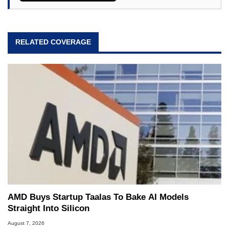
RELATED COVERAGE
AMD Buys Startup Taalas To Bake AI Models
Straight Into Silicon
August 7, 2026