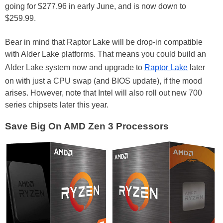
going for $277.96 in early June, and is now down to
$259.99.
Bear in mind that Raptor Lake will be drop-in compatible
with Alder Lake platforms. That means you could build an
Alder Lake system now and upgrade to
Raptor Lake
later
on with just a CPU swap (and BIOS update), if the mood
arises. However, note that Intel will also roll out new 700
series chipsets later this year.
Save Big On AMD Zen 3 Processors