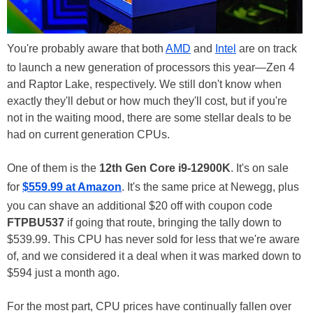
You're probably aware that both
AMD
and
Intel
are on track
to launch a new generation of processors this year—Zen 4
and Raptor Lake, respectively. We still don't know when
exactly they'll debut or how much they'll cost, but if you're
not in the waiting mood, there are some stellar deals to be
had on current generation CPUs.
One of them is the
12th Gen Core i9-12900K
. It's on sale
for
$559.99 at Amazon
. It's the same price at Newegg, plus
you can shave an additional $20 off with coupon code
FTPBU537
if going that route, bringing the tally down to
$539.99. This CPU has never sold for less that we're aware
of, and we considered it a deal when it was marked down to
$594 just a month ago.
For the most part, CPU prices have continually fallen over