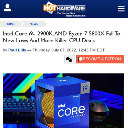
≡
SIGN OUT
HOME
NEWS
Intel Core i9-12900K, AMD Ryzen 7 5800X Fall To
New Lows And More Killer CPU Deals
by
Paul Lilly
—
Thursday, July 07, 2022, 12:43 PM EDT