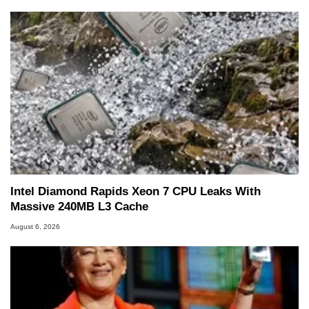
Intel Diamond Rapids Xeon 7 CPU Leaks With
Massive 240MB L3 Cache
August 6, 2026