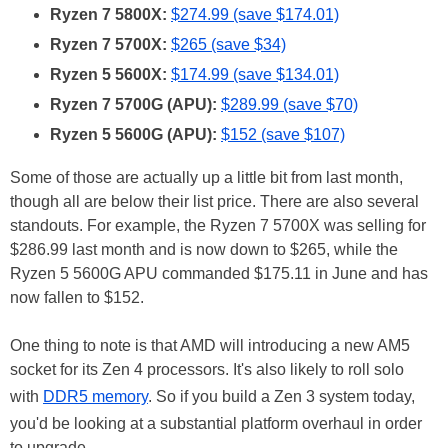
Ryzen 7 5800X:
$274.99 (save $174.01)
Ryzen 7 5700X:
$265 (save $34)
Ryzen 5 5600X:
$174.99 (save $134.01)
Ryzen 7 5700G (APU):
$289.99 (save $70)
Ryzen 5 5600G (APU):
$152 (save $107)
Some of those are actually up a little bit from last month,
though all are below their list price. There are also several
standouts. For example, the Ryzen 7 5700X was selling for
$286.99 last month and is now down to $265, while the
Ryzen 5 5600G APU commanded $175.11 in June and has
now fallen to $152.
One thing to note is that AMD will introducing a new AM5
socket for its Zen 4 processors. It's also likely to roll solo
with
DDR5 memory
. So if you build a Zen 3 system today,
you'd be looking at a substantial platform overhaul in order
to upgrade.