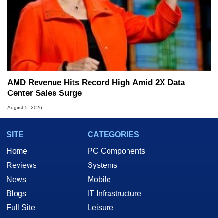
AMD Revenue Hits Record High Amid 2X Data
Center Sales Surge
August 5, 2026
SITE
CATEGORIES
Home
PC Components
Reviews
Systems
News
Mobile
Blogs
IT Infrastructure
Full Site
Leisure