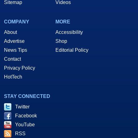
Sitemap
Videos
COMPANY
MORE
About
Accessibility
Advertise
Shop
News Tips
Editorial Policy
Contact
Privacy Policy
HotTech
STAY CONNECTED
Twitter
Facebook
YouTube
RSS