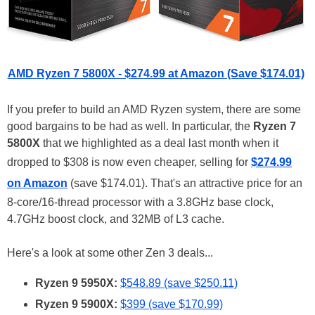
AMD Ryzen 7 5800X - $274.99 at Amazon (Save $174.01)
If you prefer to build an AMD Ryzen system, there are some
good bargains to be had as well. In particular, the
Ryzen 7
5800X
that we highlighted as a deal last month when it
dropped to $308 is now even cheaper, selling for
$274.99
on Amazon
(save $174.01). That's an attractive price for an
8-core/16-thread processor with a 3.8GHz base clock,
4.7GHz boost clock, and 32MB of L3 cache.
Here's a look at some other Zen 3 deals...
Ryzen 9 5950X:
$548.89 (save $250.11)
Ryzen 9 5900X:
$399 (save $170.99)