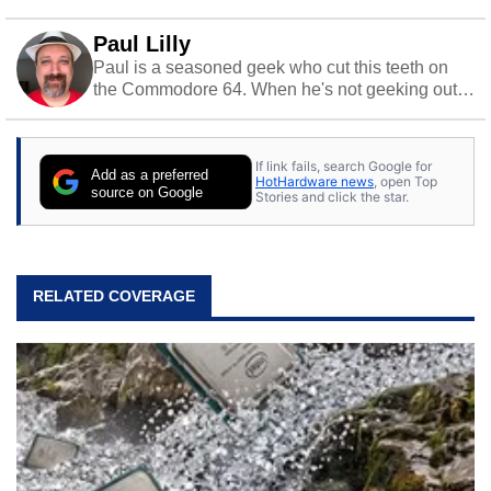
Paul Lilly
Paul is a seasoned geek who cut this teeth on
the Commodore 64. When he's not geeking out
to tech, he's out riding his Harley and collecting
stray cats.
If link fails, search Google for
Add as a preferred
HotHardware news
, open Top
source on Google
Stories and click the star.
RELATED COVERAGE