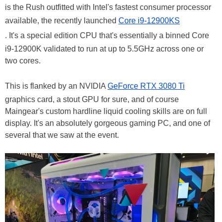
is the Rush outfitted with Intel's fastest consumer processor
available, the recently launched
Core i9-12900KS
. It's a special edition CPU that's essentially a binned Core
i9-12900K validated to run at up to 5.5GHz across one or
two cores.
This is flanked by an NVIDIA
GeForce RTX 3080 Ti
graphics card, a stout GPU for sure, and of course
Maingear's custom hardline liquid cooling skills are on full
display. It's an absolutely gorgeous gaming PC, and one of
several that we saw at the event.