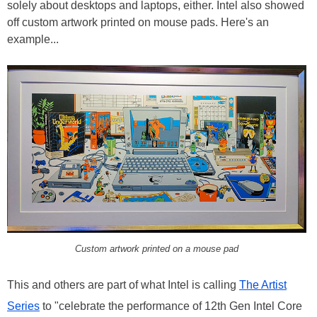
solely about desktops and laptops, either. Intel also showed
off custom artwork printed on mouse pads. Here's an
example...
Custom artwork printed on a mouse pad
This and others are part of what Intel is calling
The Artist
Series
to "celebrate the performance of 12th Gen Intel Core