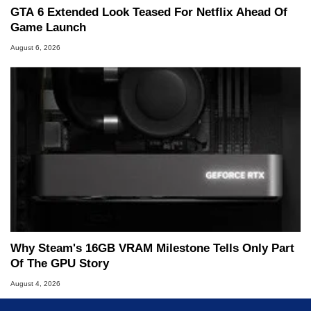
GTA 6 Extended Look Teased For Netflix Ahead Of
Game Launch
August 6, 2026
Why Steam's 16GB VRAM Milestone Tells Only Part
Of The GPU Story
August 4, 2026