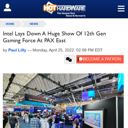
≡
SIGN OUT
HOME
NEWS
Intel Lays Down A Huge Show Of 12th Gen
Gaming Force At PAX East
by
Paul Lilly
—
Monday, April 25, 2022, 02:08 PM EDT