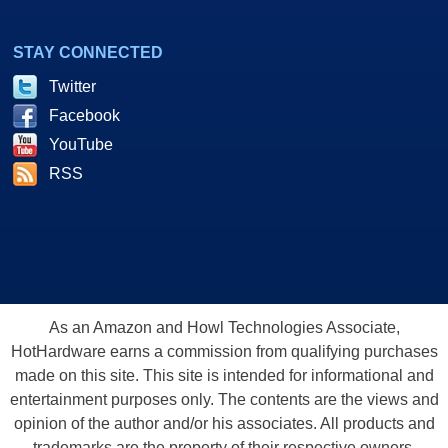
STAY CONNECTED
Twitter
Facebook
YouTube
RSS
As an Amazon and Howl Technologies Associate,
HotHardware earns a commission from qualifying purchases
made on this site. This site is intended for informational and
entertainment purposes only. The contents are the views and
opinion of the author and/or his associates. All products and
trademarks are the property of their respective owners.