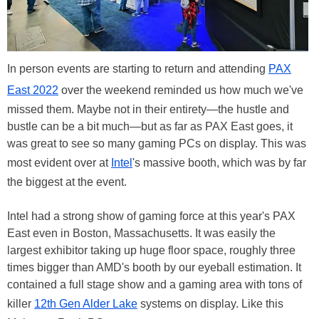
In person events are starting to return and attending
PAX
East 2022
over the weekend reminded us how much we've
missed them. Maybe not in their entirety—the hustle and
bustle can be a bit much—but as far as PAX East goes, it
was great to see so many gaming PCs on display. This was
most evident over at
Intel
's massive booth, which was by far
the biggest at the event.
Intel had a strong show of gaming force at this year's PAX
East even in Boston, Massachusetts. It was easily the
largest exhibitor taking up huge floor space, roughly three
times bigger than AMD's booth by our eyeball estimation. It
contained a full stage show and a gaming area with tons of
killer
12th Gen Alder Lake
systems on display. Like this