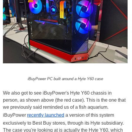
iBuyPower PC built around a Hyte Y60 case
We also got to see iBuyPower's Hyte Y60 chassis in
person, as shown above (the red case). This is the one that
we previously said reminded us of a fish aquarium.
iBuyPower
recently launched
a version of this system
exclusively to Best Buy stores, through its Hyte subsidiary.
The case you're looking at is actually the Hyte Y60, which