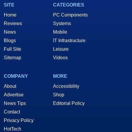
SITE
CATEGORIES
Home
PC Components
Reviews
Systems
News
Mobile
Blogs
IT Infrastructure
Full Site
Leisure
Sitemap
Videos
COMPANY
MORE
About
Accessibility
Advertise
Shop
News Tips
Editorial Policy
Contact
Privacy Policy
HotTech