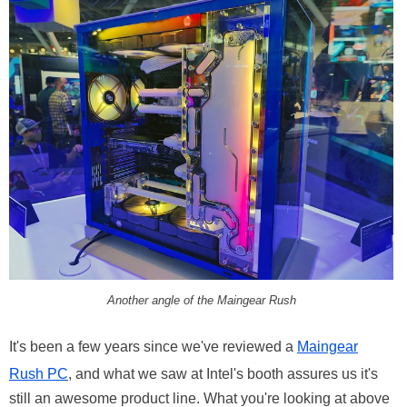
Another angle of the Maingear Rush
It's been a few years since we've reviewed a
Maingear
Rush PC
, and what we saw at Intel's booth assures us it's
still an awesome product line. What you're looking at above