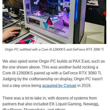
Origin PC outfitted with a Core i9-12900KS and GeForce RTX 3080 Ti
We also spied some Origin PC builds at PAX East, such as
the one shown above. This was another build rocking a
Core i9-12900KS paired up with a GeForce RTX 3080 Ti.
Judging by the craftsmanship on display, Origin PC hasn't
lost a step since being
acquired by Corsair
in 2019.
There was a lot to take in, with dozens of systems from
partners that also included EK Liquid Gaming, Newegg,
iBuyPower, Thermaltake, and others.