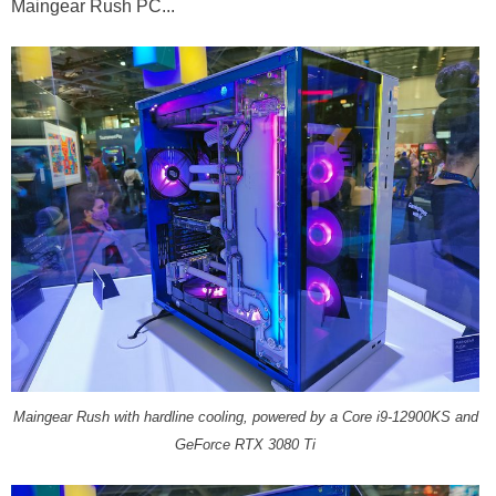
Maingear Rush PC...
Maingear Rush with hardline cooling, powered by a Core i9-12900KS and
GeForce RTX 3080 Ti