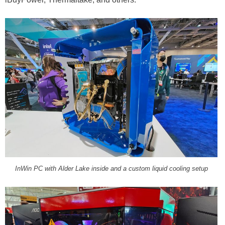
InWin PC with Alder Lake inside and a custom liquid cooling setup