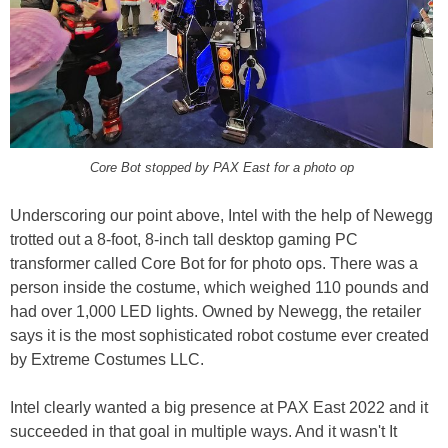
Core Bot stopped by PAX East for a photo op
Underscoring our point above, Intel with the help of Newegg
trotted out a 8-foot, 8-inch tall desktop gaming PC
transformer called Core Bot for for photo ops. There was a
person inside the costume, which weighed 110 pounds and
had over 1,000 LED lights. Owned by Newegg, the retailer
says it is the most sophisticated robot costume ever created
by Extreme Costumes LLC.
Intel clearly wanted a big presence at PAX East 2022 and it
succeeded in that goal in multiple ways. And it wasn't It