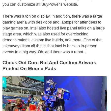
you can customize at iBuyPower's website.
There was a ton on display. In addition, there was a large
gaming arena with desktops and laptops for attendees to
play games on. Intel also hosted live panel talks on a large
stage area, which was also used for overclocking
demonstrations, custom live builds, and more. One of the
takeaways from all this is that Intel is back to in-person
events in a big way. Oh, and there was a robot...
Check Out Core Bot And Custom Artwork
Printed On Mouse Pads