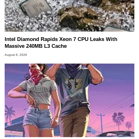
Intel Diamond Rapids Xeon 7 CPU Leaks With
Massive 240MB L3 Cache
August 6, 2026