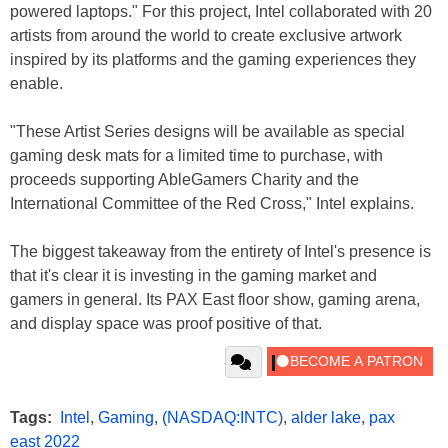
powered laptops." For this project, Intel collaborated with 20
artists from around the world to create exclusive artwork
inspired by its platforms and the gaming experiences they
enable.
"These Artist Series designs will be available as special
gaming desk mats for a limited time to purchase, with
proceeds supporting AbleGamers Charity and the
International Committee of the Red Cross," Intel explains.
The biggest takeaway from the entirety of Intel's presence is
that it's clear it is investing in the gaming market and
gamers in general. Its PAX East floor show, gaming arena,
and display space was proof positive of that.
Tags:
Intel
,
Gaming
,
(NASDAQ:INTC)
,
alder lake
,
pax
east 2022