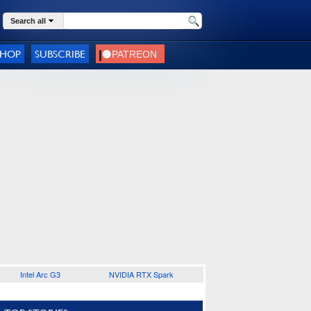
Search all
SHOP
SUBSCRIBE
Intel Arc G3
NVIDIA RTX Spark