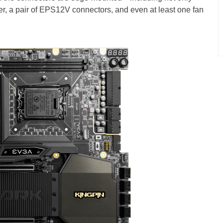
 a pair of EPS12V connectors, and even at least one fan