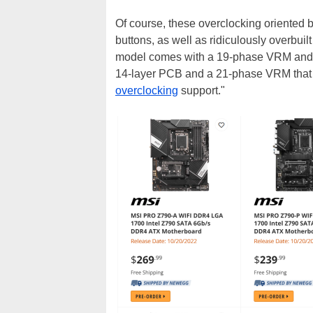
Of course, these overclocking oriented
buttons, as well as ridiculously overbu
model comes with a 19-phase VRM and 
14-layer PCB and a 21-phase VRM that 
overclocking
support."