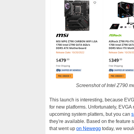
Screenshot of Intel Z790 m
This launch is interesting, because EVG
for new platforms. Unfortunately, EVGA ne
upcoming system platters, but you can
s
they're available. Based on the feature 
that went up
on Newegg
today, we would