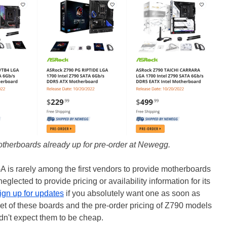
otherboards already up for pre-order at Newegg.
A is rarely among the first vendors to provide motherboards
glected to provide pricing or availability information for its
ign up for updates
if you absolutely want one as soon as
set of these boards and the pre-order pricing of Z790 models
n't expect them to be cheap.