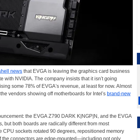
hell news
that EVGA is leaving the graphics card business
te with NVIDIA. The company insists that it isn't going
sing some 78% of EVGA's revenue, at least for now. Almost
 the vendors showing off motherboards for Intel's
brand-new
announcement: the EVGA Z790 DARK K|NGP|N, and the EVGA
s, but both boards are radically different from most
re CPU sockets rotated 90 degrees, repositioned memory
 of the connectors are edge-mounted—including not only