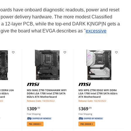
 boards have onboard diagnostic readouts, power and reset
ilt power delivery hardware. The more modest Classified
a 12-layer PCB, while the top-end DARK K|NGP|N gets a
give the board what EVGA describes as "
excessive