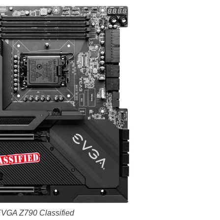
VGA Z790 Classified