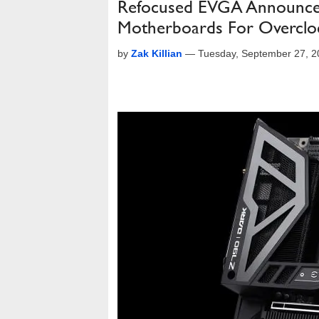
Refocused EVGA Announces
Motherboards For Overclo
by
Zak Killian
—
Tuesday, September 27, 