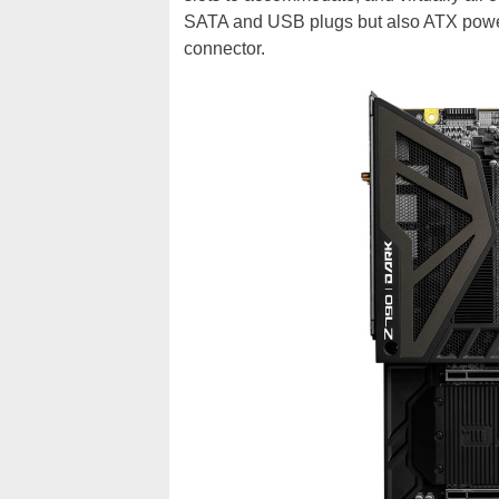
SATA and USB plugs but also ATX power,
connector.