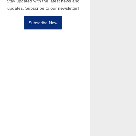
Stay updated with the latest news and
updates. Subscribe to our newsletter!
Subscribe Now