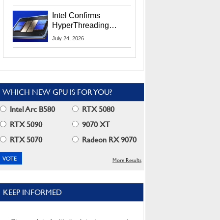
Users
Intel Confirms
HyperThreading
Returns Starting With
July 24, 2026
Coral Rapids In 2028
WHICH NEW GPU IS FOR YOU?
Intel Arc B580
RTX 5080
RTX 5090
9070 XT
RTX 5070
Radeon RX 9070
More Results
KEEP INFORMED