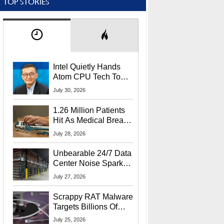
TOP STORIES
Intel Quietly Hands
Atom CPU Tech To
Startup Linked To
July 30, 2026
CEO Lip-Bu Tan
1.26 Million Patients
Hit As Medical Breach
Exposes Social
July 28, 2026
Security Info
Unbearable 24/7 Data
Center Noise Sparks
Lawsuit From Furious
July 27, 2026
Residents
Scrappy RAT Malware
Targets Billions Of
Chrome And Edge
July 25, 2026