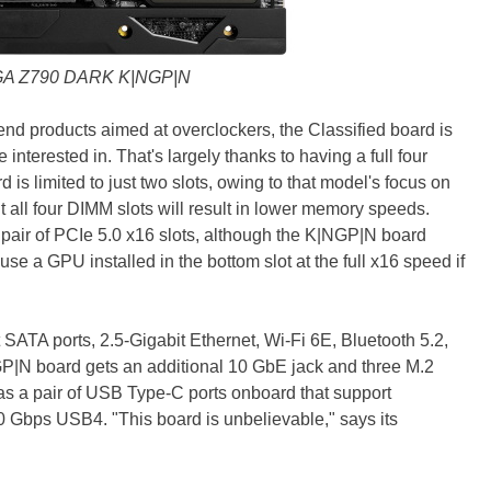
A Z790 DARK K|NGP|N
-end products aimed at overclockers, the Classified board is
interested in. That's largely thanks to having a full four
s limited to just two slots, owing to that model's focus on
t all four DIMM slots will result in lower memory speeds.
pair of PCIe 5.0 x16 slots, although the K|NGP|N board
se a GPU installed in the bottom slot at the full x16 speed if
 SATA ports, 2.5-Gigabit Ethernet, Wi-Fi 6E, Bluetooth 5.2,
P|N board gets an additional 10 GbE jack and three M.2
as a pair of USB Type-C ports onboard that support
20 Gbps USB4. "This board is unbelievable," says its