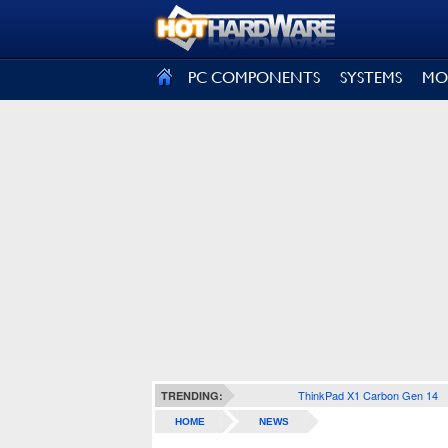
SIGN OUT
PC COMPONENTS
SYSTEMS
MO
ThinkPad X1 Carbon Gen 14
TRENDING:
HOME
NEWS