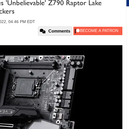
 'Unbelievable' Z790 Raptor Lake
ckers
2022, 04:46 PM EDT
Comments