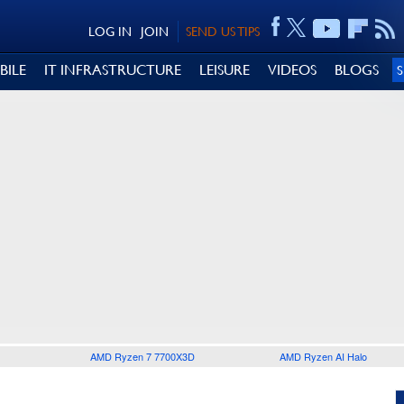
LOG IN
JOIN
SEND US TIPS
BILE
IT INFRASTRUCTURE
LEISURE
VIDEOS
BLOGS
AMD Ryzen 7 7700X3D
AMD Ryzen AI Halo