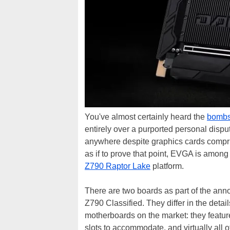
You've almost certainly heard the
bombs
entirely over a purported personal dispu
anywhere despite graphics cards compri
as if to prove that point, EVGA is among
Z790 Raptor Lake
platform.
There are two boards as part of the 
Z790 Classified. They differ in the detail
motherboards on the market: they featu
slots to accommodate, and virtually all