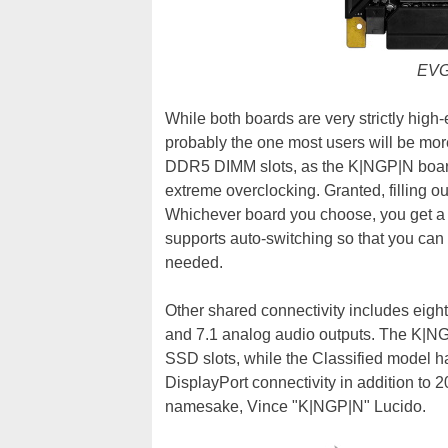
EVG
While both boards are very strictly high
probably the one most users will be more 
DDR5 DIMM slots, as the K|NGP|N board i
extreme overclocking. Granted, filling ou
Whichever board you choose, you get a 
supports auto-switching so that you can u
needed.
Other shared connectivity includes eight
and 7.1 analog audio outputs. The K|NG
SSD slots, while the Classified model h
DisplayPort connectivity in addition to 
namesake, Vince "K|NGP|N" Lucido.