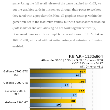
game. Using the full retail release of the game patched to v1.03, we
put the graphics cards in this review through their paces to see how
they fared with a popular title. Here, all graphics settings within the
game were set to the maximum values, but with soft shadows disabled
(Soft shadows and anti-aliasing do not work together currently).
Benchmark runs were then completed at resolutions of 1152x864 and
1600x1200, with and without anti-aliasing and anisotropic filtering
enabled.