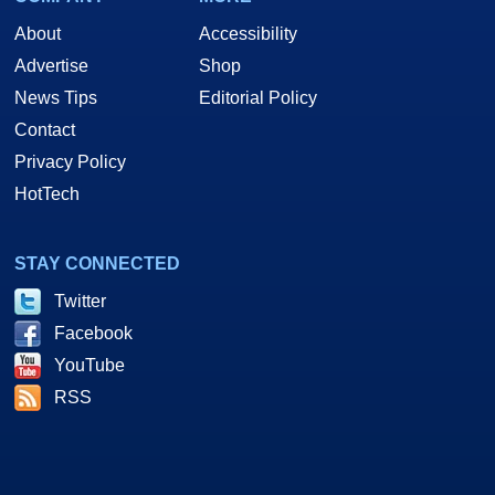
About
Accessibility
Advertise
Shop
News Tips
Editorial Policy
Contact
Privacy Policy
HotTech
STAY CONNECTED
Twitter
Facebook
YouTube
RSS