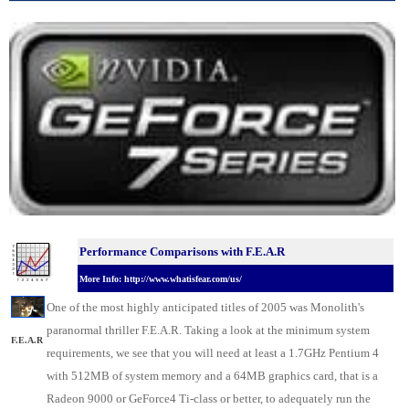
Performance Comparisons with F.E.A.R
More Info: http://www.whatisfear.com/us/
One of the most highly anticipated titles of 2005 was Monolith's
paranormal thriller F.E.A.R. Taking a look at the minimum system
F.E.A.R
requirements, we see that you will need at least a 1.7GHz Pentium 4
with 512MB of system memory and a 64MB graphics card, that is a
Radeon 9000 or GeForce4 Ti-class or better, to adequately run the