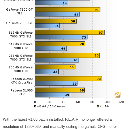
With the latest v1.03 patch installed, F.E.A.R. no longer offered a
resolution of 1280x960, and manually editing the game's CFG file for