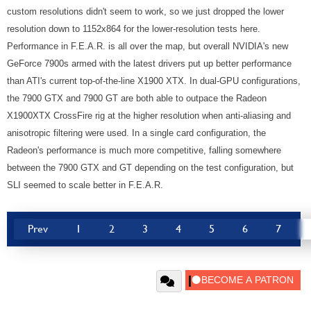
custom resolutions didn't seem to work, so we just dropped the lower
resolution down to 1152x864 for the lower-resolution tests here.
Performance in F.E.A.R. is all over the map, but overall NVIDIA's new
GeForce 7900s armed with the latest drivers put up better performance
than ATI's current top-of-the-line X1900 XTX. In dual-GPU configurations,
the 7900 GTX and 7900 GT are both able to outpace the Radeon
X1900XTX CrossFire rig at the higher resolution when anti-aliasing and
anisotropic filtering were used. In a single card configuration, the
Radeon's performance is much more competitive, falling somewhere
between the 7900 GTX and GT depending on the test configuration, but
SLI seemed to scale better in F.E.A.R.
Prev
1
2
3
4
5
6
7