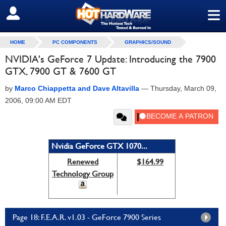
≡
SIGN OUT
HOME
PC COMPONENTS
GRAPHICS/SOUND
NVIDIA's GeForce 7 Update: Introducing the 7900
GTX, 7900 GT & 7600 GT
by
Marco Chiappetta and Dave Altavilla
—
Thursday, March 09,
2006, 09:00 AM EDT
Nvidia GeForce GTX 1070...
Renewed
$164.99
Technology Group
Page 18: F.E.A.R. v1.03 - GeForce 7900 Series