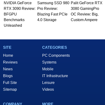
NVIDIA GeForce
Samsung SSD 980
Palit GeForce RTX
RTX 3090 Review:
Pro Review:
3080 GamingPro
BFGPU
Blazing Fast PCIe
OC Review: Big,
Benchmarks
4.0 Storage
Custom Ampere
Unleashed
SITE
CATEGORIES
Home
PC Components
Reviews
Systems
News
Mobile
Blogs
IT Infrastructure
Full Site
Leisure
Sitemap
Videos
COMPANY
MORE