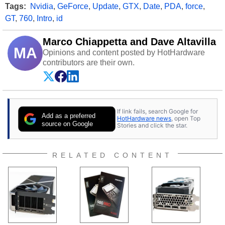
Tags:
Nvidia
,
GeForce
,
Update
,
GTX
,
Date
,
PDA
,
force
,
GT
,
760
,
Intro
,
id
Marco Chiappetta and Dave Altavilla
MA
Opinions and content posted by HotHardware
contributors are their own.
If link fails, search Google for
Add as a preferred
HotHardware news
, open Top
source on Google
Stories and click the star.
RELATED CONTENT