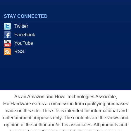
STAY CONNECTED
Twitter
Facebook
YouTube
RSS
As an Amazon and Howl Technologies Associate,
HotHardware earns a commission from qualifying purchases
made on this site. This site is intended for informational and
entertainment purposes only. The contents are the views and
opinion of the author and/or his associates. All products and