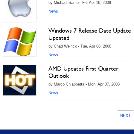
by Michael Santo - Fri, Apr 18, 2008
News
Windows 7 Release Date Update
Updated
by Chad Weirick - Tue, Apr 08, 2008
News
AMD Updates First Quarter
Outlook
by Marco Chiappetta - Mon, Apr 07, 2008
News
NEXT