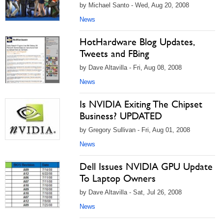
by Michael Santo - Wed, Aug 20, 2008
News
HotHardware Blog Updates,
Tweets and FBing
by Dave Altavilla - Fri, Aug 08, 2008
News
Is NVIDIA Exiting The Chipset
Business? UPDATED
by Gregory Sullivan - Fri, Aug 01, 2008
News
Dell Issues NVIDIA GPU Update
To Laptop Owners
by Dave Altavilla - Sat, Jul 26, 2008
News