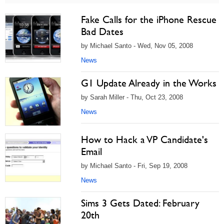
Fake Calls for the iPhone Rescue
Bad Dates
by Michael Santo - Wed, Nov 05, 2008
News
G1 Update Already in the Works
by Sarah Miller - Thu, Oct 23, 2008
News
How to Hack a VP Candidate's
Email
by Michael Santo - Fri, Sep 19, 2008
News
Sims 3 Gets Dated: February
20th