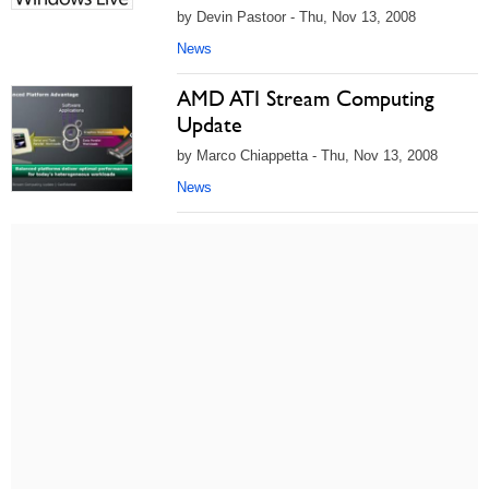
by Devin Pastoor - Thu, Nov 13, 2008
News
AMD ATI Stream Computing
Update
by Marco Chiappetta - Thu, Nov 13, 2008
News