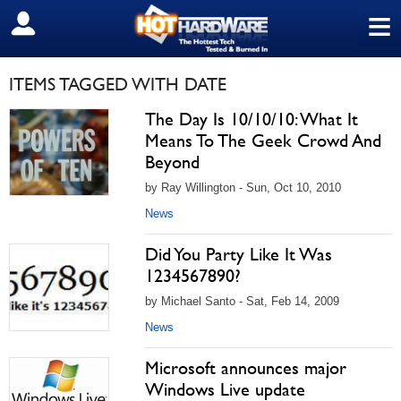
≡
SIGN OUT
ITEMS TAGGED WITH DATE
The Day Is 10/10/10: What It
Means To The Geek Crowd And
Beyond
by Ray Willington - Sun, Oct 10, 2010
News
Did You Party Like It Was
1234567890?
by Michael Santo - Sat, Feb 14, 2009
News
Microsoft announces major
Windows Live update