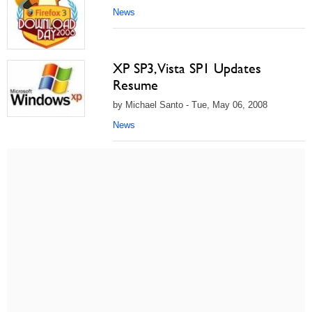
News
XP SP3, Vista SP1 Updates
Resume
by Michael Santo - Tue, May 06, 2008
News