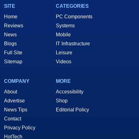
SITE
CATEGORIES
Home
PC Components
Reviews
Systems
News
Mobile
Blogs
IT Infrastructure
Full Site
Leisure
Sitemap
Videos
COMPANY
MORE
About
Accessibility
Advertise
Shop
News Tips
Editorial Policy
Contact
Privacy Policy
HotTech