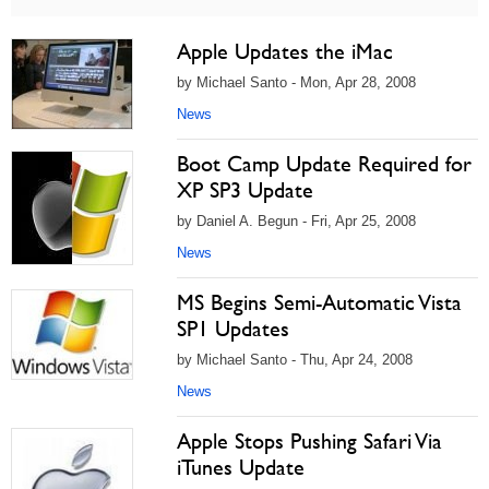
Apple Updates the iMac
by Michael Santo - Mon, Apr 28, 2008
News
Boot Camp Update Required for
XP SP3 Update
by Daniel A. Begun - Fri, Apr 25, 2008
News
MS Begins Semi-Automatic Vista
SP1 Updates
by Michael Santo - Thu, Apr 24, 2008
News
Apple Stops Pushing Safari Via
iTunes Update