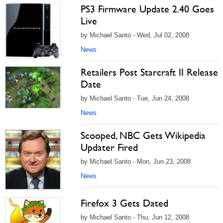
PS3 Firmware Update 2.40 Goes
Live
by Michael Santo - Wed, Jul 02, 2008
News
Retailers Post Starcraft II Release
Date
by Michael Santo - Tue, Jun 24, 2008
News
Scooped, NBC Gets Wikipedia
Updater Fired
by Michael Santo - Mon, Jun 23, 2008
News
Firefox 3 Gets Dated
by Michael Santo - Thu, Jun 12, 2008