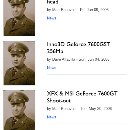
head
by Matt Beauvais - Fri, Jun 09, 2006
News
Inno3D Geforce 7600GST
256Mb
by Dave Altavilla - Sun, Jun 04, 2006
News
XFX & MSI GeForce 7600GT
Shoot-out
by Matt Beauvais - Tue, May 30, 2006
News