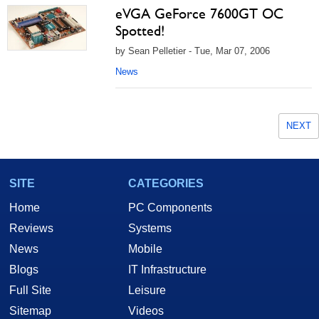
eVGA GeForce 7600GT OC
Spotted!
by Sean Pelletier - Tue, Mar 07, 2006
News
NEXT
SITE
CATEGORIES
Home
PC Components
Reviews
Systems
News
Mobile
Blogs
IT Infrastructure
Full Site
Leisure
Sitemap
Videos