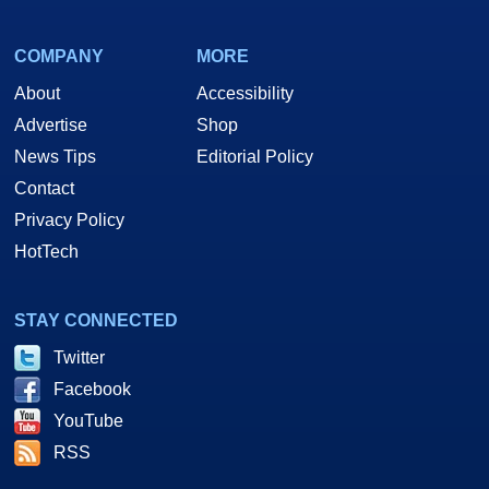
COMPANY
MORE
About
Accessibility
Advertise
Shop
News Tips
Editorial Policy
Contact
Privacy Policy
HotTech
STAY CONNECTED
Twitter
Facebook
YouTube
RSS