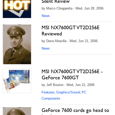
Silent Review
by Marco Chiappetta - Wed, Jun 28, 2006
News
MSI NX7600GT VT2D256E
Reviewed
by Dave Altavilla - Wed, Jun 21, 2006
News
MSI NX7600GT VT2D256E -
GeForce 7600GT
by Jeff Bouton - Wed, Jun 21, 2006
Features
Graphics/Sound
PC
,
,
Components
GeForce 7600 cards go head to