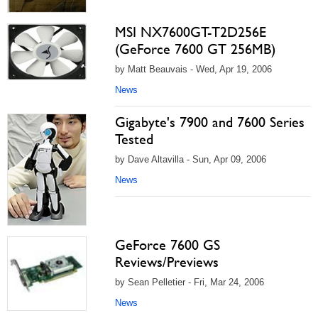
MSI NX7600GT-T2D256E
(GeForce 7600 GT 256MB)
by Matt Beauvais - Wed, Apr 19, 2006
News
Gigabyte's 7900 and 7600 Series
Tested
by Dave Altavilla - Sun, Apr 09, 2006
News
GeForce 7600 GS
Reviews/Previews
by Sean Pelletier - Fri, Mar 24, 2006
News