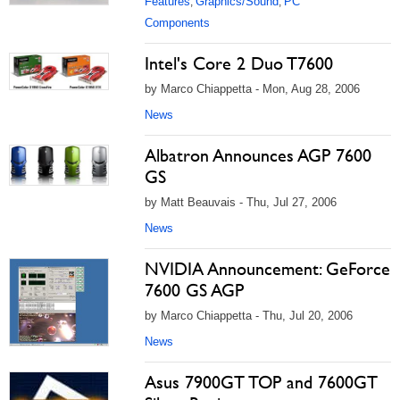
Features
Graphics/Sound
PC
,
,
Components
Intel's Core 2 Duo T7600
by Marco Chiappetta - Mon, Aug 28, 2006
News
Albatron Announces AGP 7600
GS
by Matt Beauvais - Thu, Jul 27, 2006
News
NVIDIA Announcement: GeForce
7600 GS AGP
by Marco Chiappetta - Thu, Jul 20, 2006
News
Asus 7900GT TOP and 7600GT