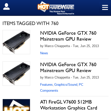
≡
SIGN OUT
ITEMS TAGGED WITH 760
NVIDIA GeForce GTX 760
Mainstream GPU Review
by Marco Chiappetta - Tue, Jun 25, 2013
News
NVIDIA GeForce GTX 760
Mainstream GPU Review
by Marco Chiappetta - Tue, Jun 25, 2013
Features
Graphics/Sound
PC
,
,
Components
ATI FireGL V7600 512MB
Workstation Graphics Card