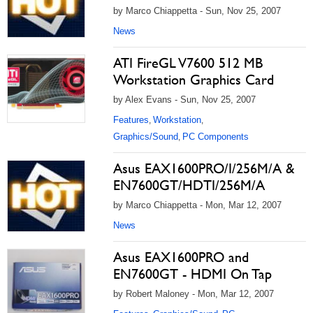
by Marco Chiappetta - Sun, Nov 25, 2007
News
ATI FireGL V7600 512 MB
Workstation Graphics Card
by Alex Evans - Sun, Nov 25, 2007
Features
Workstation
,
,
Graphics/Sound
PC Components
,
Asus EAX1600PRO/I/256M/A &
EN7600GT/HDTI/256M/A
by Marco Chiappetta - Mon, Mar 12, 2007
News
Asus EAX1600PRO and
EN7600GT - HDMI On Tap
by Robert Maloney - Mon, Mar 12, 2007