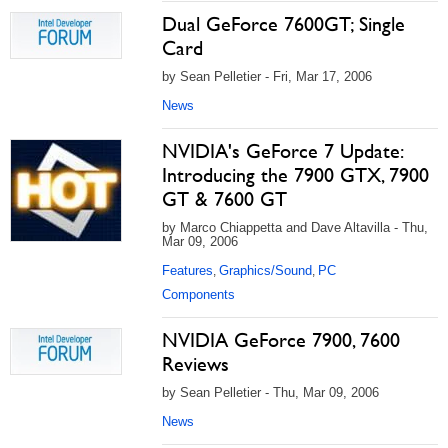
Dual GeForce 7600GT; Single
Card
by Sean Pelletier - Fri, Mar 17, 2006
News
NVIDIA's GeForce 7 Update:
Introducing the 7900 GTX, 7900
GT & 7600 GT
by Marco Chiappetta and Dave Altavilla - Thu,
Mar 09, 2006
Features
Graphics/Sound
PC
,
,
Components
NVIDIA GeForce 7900, 7600
Reviews
by Sean Pelletier - Thu, Mar 09, 2006
News