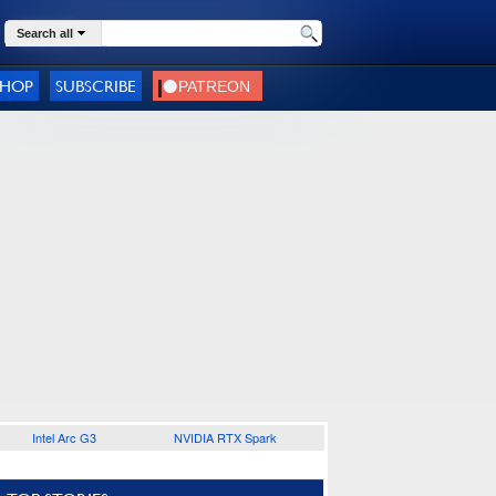
Search all
SHOP
SUBSCRIBE
Intel Arc G3
NVIDIA RTX Spark