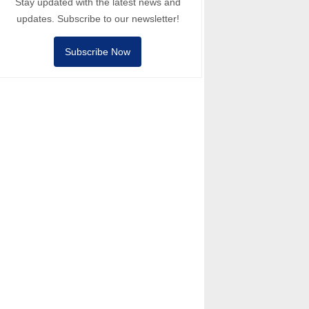
Stay updated with the latest news and
updates. Subscribe to our newsletter!
Subscribe Now