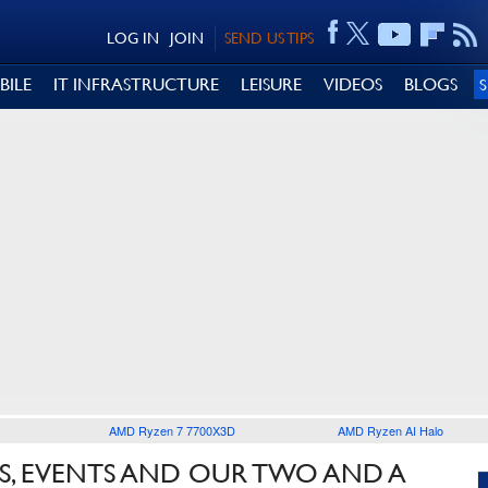
LOG IN
JOIN
SEND US TIPS
BILE
IT INFRASTRUCTURE
LEISURE
VIDEOS
BLOGS
AMD Ryzen 7 7700X3D
AMD Ryzen AI Halo
S, EVENTS AND OUR TWO AND A