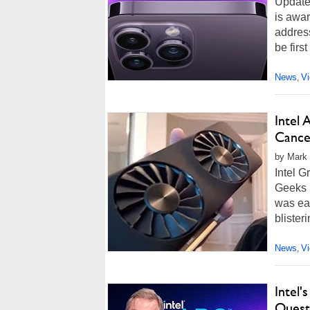
Update
is awar
address
be first
News
V
,
Intel 
Cance
by Mark 
Intel 
Geeks l
was eas
blister
News
V
,
Intel
Quest