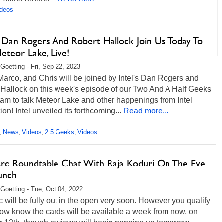
ideos
's Dan Rogers And Robert Hallock Join Us Today To
eteor Lake, Live!
 Goetting - Fri, Sep 22, 2023
arco, and Chris will be joined by Intel's Dan Rogers and
 Hallock on this week's episode of our Two And A Half Geeks
eam to talk Meteor Lake and other happenings from Intel
ion! Intel unveiled its forthcoming...
Read more...
News
Videos
2.5 Geeks
Videos
,
,
,
,
 Arc Roundtable Chat With Raja Koduri On The Eve
unch
 Goetting - Tue, Oct 04, 2022
rc will be fully out in the open very soon. However you qualify
now know the cards will be available a week from now, on