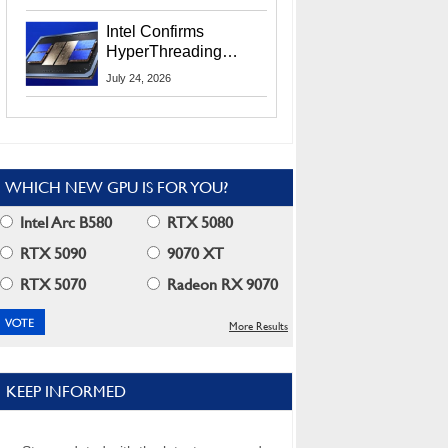
Users
Intel Confirms
HyperThreading
Returns Starting With
July 24, 2026
Coral Rapids In 2028
WHICH NEW GPU IS FOR YOU?
Intel Arc B580
RTX 5080
RTX 5090
9070 XT
RTX 5070
Radeon RX 9070
More Results
KEEP INFORMED