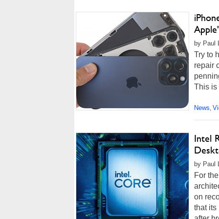
iPhon
Apple
by Paul 
Try to 
repair 
penning
This is
News
V
,
Intel
Deskt
by Paul 
For the
archite
on reco
that it
after b