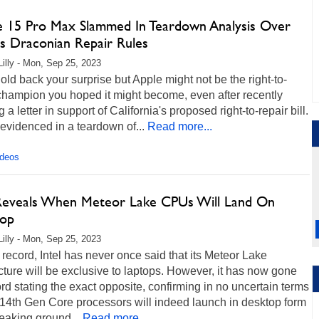
e 15 Pro Max Slammed In Teardown Analysis Over
's Draconian Repair Rules
Lilly - Mon, Sep 25, 2023
hold back your surprise but Apple might not be the right-to-
champion you hoped it might become, even after recently
 a letter in support of California's proposed right-to-repair bill.
 evidenced in a teardown of...
Read more...
ideos
 Reveals When Meteor Lake CPUs Will Land On
op
Lilly - Mon, Sep 25, 2023
 record, Intel has never once said that its Meteor Lake
cture will be exclusive to laptops. However, it has now gone
rd stating the exact opposite, confirming in no uncertain terms
s 14th Gen Core processors will indeed launch in desktop form
reaking ground...
Read more...