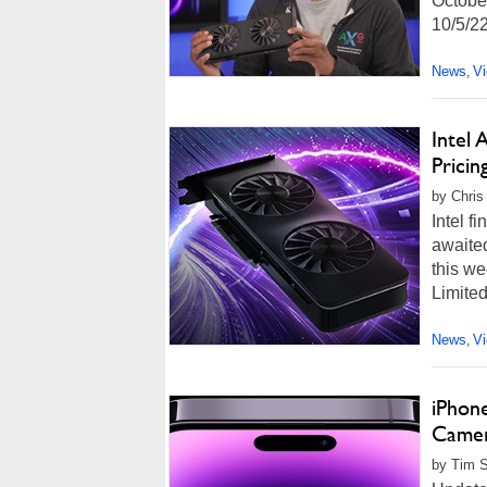
October
10/5/22
News
V
,
Intel
Pricin
by Chris
Intel f
awaited
this we
Limited
News
V
,
iPhon
Camer
by Tim 