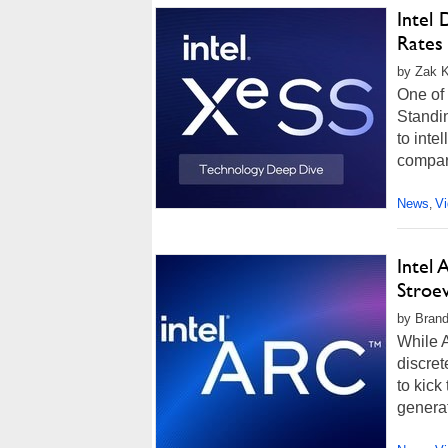
Intel
Rates
by Zak Ki
One of
Standi
to inte
compare
News
V
,
Intel
Stroe
by Brand
While A
discret
to kick
generat