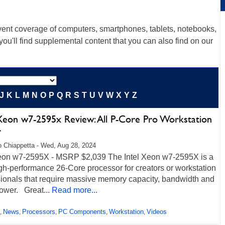
ent coverage of computers, smartphones, tablets, notebooks,
u'll find supplemental content that you can also find on our
J
K
L
M
N
O
P
Q
R
S
T
U
V
W
X
Y
Z
 Xeon w7-2595x Review: All P-Core Pro Workstation
r
 Chiappetta - Wed, Aug 28, 2024
Xeon w7-2595X - MSRP $2,039 The Intel Xeon w7-2595X is a
gh-performance 26-Core processor for creators or workstation
sionals that require massive memory capacity, bandwidth and
ower. Great...
Read more...
News
Processors
PC Components
Workstation
Videos
,
,
,
,
,