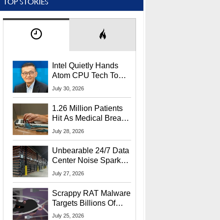
TOP STORIES
Intel Quietly Hands
Atom CPU Tech To
Startup Linked To
July 30, 2026
CEO Lip-Bu Tan
1.26 Million Patients
Hit As Medical Breach
Exposes Social
July 28, 2026
Security Info
Unbearable 24/7 Data
Center Noise Sparks
Lawsuit From Furious
July 27, 2026
Residents
Scrappy RAT Malware
Targets Billions Of
Chrome And Edge
July 25, 2026