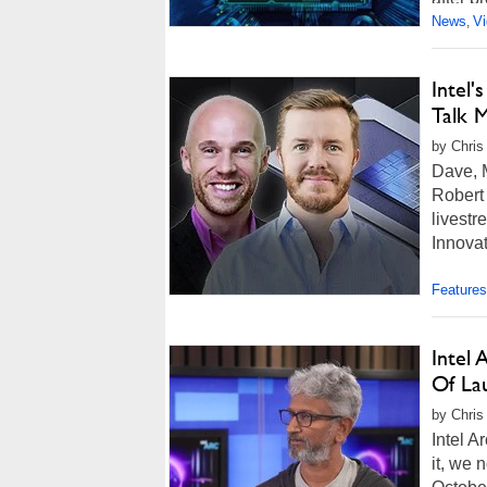
News
V
,
Intel
Talk M
by Chris
Dave, M
Robert
livestr
Innovat
Features
Intel
Of La
by Chris
Intel A
it, we 