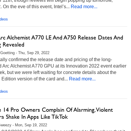
 12th, though reviews will begin popping up tomorrow,
. On the eve of this event, Intel’s...
Read more...
ideos
 Arc Alchemist A770 LE And A750 Release Dates And
g Revealed
 Goetting - Thu, Sep 29, 2022
inally confirmed the release date and pricing of the long-
 Arc Alchemist A770 GPU at its Innovation 2022 event earlier
ek, but we were left waiting for concrete details about the
 Edition version of the card and...
Read more...
ideos
e 14 Pro Owners Complain Of Alarming, Violent
a Shake In Apps Like TikTok
Sweezy - Mon, Sep 19, 2022