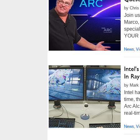
by Chris
Join u
Marco, 
special
YOUR qu
News
V
,
Intel
In Ra
by Mark 
Intel 
time, t
Arc Alc
real-tim
News
V
,