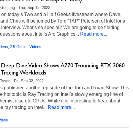
 Goetting - Thu, Sep 15, 2022
s on today’s Two and a Half Geeks livestream where Dave,
and Chris will be joined by Tom “TAP” Petersen of Intel for a
 interview. What’s so special? We are going to be fielding
estions about Intel’s Arc Graphics...
Read more...
ideos
2.5 Geeks
Videos
,
,
's Deep Dive Video Shows A770 Trouncing RTX 3060
y Tracing Workloads
Tyson - Fri, Sep 02, 2022
has published another episode of the Tom and Ryan Show. This
he hot topic is Ray Tracing on Intel’s slowly emerging line of
hemist discrete GPUs. While it is interesting to hear about
e ray tracing on Intel...
Read more...
ideos