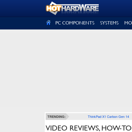
SIGN OUT
PC COMPONENTS
SYSTEMS
MO
ThinkPad X1 Carbon Gen 14
TRENDING:
VIDEO REVIEWS, HOW-TO