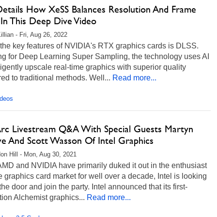
 Details How XeSS Balances Resolution And Frame
 In This Deep Dive Video
llian - Fri, Aug 26, 2022
 the key features of NVIDIA's RTX graphics cards is DLSS.
ng for Deep Learning Super Sampling, the technology uses AI
lligently upscale real-time graphics with superior quality
d to traditional methods. Well...
Read more...
ideos
 Arc Livestream Q&A With Special Guests Martyn
ve And Scott Wasson Of Intel Graphics
on Hill - Mon, Aug 30, 2021
MD and NVIDIA have primarily duked it out in the enthusiast
e graphics card market for well over a decade, Intel is looking
 the door and join the party. Intel announced that its first-
ion Alchemist graphics...
Read more...