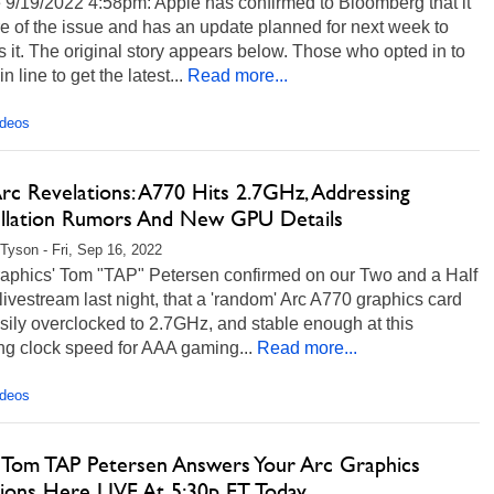
 9/19/2022 4:58pm: Apple has confirmed to Bloomberg that it
e of the issue and has an update planned for next week to
 it. The original story appears below. Those who opted in to
 in line to get the latest...
Read more...
ideos
Arc Revelations: A770 Hits 2.7GHz, Addressing
llation Rumors And New GPU Details
Tyson - Fri, Sep 16, 2022
Graphics' Tom "TAP" Petersen confirmed on our Two and a Half
ivestream last night, that a 'random' Arc A770 graphics card
ily overclocked to 2.7GHz, and stable enough at this
ing clock speed for AAA gaming...
Read more...
ideos
's Tom TAP Petersen Answers Your Arc Graphics
ions Here LIVE At 5:30p ET Today