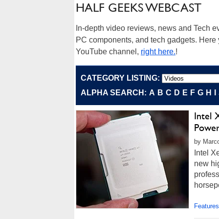
HALF GEEKS WEBCAST
In-depth video reviews, news and Tech ev
PC components, and tech gadgets. Here yo
YouTube channel,
right here.
!
CATEGORY LISTING:
ALPHA SEARCH:
A
B
C
D
E
F
G
H
I
Intel
Powe
by Marco
Intel 
new hi
profes
horsep
Features