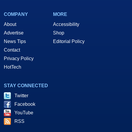
COMPANY
MORE
About
Accessibility
Advertise
Shop
News Tips
Editorial Policy
Contact
Privacy Policy
HotTech
STAY CONNECTED
Twitter
Facebook
YouTube
RSS