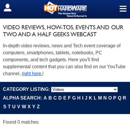
≡
SIGN OUT
VIDEO REVIEWS, HOW-TOS, EVENTS AND OUR
TWO AND A HALF GEEKS WEBCAST
In-depth video reviews, news and Tech event coverage of
computers, smartphones, tablets, notebooks, PC
components, and tech gadgets. Here you'll find
supplemental content that you can also find on our YouTube
channel,
right here.
!
CATEGORY LISTING:
ALPHA SEARCH:
A
B
C
D
E
F
G
H
I
J
K
L
M
N
O
P
Q
R
S
T
U
V
W
X
Y
Z
Found 0 matches