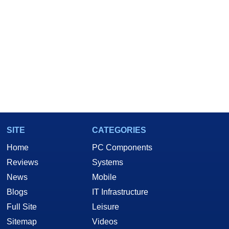
SITE
CATEGORIES
Home
PC Components
Reviews
Systems
News
Mobile
Blogs
IT Infrastructure
Full Site
Leisure
Sitemap
Videos