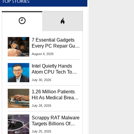
TOP STORIES
7 Essential Gadgets
Every PC Repair Guru
Should Own
August 4, 2026
Intel Quietly Hands
Atom CPU Tech To
Startup Linked To
July 30, 2026
CEO Lip-Bu Tan
1.26 Million Patients
Hit As Medical Breach
Exposes Social
July 28, 2026
Security Info
Scrappy RAT Malware
Targets Billions Of
Chrome And Edge
July 25, 2026