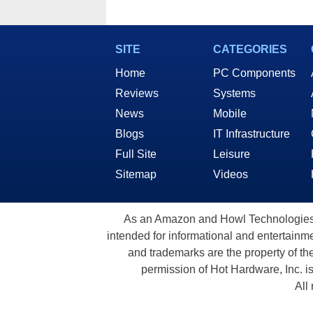
SITE
CATEGORIES
Home
PC Components
Reviews
Systems
News
Mobile
Blogs
IT Infrastructure
Full Site
Leisure
Sitemap
Videos
As an Amazon and Howl Technologies A
intended for informational and entertainme
and trademarks are the property of th
permission of Hot Hardware, Inc. i
All