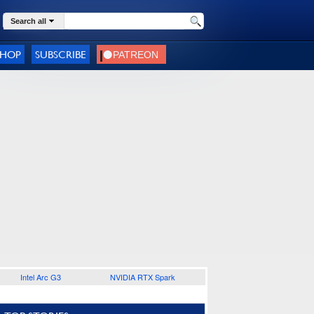
Search all
SHOP
SUBSCRIBE
Intel Arc G3
NVIDIA RTX Spark