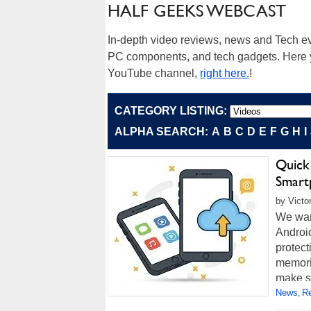
HALF GEEKS WEBCAST
In-depth video reviews, news and Tech ev
PC components, and tech gadgets. Here yo
YouTube channel,
right here.
!
CATEGORY LISTING:
ALPHA SEARCH:
A
B
C
D
E
F
G
H
I
Quick
Smart
by Victo
We wan
Android
protect
memori
make su
News
R
,