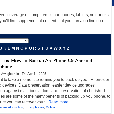
ent coverage of computers, smartphones, tablets, notebooks,
u'll find supplemental content that you can also find on our
J
K
L
M
N
O
P
Q
R
S
T
U
V
W
X
Y
Z
 Tips: How To Backup An iPhone Or Android
phone
r Awogbemila - Fri, Apr 11, 2025
t to take a moment to remind you to back up your iPhones or
 devices. Data preservation, easier device upgrades,
ion against malicious actors, and preservation of cherished
es are some of the many benefits of backing up you phone, to
re you can recover your...
Read more...
eviews/How Tos
Smartphones
Mobile
,
,