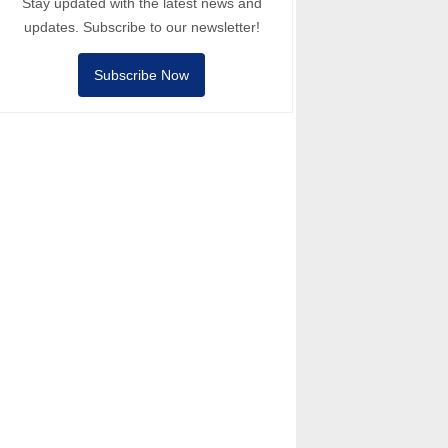
Stay updated with the latest news and
updates. Subscribe to our newsletter!
Subscribe Now