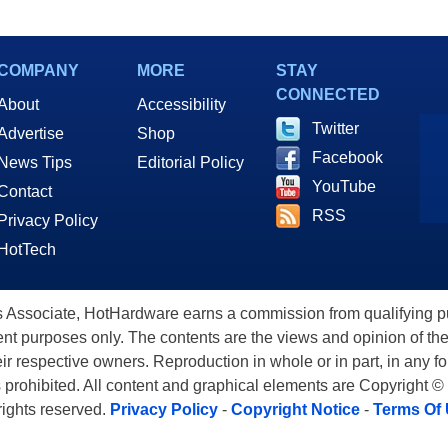
COMPANY
MORE
STAY
CONNECTED
About
Accessibility
Twitter
Advertise
Shop
Facebook
News Tips
Editorial Policy
YouTube
Contact
RSS
Privacy Policy
HotTech
ssociate, HotHardware earns a commission from qualifying purc
nt purposes only. The contents are the views and opinion of the
eir respective owners. Reproduction in whole or in part, in any f
s prohibited. All content and graphical elements are Copyright ©
 rights reserved.
Privacy Policy
-
Copyright Notice
-
Terms Of