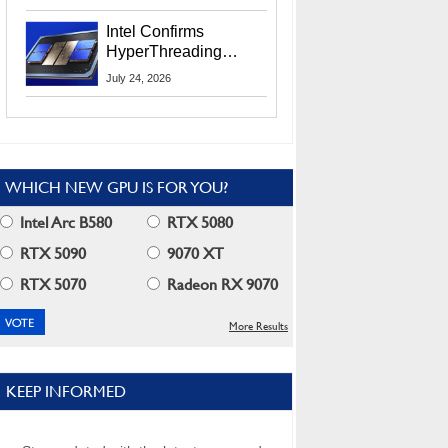
Users
Intel Confirms
HyperThreading
Returns Starting With
July 24, 2026
Coral Rapids In 2028
WHICH NEW GPU IS FOR YOU?
Intel Arc B580
RTX 5080
RTX 5090
9070 XT
RTX 5070
Radeon RX 9070
More Results
KEEP INFORMED