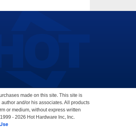
hases made on this site. This site is
 author and/or his associates. All products
orm or medium, without express written
 1999 - 2026 Hot Hardware Inc, Inc.
 Use