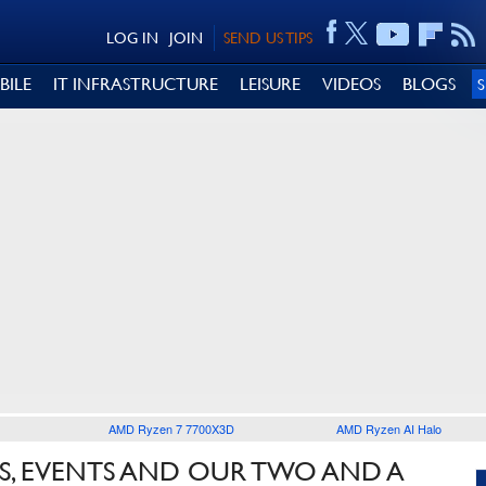
LOG IN
JOIN
SEND US TIPS
BILE
IT INFRASTRUCTURE
LEISURE
VIDEOS
BLOGS
AMD Ryzen 7 7700X3D
AMD Ryzen AI Halo
S, EVENTS AND OUR TWO AND A