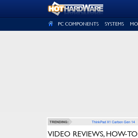
SIGN OUT
PC COMPONENTS
SYSTEMS
MO
ThinkPad X1 Carbon Gen 14
TRENDING:
VIDEO REVIEWS, HOW-TO