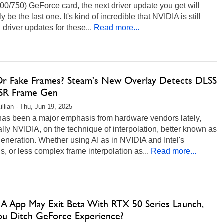
0/750) GeForce card, the next driver update you get will
y be the last one. It's kind of incredible that NVIDIA is still
g driver updates for these...
Read more...
Or Fake Frames? Steam's New Overlay Detects DLSS
SR Frame Gen
illian - Thu, Jun 19, 2025
has been a major emphasis from hardware vendors lately,
lly NVIDIA, on the technique of interpolation, better known as
eneration. Whether using AI as in NVIDIA and Intel's
, or less complex frame interpolation as...
Read more...
A App May Exit Beta With RTX 50 Series Launch,
You Ditch GeForce Experience?