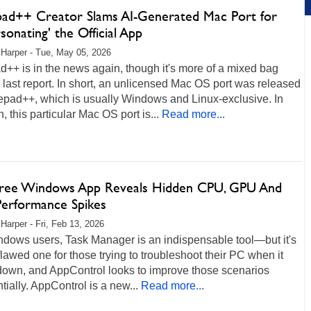
ad++ Creator Slams AI-Generated Mac Port for
sonating' the Official App
 Harper - Tue, May 05, 2026
++ is in the news again, though it's more of a mixed bag
s last report. In short, an unlicensed Mac OS port was released
epad++, which is usually Windows and Linux-exclusive. In
n, this particular Mac OS port is...
Read more...
Free Windows App Reveals Hidden CPU, GPU And
Performance Spikes
 Harper - Fri, Feb 13, 2026
ndows users, Task Manager is an indispensable tool—but it's
flawed one for those trying to troubleshoot their PC when it
down, and AppControl looks to improve those scenarios
tially. AppControl is a new...
Read more...