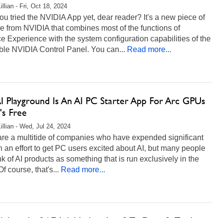
llian - Fri, Oct 18, 2024
u tried the NVIDIA App yet, dear reader? It's a new piece of
e from NVIDIA that combines most of the functions of
 Experience with the system configuration capabilities of the
ble NVIDIA Control Panel. You can...
Read more...
AI Playground Is An AI PC Starter App For Arc GPUs
's Free
illian - Wed, Jul 24, 2024
are a multitide of companies who have expended significant
n an effort to get PC users excited about AI, but many people
hink of AI products as something that is run exclusively in the
f course, that's...
Read more...