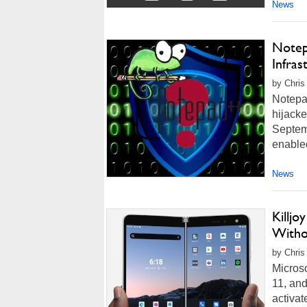
News
Notep
Infra
by Chris
Notepad
hijack
Septemb
enabled
News
Killj
Witho
by Chris
Microso
11, and
activat