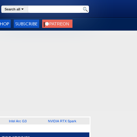
Search all
SHOP
SUBSCRIBE
Intel Arc G3
NVIDIA RTX Spark