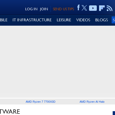
LOG IN
JOIN
SEND US TIPS
BILE
IT INFRASTRUCTURE
LEISURE
VIDEOS
BLOGS
AMD Ryzen 7 7700X3D
AMD Ryzen AI Halo
FTWARE