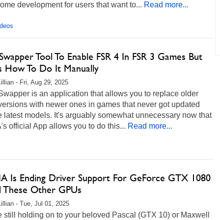
me development for users that want to...
Read more...
ideos
Swapper Tool To Enable FSR 4 In FSR 3 Games But
s How To Do It Manually
llian - Fri, Aug 29, 2025
apper is an application that allows you to replace older
ersions with newer ones in games that never got updated
e latest models. It's arguably somewhat unnecessary now that
s official App allows you to do this...
Read more...
A Is Ending Driver Support For GeForce GTX 1080
d These Other GPUs
llian - Tue, Jul 01, 2025
re still holding on to your beloved Pascal (GTX 10) or Maxwell