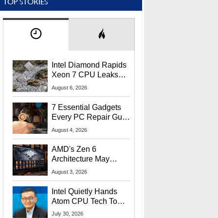
TOP STORIES
Intel Diamond Rapids
Xeon 7 CPU Leaks
With Massive 240MB
August 6, 2026
L3 Cache
7 Essential Gadgets
Every PC Repair Guru
Should Own
August 4, 2026
AMD's Zen 6
Architecture May
Target In-Game
August 3, 2026
Stuttering Issues
Intel Quietly Hands
Atom CPU Tech To
Startup Linked To
July 30, 2026