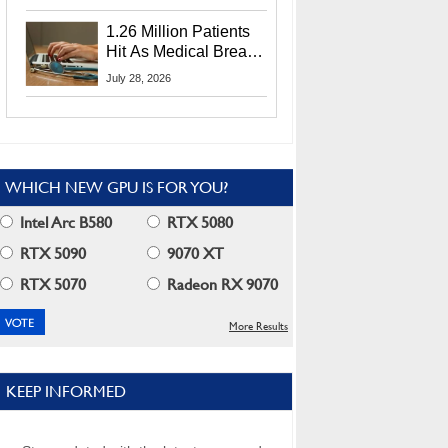
CEO Lip-Bu Tan
1.26 Million Patients
Hit As Medical Breach
Exposes Social
July 28, 2026
Security Info
WHICH NEW GPU IS FOR YOU?
Intel Arc B580
RTX 5080
RTX 5090
9070 XT
RTX 5070
Radeon RX 9070
More Results
KEEP INFORMED