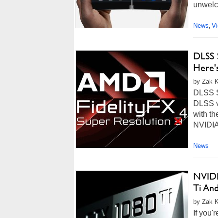
unwelco
News
V
,
DLSS 
Here'
by Zak Ki
DLSS Sw
DLSS v
with th
NVIDIA'
News
NVIDI
Ti An
by Zak Ki
If you'