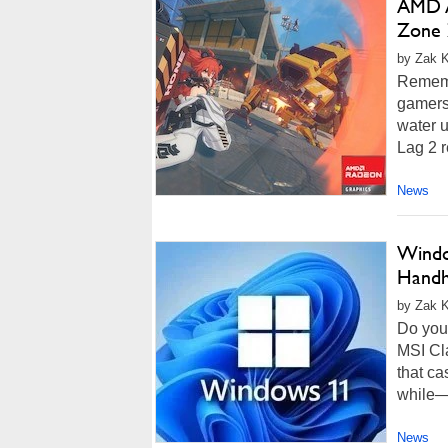
AMD A
Zone 
by Zak Ki
Rememb
gamers 
water 
Lag 2 r
News
Windo
Handh
by Zak K
Do you
MSI Cl
that ca
while—
News