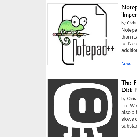
Notep
'Imper
by Chris
Notepad
than it
for Not
additio
News
This 
Disk 
by Chris
For Wi
also a 
slows 
substan