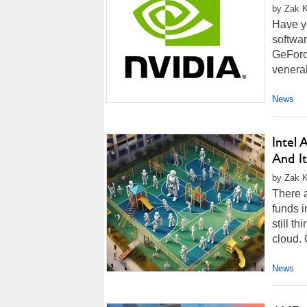
by Zak Ki
Have yo
softwar
GeForce
venera
News
Intel 
And It
by Zak K
There 
funds i
still t
cloud. O
News