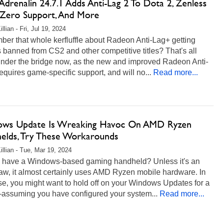
drenalin 24.7.1 Adds Anti-Lag 2 To Dota 2, Zenless
Zero Support, And More
llian - Fri, Jul 19, 2024
er that whole kerfluffle about Radeon Anti-Lag+ getting
banned from CS2 and other competitive titles? That's all
under the bridge now, as the new and improved Radeon Anti-
equires game-specific support, and will no...
Read more...
ws Update Is Wreaking Havoc On AMD Ryzen
elds, Try These Workarounds
illian - Tue, Mar 19, 2024
 have a Windows-based gaming handheld? Unless it's an
aw, it almost certainly uses AMD Ryzen mobile hardware. In
se, you might want to hold off on your Windows Updates for a
assuming you have configured your system...
Read more...