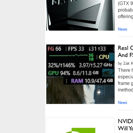
(GTX 90
probabl
offerin
News
Real 
And F
by Zak K
There 
especia
frame g
methods
News
NVIDI
Will 