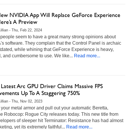
ew NVIDIA App Will Replace GeForce Experience
ere’s A Preview
illian - Thu, Feb 22, 2024
f people seem to have a great many strong opinions about
s software. They complain that the Control Panel is archaic
tdated, while whining that GeForce Experience is heavy,
, and cumbersome to use. We like...
Read more...
s Latest Arc GPU Driver Claims Massive FPS
vements Up To A Staggering 750%
illian - Thu, Nov 02, 2023
 your metal armor and pull out your automatic Beretta,
e Robocop: Rogue City releases today. This new title from
elopers of sleeper hit Terminator: Resistance has had almost
eting, yet its extremely faithful...
Read more...