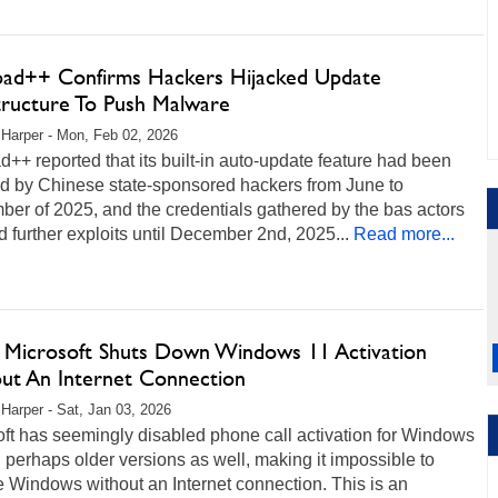
ad++ Confirms Hackers Hijacked Update
structure To Push Malware
 Harper - Mon, Feb 02, 2026
++ reported that its built-in auto-update feature had been
ed by Chinese state-sponsored hackers from June to
er of 2025, and the credentials gathered by the bas actors
 further exploits until December 2nd, 2025...
Read more...
oy Microsoft Shuts Down Windows 11 Activation
ut An Internet Connection
 Harper - Sat, Jan 03, 2026
ft has seemingly disabled phone call activation for Windows
 perhaps older versions as well, making it impossible to
e Windows without an Internet connection. This is an