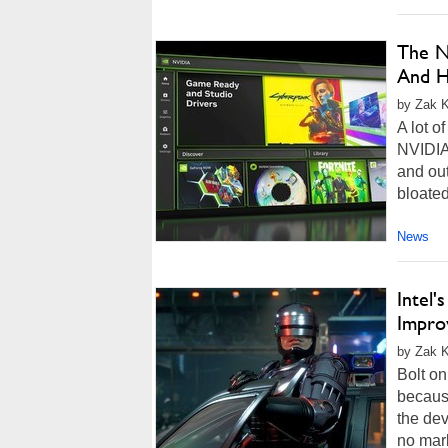
The N
And H
by Zak K
A lot o
NVIDIA'
and ou
bloated
News
Intel'
Impro
by Zak K
Bolt on
becaus
the dev
no mark