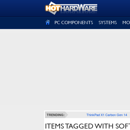
SIGN OUT
PC COMPONENTS
SYSTEMS
MO
ThinkPad X1 Carbon Gen 14
TRENDING:
ITEMS TAGGED WITH SO