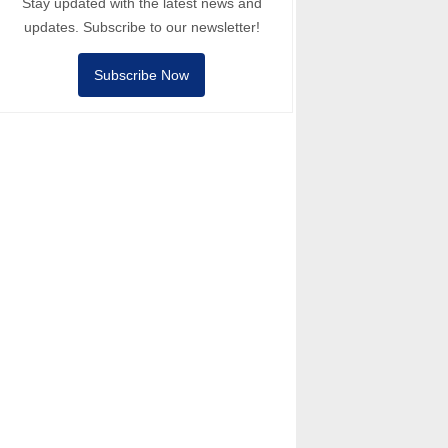
Stay updated with the latest news and
updates. Subscribe to our newsletter!
Subscribe Now