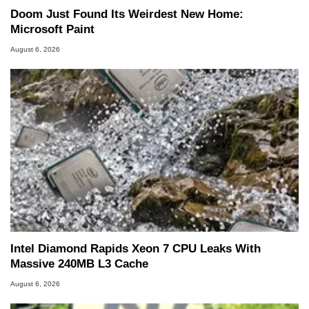
Doom Just Found Its Weirdest New Home:
Microsoft Paint
August 6, 2026
Intel Diamond Rapids Xeon 7 CPU Leaks With
Massive 240MB L3 Cache
August 6, 2026