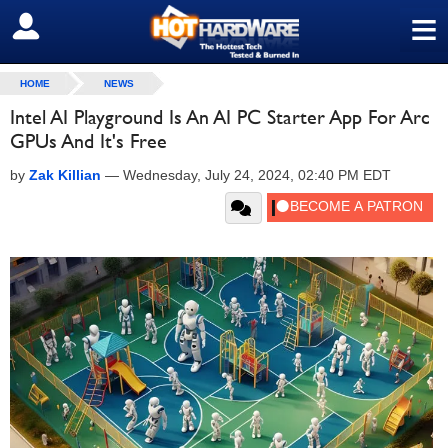
≡
SIGN OUT
HOME
NEWS
Intel AI Playground Is An AI PC Starter App For Arc
GPUs And It's Free
by
Zak Killian
—
Wednesday, July 24, 2024, 02:40 PM EDT