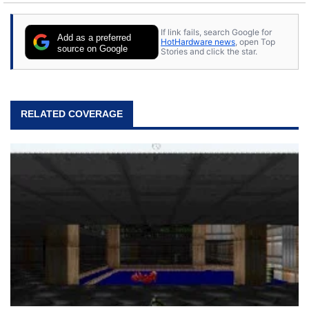
If link fails, search Google for
Add as a preferred
HotHardware news
, open Top
source on Google
Stories and click the star.
RELATED COVERAGE