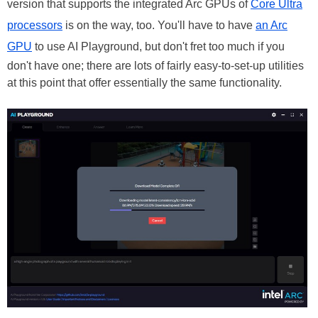
version that supports the integrated Arc GPUs of
Core Ultra
processors
is on the way, too. You'll have to have
an Arc
GPU
to use AI Playground, but don't fret too much if you
don't have one; there are lots of fairly easy-to-set-up utilities
at this point that offer essentially the same functionality.