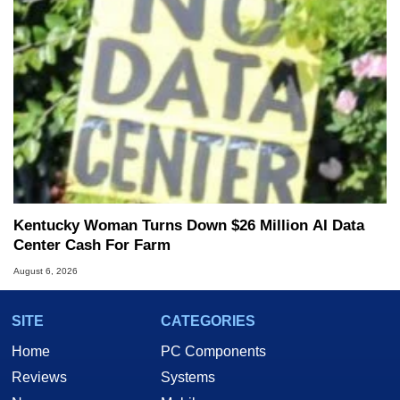
Kentucky Woman Turns Down $26 Million AI Data
Center Cash For Farm
August 6, 2026
SITE
CATEGORIES
Home
PC Components
Reviews
Systems