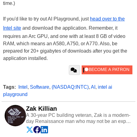
time.)
If you'd like to try out AI Playground, just
head over to the
Intel site
and download the application. Remember, it
requires an Arc GPU, and one with at least 8 GB of video
RAM, which means an A580, A750, or A770. Also, be
prepared for 20+ gigabytes of downloads after you get the
application installed.
Tags:
Intel
,
Software
,
(NASDAQ:INTC)
,
AI
,
intel ai
playground
Zak Killian
A 30-year PC building veteran, Zak is a modern-
day Renaissance man who may not be an expert
on anything, but knows just a little about nearly
everything.