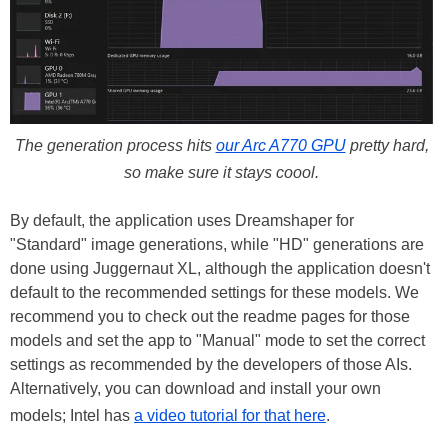
The generation process hits
our Arc A770 GPU
pretty hard,
so make sure it stays coool.
By default, the application uses Dreamshaper for
"Standard" image generations, while "HD" generations are
done using Juggernaut XL, although the application doesn't
default to the recommended settings for these models. We
recommend you to check out the readme pages for those
models and set the app to "Manual" mode to set the correct
settings as recommended by the developers of those AIs.
Alternatively, you can download and install your own
models; Intel has
a video tutorial for that here
.