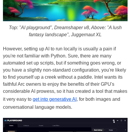
Top: "AI playground", Dreamshaper v8, Above: "A lush
fantasy landscape", Juggernaut XL
However, setting up AI to run locally is usually a pain if
you're not familiar with Python. Sure, there are many
automated set up scripts, but if something goes wrong, or
you have a slightly non-standard configuration, you're likely
to find yourself up a creek without a paddle. Intel wants its
faithful Arc owners to enjoy the benefits of their GPU's
considerable AI prowess, so it has created a tool that makes
it very easy to
get into generative AI
, for both images and
conversational language models.