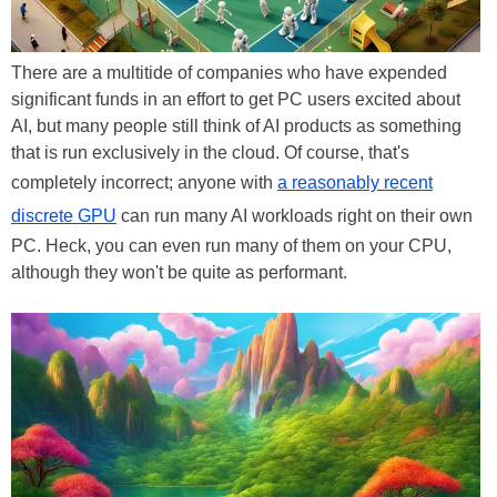
There are a multitide of companies who have expended
significant funds in an effort to get PC users excited about
AI, but many people still think of AI products as something
that is run exclusively in the cloud. Of course, that's
completely incorrect; anyone with
a reasonably recent
discrete GPU
can run many AI workloads right on their own
PC. Heck, you can even run many of them on your CPU,
although they won't be quite as performant.