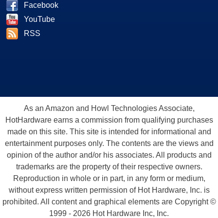
Facebook
YouTube
RSS
As an Amazon and Howl Technologies Associate,
HotHardware earns a commission from qualifying purchases
made on this site. This site is intended for informational and
entertainment purposes only. The contents are the views and
opinion of the author and/or his associates. All products and
trademarks are the property of their respective owners.
Reproduction in whole or in part, in any form or medium,
without express written permission of Hot Hardware, Inc. is
prohibited. All content and graphical elements are Copyright ©
1999 - 2026 Hot Hardware Inc, Inc.