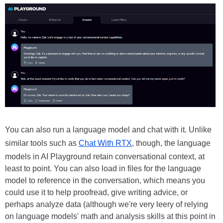
You can also run a language model and chat with it. Unlike
similar tools such as
Chat With RTX
, though, the language
models in AI Playground retain conversational context, at
least to point. You can also load in files for the language
model to reference in the conversation, which means you
could use it to help proofread, give writing advice, or
perhaps analyze data (although we're very leery of relying
on language models' math and analysis skills at this point in