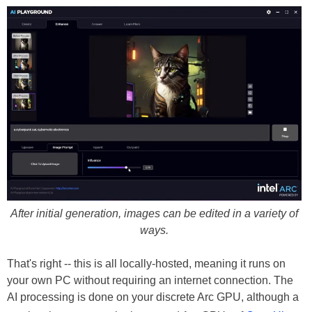
After initial generation, images can be edited in a variety of
ways.
That's right -- this is all locally-hosted, meaning it runs on
your own PC without requiring an internet connection. The
AI processing is done on your discrete Arc GPU, although a