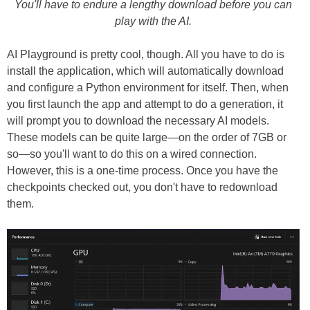
You'll have to endure a lengthy download before you can
play with the AI.
AI Playground is pretty cool, though. All you have to do is
install the application, which will automatically download
and configure a Python environment for itself. Then, when
you first launch the app and attempt to do a generation, it
will prompt you to download the necessary AI models.
These models can be quite large—on the order of 7GB or
so—so you'll want to do this on a wired connection.
However, this is a one-time process. Once you have the
checkpoints checked out, you don't have to redownload
them.