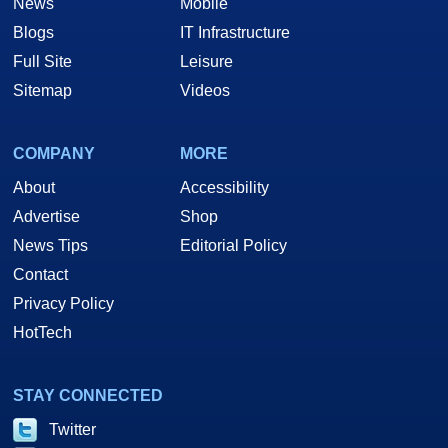
News
Mobile
Blogs
IT Infrastructure
Full Site
Leisure
Sitemap
Videos
COMPANY
MORE
About
Accessibility
Advertise
Shop
News Tips
Editorial Policy
Contact
Privacy Policy
HotTech
STAY CONNECTED
Twitter