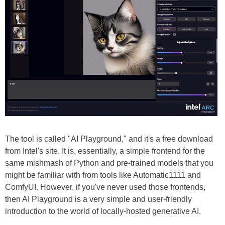
The tool is called "AI Playground," and it's a free download
from Intel's site. It is, essentially, a simple frontend for the
same mishmash of Python and pre-trained models that you
might be familiar with from tools like Automatic1111 and
ComfyUI. However, if you've never used those frontends,
then AI Playground is a very simple and user-friendly
introduction to the world of locally-hosted generative AI.