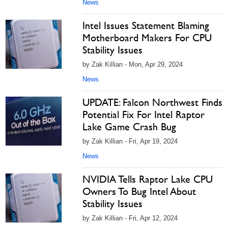
News
Intel Issues Statement Blaming
Motherboard Makers For CPU
Stability Issues
by Zak Killian - Mon, Apr 29, 2024
News
UPDATE: Falcon Northwest Finds
Potential Fix For Intel Raptor
Lake Game Crash Bug
by Zak Killian - Fri, Apr 19, 2024
News
NVIDIA Tells Raptor Lake CPU
Owners To Bug Intel About
Stability Issues
by Zak Killian - Fri, Apr 12, 2024