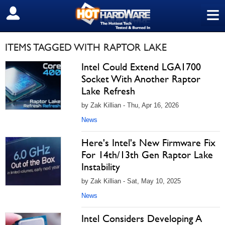
≡
SIGN OUT
ITEMS TAGGED WITH RAPTOR LAKE
Intel Could Extend LGA1700
Socket With Another Raptor
Lake Refresh
by Zak Killian - Thu, Apr 16, 2026
News
Here's Intel's New Firmware Fix
For 14th/13th Gen Raptor Lake
Instability
by Zak Killian - Sat, May 10, 2025
News
Intel Considers Developing A