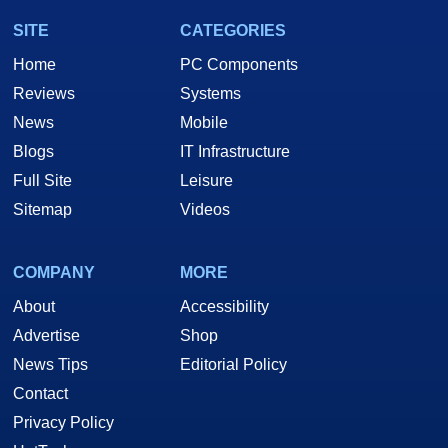
SITE
CATEGORIES
Home
PC Components
Reviews
Systems
News
Mobile
Blogs
IT Infrastructure
Full Site
Leisure
Sitemap
Videos
COMPANY
MORE
About
Accessibility
Advertise
Shop
News Tips
Editorial Policy
Contact
Privacy Policy