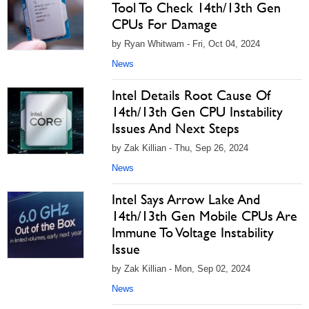
Tool To Check 14th/13th Gen
CPUs For Damage
by Ryan Whitwam - Fri, Oct 04, 2024
News
Intel Details Root Cause Of
14th/13th Gen CPU Instability
Issues And Next Steps
by Zak Killian - Thu, Sep 26, 2024
News
Intel Says Arrow Lake And
14th/13th Gen Mobile CPUs Are
Immune To Voltage Instability
Issue
by Zak Killian - Mon, Sep 02, 2024
News