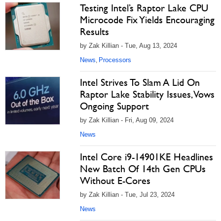
Testing Intel’s Raptor Lake CPU
Microcode Fix Yields Encouraging
Results
by Zak Killian - Tue, Aug 13, 2024
News
Processors
,
Intel Strives To Slam A Lid On
Raptor Lake Stability Issues, Vows
Ongoing Support
by Zak Killian - Fri, Aug 09, 2024
News
Intel Core i9-14901KE Headlines
New Batch Of 14th Gen CPUs
Without E-Cores
by Zak Killian - Tue, Jul 23, 2024
News