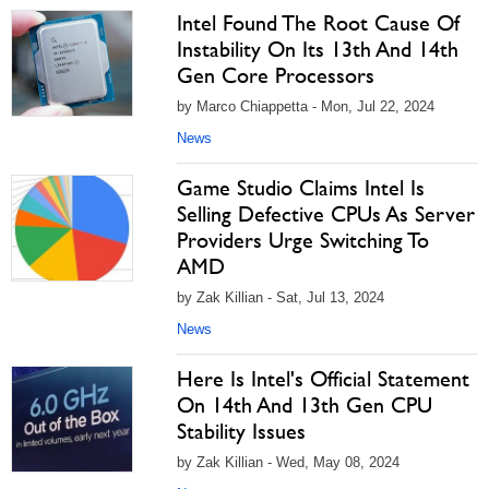
Intel Found The Root Cause Of
Instability On Its 13th And 14th
Gen Core Processors
by Marco Chiappetta - Mon, Jul 22, 2024
News
Game Studio Claims Intel Is
Selling Defective CPUs As Server
Providers Urge Switching To
AMD
by Zak Killian - Sat, Jul 13, 2024
News
Here Is Intel's Official Statement
On 14th And 13th Gen CPU
Stability Issues
by Zak Killian - Wed, May 08, 2024