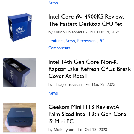
News
Intel Core i9-14900KS Review:
The Fastest Desktop CPU Yet
by Marco Chiappetta - Thu, Mar 14, 2024
Features
News
Processors
PC
,
,
,
Components
Intel 14th Gen Core Non-K
Raptor Lake Refresh CPUs Break
Cover At Retail
by Thiago Trevisan - Fri, Dec 29, 2023
News
Geekom Mini IT13 Review: A
Palm-Sized Intel 13th Gen Core
i9 Mini PC
by Mark Tyson - Fri, Oct 13, 2023