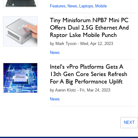
Features
News
Laptops
Mobile
,
,
,
Tiny Minisforum NPB7 Mini PC
Offers Dual 2.5G Ethernet And
Raptor Lake Mobile Punch
by Mark Tyson - Wed, Apr 12, 2023
News
Intel's vPro Platforms Gets A
13th Gen Core Series Refresh
For A Big Performance Uplift
by Aaron Klotz - Fri, Mar 24, 2023
News
NEXT