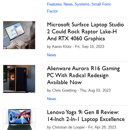
Features
News
Systems
Small Form
,
,
,
Factor
Microsoft Surface Laptop Studio
2 Could Rock Raptor Lake-H
And RTX 4060 Graphics
by Aaron Klotz - Fri, Sep 15, 2023
News
Alienware Aurora R16 Gaming
PC With Radical Redesign
Available Now
by Chris Goetting - Thu, Aug 03, 2023
News
Lenovo Yoga 9i Gen 8 Review:
14-Inch 2-In-1 Laptop Excellence
by Christian de Looper - Fri, Apr 28, 2023