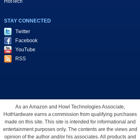
HotTech
STAY CONNECTED
Twitter
Facebook
YouTube
RSS
As an Amazon and Howl Technologies Associate,
HotHardware earns a commission from qualifying purchases
made on this site. This site is intended for informational and
entertainment purposes only. The contents are the views and
opinion of the author and/or his associates. All products and