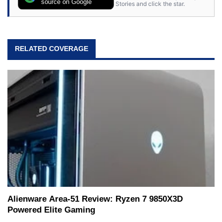
source on Google
Stories and click the star.
RELATED COVERAGE
Alienware Area-51 Review: Ryzen 7 9850X3D
Powered Elite Gaming