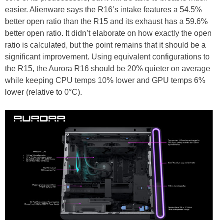
easier. Alienware says the R16’s intake features a 54.5%
better open ratio than the R15 and its exhaust has a 59.6%
better open ratio. It didn’t elaborate on how exactly the open
ratio is calculated, but the point remains that it should be a
significant improvement. Using equivalent configurations to
the R15, the Aurora R16 should be 20% quieter on average
while keeping CPU temps 10% lower and GPU temps 6%
lower (relative to 0°C).