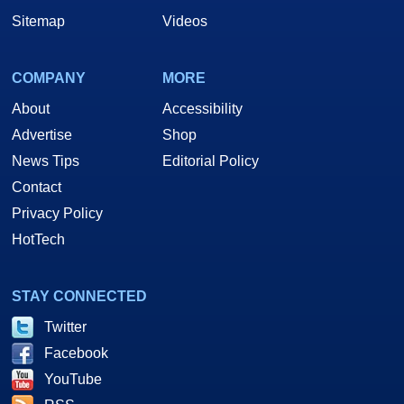
Sitemap
Videos
COMPANY
MORE
About
Accessibility
Advertise
Shop
News Tips
Editorial Policy
Contact
Privacy Policy
HotTech
STAY CONNECTED
Twitter
Facebook
YouTube