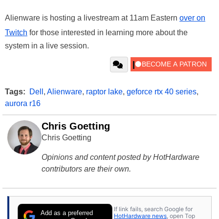
Alienware is hosting a livestream at 11am Eastern
over on
Twitch
for those interested in learning more about the
system in a live session.
Tags:
Dell
,
Alienware
,
raptor lake
,
geforce rtx 40 series
,
aurora r16
Chris Goetting
Chris Goetting
Opinions and content posted by HotHardware
contributors are their own.
If link fails, search Google for
Add as a preferred
HotHardware news
, open Top