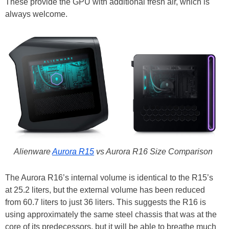
These provide the GPU with additional fresh air, which is
always welcome.
Alienware
Aurora R15
vs Aurora R16 Size Comparison
The Aurora R16’s internal volume is identical to the R15’s
at 25.2 liters, but the external volume has been reduced
from 60.7 liters to just 36 liters. This suggests the R16 is
using approximately the same steel chassis that was at the
core of its predecessors, but it will be able to breathe much