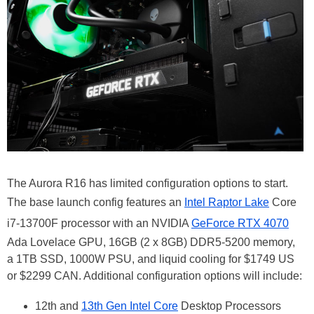
The Aurora R16 has limited configuration options to start.
The base launch config features an
Intel Raptor Lake
Core
i7-13700F processor with an NVIDIA
GeForce RTX 4070
Ada Lovelace GPU, 16GB (2 x 8GB) DDR5-5200 memory,
a 1TB SSD, 1000W PSU, and liquid cooling for $1749 US
or $2299 CAN. Additional configuration options will include:
12th and
13th Gen Intel Core
Desktop Processors