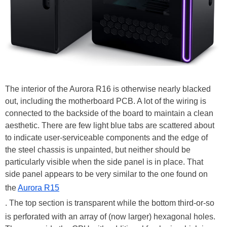
The interior of the Aurora R16 is otherwise nearly blacked
out, including the motherboard PCB. A lot of the wiring is
connected to the backside of the board to maintain a clean
aesthetic. There are few light blue tabs are scattered about
to indicate user-serviceable components and the edge of
the steel chassis is unpainted, but neither should be
particularly visible when the side panel is in place. That
side panel appears to be very similar to the one found on
the
Aurora R15
. The top section is transparent while the bottom third-or-so
is perforated with an array of (now larger) hexagonal holes.