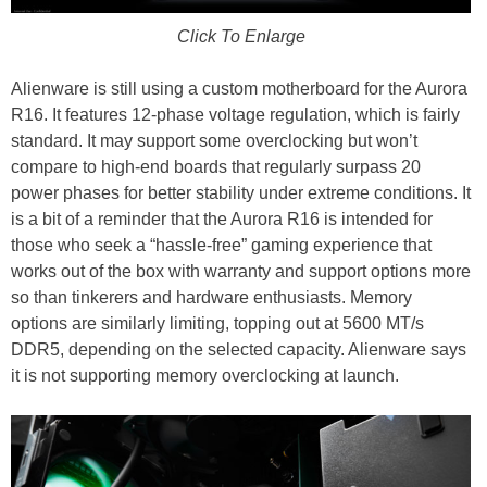
Click To Enlarge
Alienware is still using a custom motherboard for the Aurora
R16. It features 12-phase voltage regulation, which is fairly
standard. It may support some overclocking but won’t
compare to high-end boards that regularly surpass 20
power phases for better stability under extreme conditions. It
is a bit of a reminder that the Aurora R16 is intended for
those who seek a “hassle-free” gaming experience that
works out of the box with warranty and support options more
so than tinkerers and hardware enthusiasts. Memory
options are similarly limiting, topping out at 5600 MT/s
DDR5, depending on the selected capacity. Alienware says
it is not supporting memory overclocking at launch.