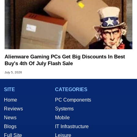
Alienware Gaming PCs Get Big Discounts In Best
Buy's 4th Of July Flash Sale
July 5, 2026
SITE
CATEGORIES
Home
PC Components
Reviews
Systems
News
Mobile
Blogs
IT Infrastructure
Full Site
Leisure