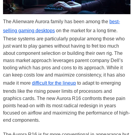
The Alienware Aurora family has been among the
best-
selling gaming desktops
on the market for a long time.
These systems are particularly popular among those who
just want to play games without having to fret too much
about component selection or building their own rig. The
mass market approach leverages parent company Dell’s
tooling which has pros and cons to its approach. While it
can keep costs low and maximize consistency, it has also
made it more
difficult for the lineup
to adapt to emerging
trends like the rising power limits of processors and
graphics cards. The new Aurora R16 confronts these pain
points head-on with its most radical redesign in years
focused on airflow and maximizing the performance of high-
end components.
The Aurora R16 is far more conventional in appearance but