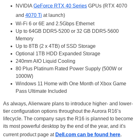
NVIDIA
GeForce RTX 40 Series
GPUs (RTX 4070
and
4070 Ti
at launch)
Wi-Fi 6 or 6E and 2.5Gbps Ethernet
Up to 64GB DDR5-5200 or 32 GB DDR5-5600
Memory
Up to 8TB (2 x 4TB) of SSD Storage
Optional 1TB HDD Expanded Storage
240mm AIO Liquid Cooling
80 Plus Platinum Rated Power Supply (500W or
1000W)
Windows 11 Home with One Month of Xbox Game
Pass Ultimate Included
As always, Alienware plans to introduce higher- and lower-
tier configuration options throughout the Aurora R16’s
lifecycle. The company says the R16 is planned to become
its most powerful desktop by the end of the year, and it's
current product page at
Dell.com can be found here
.