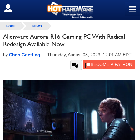
≡
SIGN OUT
HOME
NEWS
Alienware Aurora R16 Gaming PC With Radical
Redesign Available Now
by
Chris Goetting
—
Thursday, August 03, 2023, 12:01 AM EDT