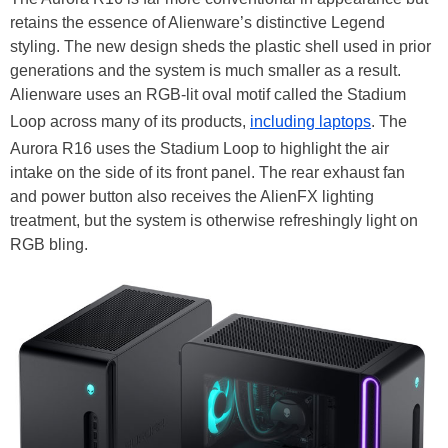
retains the essence of Alienware’s distinctive Legend
styling. The new design sheds the plastic shell used in prior
generations and the system is much smaller as a result.
Alienware uses an RGB-lit oval motif called the Stadium
Loop across many of its products,
including laptops
. The
Aurora R16 uses the Stadium Loop to highlight the air
intake on the side of its front panel. The rear exhaust fan
and power button also receives the AlienFX lighting
treatment, but the system is otherwise refreshingly light on
RGB bling.