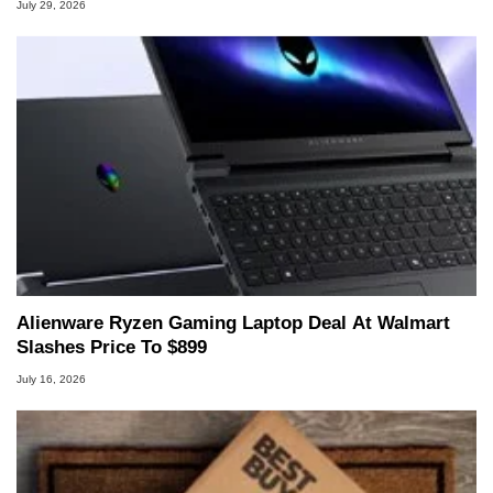
July 29, 2026
Alienware Ryzen Gaming Laptop Deal At Walmart
Slashes Price To $899
July 16, 2026