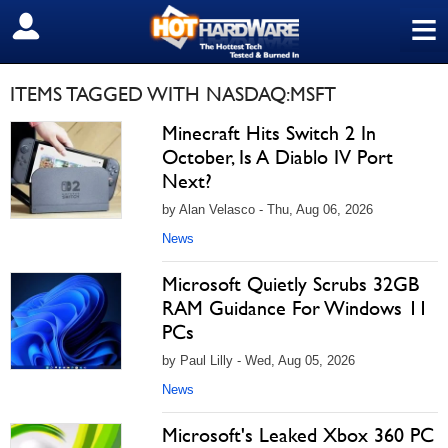
≡
SIGN OUT
ITEMS TAGGED WITH NASDAQ:MSFT
Minecraft Hits Switch 2 In
October, Is A Diablo IV Port
Next?
by Alan Velasco - Thu, Aug 06, 2026
News
Microsoft Quietly Scrubs 32GB
RAM Guidance For Windows 11
PCs
by Paul Lilly - Wed, Aug 05, 2026
News
Microsoft's Leaked Xbox 360 PC