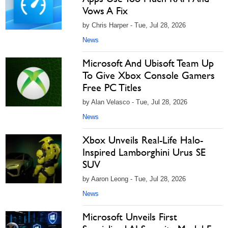
Vows A Fix
by Chris Harper - Tue, Jul 28, 2026
News
Microsoft And Ubisoft Team Up
To Give Xbox Console Gamers
Free PC Titles
by Alan Velasco - Tue, Jul 28, 2026
News
Xbox Unveils Real-Life Halo-
Inspired Lamborghini Urus SE
SUV
by Aaron Leong - Tue, Jul 28, 2026
News
Microsoft Unveils First