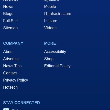
News
Mobile
Blogs
IT Infrastructure
Full Site
Leisure
Sitemap
Videos
COMPANY
MORE
About
Accessibility
Advertise
Shop
News Tips
Editorial Policy
Contact
Privacy Policy
HotTech
STAY CONNECTED