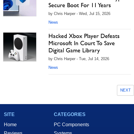
Secure Boot For 11 Years
by Chris Harper - Wed, Jul 15, 2026
News
Hacked Xbox Player Defeats
Microsoft In Court To Save
Digital Game Library
by Chris Harper - Tue, Jul 14, 2026
News
NEXT
SITE
CATEGORIES
Home
PC Components
Reviews
Systems