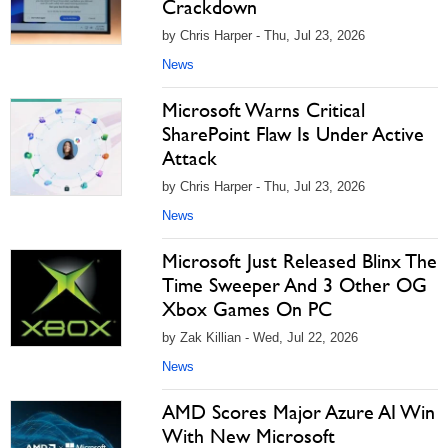
Crackdown
by Chris Harper - Thu, Jul 23, 2026
News
Microsoft Warns Critical
SharePoint Flaw Is Under Active
Attack
by Chris Harper - Thu, Jul 23, 2026
News
Microsoft Just Released Blinx The
Time Sweeper And 3 Other OG
Xbox Games On PC
by Zak Killian - Wed, Jul 22, 2026
News
AMD Scores Major Azure AI Win
With New Microsoft