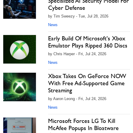
Specialized AI Security Model For
Cyber Defense
by Tim Sweezy - Tue, Jul 28, 2026
News
Early Build Of Microsoft's Xbox
Emulator Plays Ripped 360 Discs
by Chris Harper - Fri, Jul 24, 2026
News
Xbox Takes On GeForce NOW
With Free Ad-Supported Game
Streaming
by Aaron Leong - Fri, Jul 24, 2026
News
Microsoft Forces LG To Kill
McAfee Popups In Bloatware