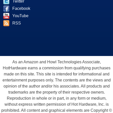
Twitter
Facebook
YouTube
RSS
As an Amazon and Howl Technologies Associate,
HotHardware earns a commission from qualifying purchases
made on this site. This site is intended for informational and
entertainment purposes only. The contents are the views and
opinion of the author and/or his associates. All products and
trademarks are the property of their respective owners.
Reproduction in whole or in part, in any form or medium,
without express written permission of Hot Hardware, Inc. is
prohibited. All content and graphical elements are Copyright ©