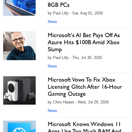
8GB PCs
by Paul Lilly - Sat, Aug 01, 2026
News
Microsoft's AI Bet Pays Off As
Azure Hits $100B Amid Xbox
Slump
by Paul Lilly - Thu, Jul 30, 2026
News
Microsoft Vows To Fix Xbox
Licensing Glitch After 16-Hour
Gaming Outage
by Chris Harper - Wed, Jul 29, 2026
News
Microsoft Knows Windows 11
Apps Use Too Much RAM And