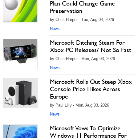
Plan Could Change Game
Preservation
by Chris Harper - Tue, Aug 04, 2026
News
Microsoft Ditching Steam For
Xbox PC Releases? Not So Fast
by Chris Harper - Mon, Aug 03, 2026
News
Microsoft Rolls Out Steep Xbox
Console Price Hikes Across
Europe
by Paul Lilly - Mon, Aug 03, 2026
News
Microsoft Vows To Optimize
Windows 11 Performance For