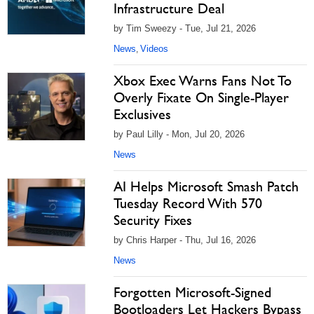
Infrastructure Deal
by Tim Sweezy - Tue, Jul 21, 2026
News
Videos
,
Xbox Exec Warns Fans Not To
Overly Fixate On Single-Player
Exclusives
by Paul Lilly - Mon, Jul 20, 2026
News
AI Helps Microsoft Smash Patch
Tuesday Record With 570
Security Fixes
by Chris Harper - Thu, Jul 16, 2026
News
Forgotten Microsoft-Signed
Bootloaders Let Hackers Bypass