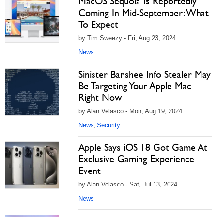
MacOS Sequoia Is Reportedly
Coming In Mid-September: What
To Expect
by Tim Sweezy - Fri, Aug 23, 2024
News
Sinister Banshee Info Stealer May
Be Targeting Your Apple Mac
Right Now
by Alan Velasco - Mon, Aug 19, 2024
News
Security
,
Apple Says iOS 18 Got Game At
Exclusive Gaming Experience
Event
by Alan Velasco - Sat, Jul 13, 2024
News