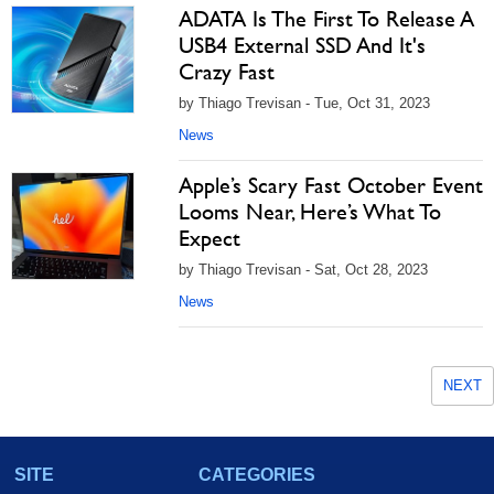
ADATA Is The First To Release A
USB4 External SSD And It's
Crazy Fast
by Thiago Trevisan - Tue, Oct 31, 2023
News
Apple’s Scary Fast October Event
Looms Near, Here’s What To
Expect
by Thiago Trevisan - Sat, Oct 28, 2023
News
NEXT
SITE
CATEGORIES