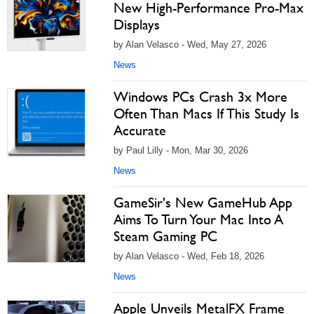
New High-Performance Pro-Max
Displays
by Alan Velasco - Wed, May 27, 2026
News
Windows PCs Crash 3x More
Often Than Macs If This Study Is
Accurate
by Paul Lilly - Mon, Mar 30, 2026
News
GameSir's New GameHub App
Aims To Turn Your Mac Into A
Steam Gaming PC
by Alan Velasco - Wed, Feb 18, 2026
News
Apple Unveils MetalFX Frame