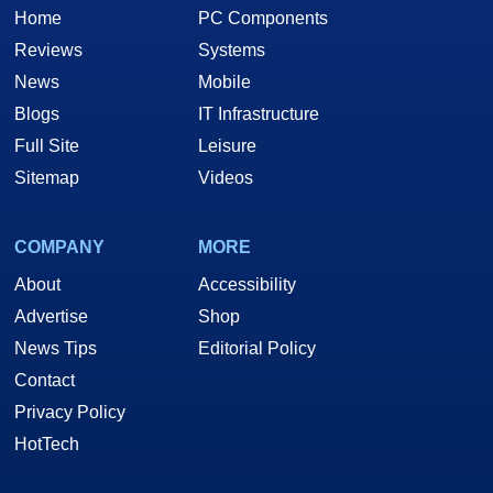
Home
PC Components
Reviews
Systems
News
Mobile
Blogs
IT Infrastructure
Full Site
Leisure
Sitemap
Videos
COMPANY
MORE
About
Accessibility
Advertise
Shop
News Tips
Editorial Policy
Contact
Privacy Policy
HotTech