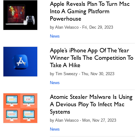
Apple Reveals Plan To Turn Mac
Into A Gaming Platform
Powerhouse
by Alan Velasco - Fri, Dec 29, 2023
News
Apple’s iPhone App Of The Year
Winner Tells The Competition To
Take A Hike
by Tim Sweezy - Thu, Nov 30, 2023
News
Atomic Stealer Malware Is Using
A Devious Ploy To Infect Mac
Systems
by Alan Velasco - Mon, Nov 27, 2023
News