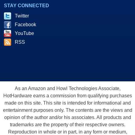
STAY CONNECTED
Twitter
Facebook
YouTube
RSS
As an Amazon and Howl Technologies Associate,
HotHardware earns a commission from qualifying purchases
made on this site. This site is intended for informational and
entertainment purposes only. The contents are the views and
opinion of the author and/or his associates. All products and
trademarks are the property of their respective owners.
Reproduction in whole or in part, in any form or medium,