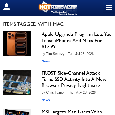
≡
SIGN OUT
ITEMS TAGGED WITH MAC
Apple Upgrade Program Lets You
Lease iPhones And Macs For
$17.99
by Tim Sweezy - Tue, Jul 28, 2026
News
FROST Side-Channel Attack
Turns SSD Activity Into A New
Browser Privacy Nightmare
by Chris Harper - Thu, May 28, 2026
News
MSI Targets Mac Users With