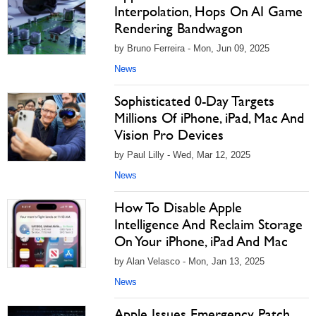
Interpolation, Hops On AI Game
Rendering Bandwagon
by Bruno Ferreira - Mon, Jun 09, 2025
News
Sophisticated 0-Day Targets
Millions Of iPhone, iPad, Mac And
Vision Pro Devices
by Paul Lilly - Wed, Mar 12, 2025
News
How To Disable Apple
Intelligence And Reclaim Storage
On Your iPhone, iPad And Mac
by Alan Velasco - Mon, Jan 13, 2025
News
Apple Issues Emergency Patch