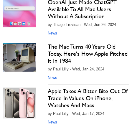
OpenAI Just Made ChatGPT
Available To All Mac Users
Without A Subscription
by Thiago Trevisan - Wed, Jun 26, 2024
News
The Mac Turns 40 Years Old
Today, Here's How Apple Pitched
It In 1984
by Paul Lilly - Wed, Jan 24, 2024
News
Apple Takes A Bitter Bite Out Of
Trade-In Values On iPhone,
Watches And Macs
by Paul Lilly - Wed, Jan 17, 2024
News