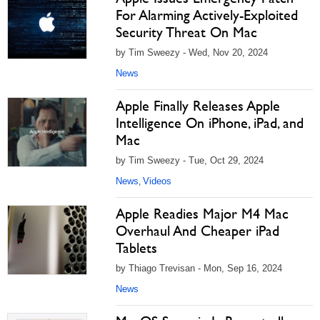
For Alarming Actively-Exploited
Security Threat On Mac
by Tim Sweezy - Wed, Nov 20, 2024
News
Apple Finally Releases Apple
Intelligence On iPhone, iPad, and
Mac
by Tim Sweezy - Tue, Oct 29, 2024
News
Videos
,
Apple Readies Major M4 Mac
Overhaul And Cheaper iPad
Tablets
by Thiago Trevisan - Mon, Sep 16, 2024
News