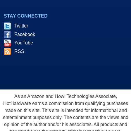
STAY CONNECTED
Twitter
Facebook
YouTube
RSS
As an Amazon and Howl Technologies Associate,
HotHardware earns a commission from qualifying purchases
made on this site. This site is intended for informational and
entertainment purposes only. The contents are the views and
opinion of the author and/or his associates. All products and