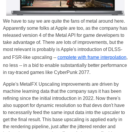
We have to say we are quite the fans of metal around here.
Apparently some folks at Apple are too, as the company has
released version 4 of the Metal API for game developers to
take advantage of. There are lots of improvements, but the
most relevant is probably is Apple's introduction of DLSS-
and FSR-like upscaling --
complete with frame interpolation
,
no less -- in a bid to enable substantially better performance
in ray-traced games like CyberPunk 2077.
Apple's MetalFX Upscaling improvements are driven by
machine learning data that the company says it has been
refining since the initial introduction in 2022. Now there's
also support for dynamic resolution so that devs don't have
to necessarily feed the same input data into the upscaler to
get the final result. This base upscaling is applied early in
the rendering pipeline, just after the jittered render and