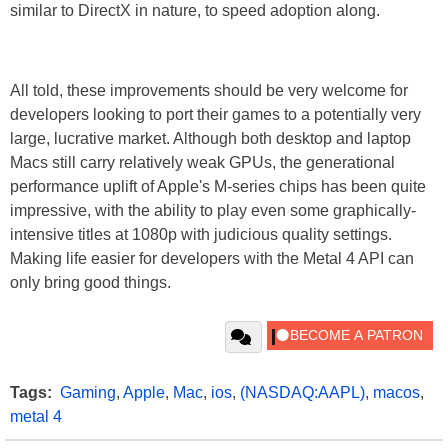
similar to DirectX in nature, to speed adoption along.
All told, these improvements should be very welcome for
developers looking to port their games to a potentially very
large, lucrative market. Although both desktop and laptop
Macs still carry relatively weak GPUs, the generational
performance uplift of Apple's M-series chips has been quite
impressive, with the ability to play even some graphically-
intensive titles at 1080p with judicious quality settings.
Making life easier for developers with the Metal 4 API can
only bring good things.
Tags:
Gaming
,
Apple
,
Mac
,
ios
,
(NASDAQ:AAPL)
,
macos
,
metal 4