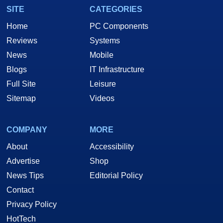
SITE
CATEGORIES
Home
PC Components
Reviews
Systems
News
Mobile
Blogs
IT Infrastructure
Full Site
Leisure
Sitemap
Videos
COMPANY
MORE
About
Accessibility
Advertise
Shop
News Tips
Editorial Policy
Contact
Privacy Policy
HotTech