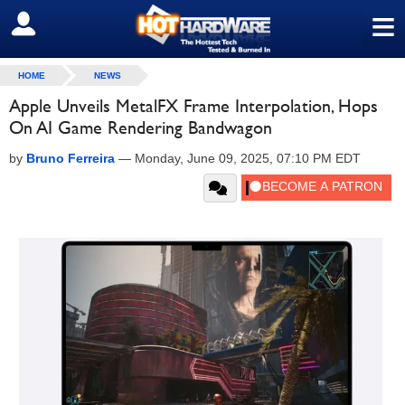
≡
SIGN OUT
HOME
NEWS
Apple Unveils MetalFX Frame Interpolation, Hops
On AI Game Rendering Bandwagon
by
Bruno Ferreira
—
Monday, June 09, 2025, 07:10 PM EDT