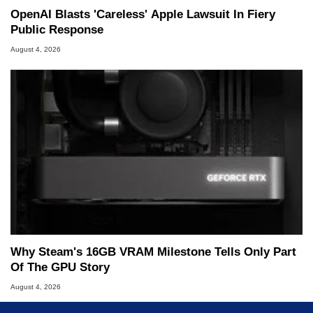
OpenAI Blasts 'Careless' Apple Lawsuit In Fiery
Public Response
August 4, 2026
Why Steam's 16GB VRAM Milestone Tells Only Part
Of The GPU Story
August 4, 2026