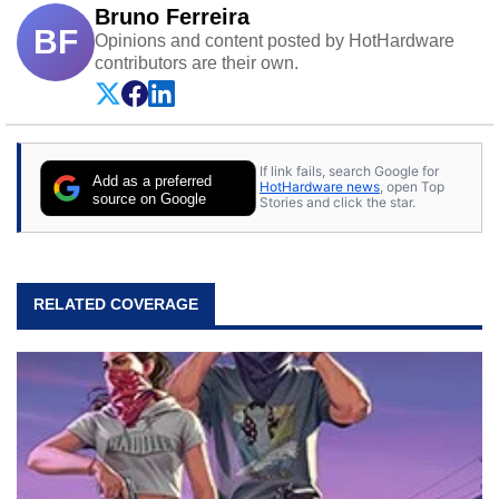
Bruno Ferreira
BF
Opinions and content posted by HotHardware
contributors are their own.
If link fails, search Google for
Add as a preferred
HotHardware news
, open Top
source on Google
Stories and click the star.
RELATED COVERAGE