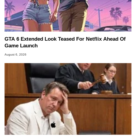
GTA 6 Extended Look Teased For Netflix Ahead Of
Game Launch
August 6, 2026