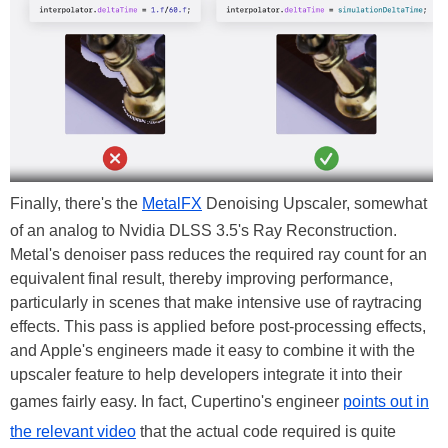
Finally, there's the
MetalFX
Denoising Upscaler, somewhat
of an analog to Nvidia DLSS 3.5's Ray Reconstruction.
Metal's denoiser pass reduces the required ray count for an
equivalent final result, thereby improving performance,
particularly in scenes that make intensive use of raytracing
effects. This pass is applied before post-processing effects,
and Apple's engineers made it easy to combine it with the
upscaler feature to help developers integrate it into their
games fairly easy. In fact, Cupertino's engineer
points out in
the relevant video
that the actual code required is quite