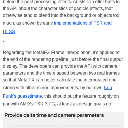
before the post-processing effects. Artists can offer hints to
the API about the characteristics of particle effects, that
otherwise tend to blend into the background or objects too
much, as shown by early
implementations of FSR and
DLSS
.
Regarding the MetalFX Frame Interpolation, it's applied at
the end of the rendering pipeline, just before the final output
display. The developers can provide the API with camera
parameters and the time elapsed between two real frames
so that MetalFX can better calculate the interpolated one.
Along with other minor improvements, by our own
Ben
Funk's guesstimate
, this should put the feature roughly on
par with AMD's FSR 3 FG, at least as design goals go.