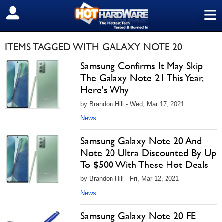
≡
SIGN OUT
ITEMS TAGGED WITH GALAXY NOTE 20
Samsung Confirms It May Skip
The Galaxy Note 21 This Year,
Here's Why
by Brandon Hill - Wed, Mar 17, 2021
News
Samsung Galaxy Note 20 And
Note 20 Ultra Discounted By Up
To $500 With These Hot Deals
by Brandon Hill - Fri, Mar 12, 2021
News
Samsung Galaxy Note 20 FE