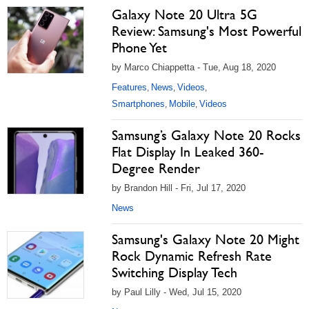
Galaxy Note 20 Ultra 5G
Review: Samsung's Most Powerful
Phone Yet
by Marco Chiappetta - Tue, Aug 18, 2020
Features
News
Videos
,
,
,
Smartphones
Mobile
Videos
,
,
Samsung’s Galaxy Note 20 Rocks
Flat Display In Leaked 360-
Degree Render
by Brandon Hill - Fri, Jul 17, 2020
News
Samsung's Galaxy Note 20 Might
Rock Dynamic Refresh Rate
Switching Display Tech
by Paul Lilly - Wed, Jul 15, 2020