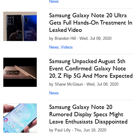
News
Samsung Galaxy Note 20 Ultra
Gets Full Hands-On Treatment In
Leaked Video
by Brandon Hill - Wed, Jul 08, 2020
News
Videos
,
Samsung Unpacked August 5th
Event Confirmed: Galaxy Note
20, Z Flip 5G And More Expected
by Shane McGlaun - Wed, Jul 08, 2020
News
Samsung Galaxy Note 20
Rumored Display Specs Might
Leave Enthusiasts Disappointed
by Paul Lilly - Thu, Jun 18, 2020