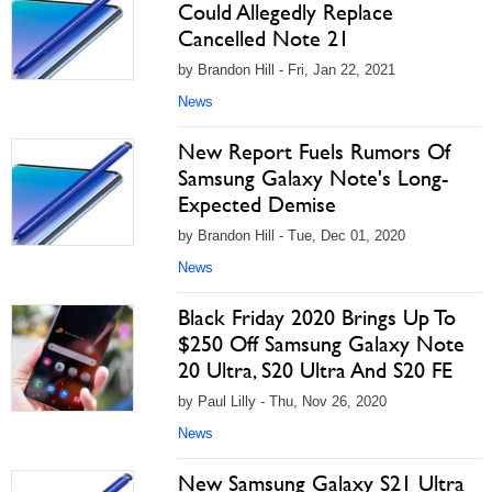
Could Allegedly Replace
Cancelled Note 21
by Brandon Hill - Fri, Jan 22, 2021
News
New Report Fuels Rumors Of
Samsung Galaxy Note's Long-
Expected Demise
by Brandon Hill - Tue, Dec 01, 2020
News
Black Friday 2020 Brings Up To
$250 Off Samsung Galaxy Note
20 Ultra, S20 Ultra And S20 FE
by Paul Lilly - Thu, Nov 26, 2020
News
New Samsung Galaxy S21 Ultra