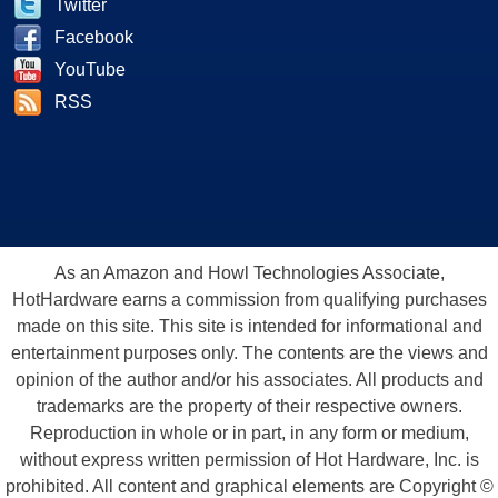
Twitter
Facebook
YouTube
RSS
As an Amazon and Howl Technologies Associate,
HotHardware earns a commission from qualifying purchases
made on this site. This site is intended for informational and
entertainment purposes only. The contents are the views and
opinion of the author and/or his associates. All products and
trademarks are the property of their respective owners.
Reproduction in whole or in part, in any form or medium,
without express written permission of Hot Hardware, Inc. is
prohibited. All content and graphical elements are Copyright ©