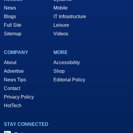
News
Mobile
Blogs
IT Infrastructure
Full Site
Leisure
Sitemap
Videos
COMPANY
MORE
About
Accessibility
Advertise
Shop
News Tips
Editorial Policy
Contact
Privacy Policy
HotTech
STAY CONNECTED