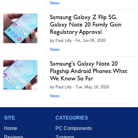
News
Samsung Galaxy Z Flip 5G,
Galaxy Note 20 Family Gain
Regulatory Approval
by Paul Lilly - Fri, Jun 05, 2020
News
Samsung's Galaxy Note 20
Flagship Android Phones: What
We Know So Far
by Paul Lilly - Tue, May 19, 2020
News
SITE
CATEGORIES
Home
PC Components
Reviews
Systems