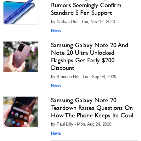
Rumors Seemingly Confirm
Standard S Pen Support
by Nathan Ord - Thu, Nov 12, 2020
News
Samsung Galaxy Note 20 And
Note 20 Ultra Unlocked
Flagships Get Early $200
Discount
by Brandon Hill - Tue, Sep 08, 2020
News
Samsung Galaxy Note 20
Teardown Raises Questions On
How The Phone Keeps Its Cool
by Paul Lilly - Mon, Aug 24, 2020
News