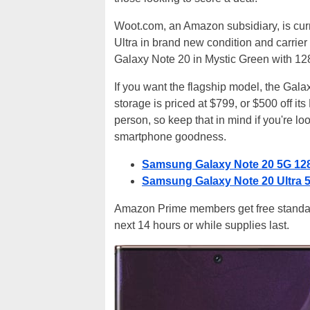
Woot.com, an Amazon subsidiary, is cur
Ultra in brand new condition and carrier
Galaxy Note 20 in Mystic Green with 128
If you want the flagship model, the Gala
storage is priced at $799, or $500 off i
person, so keep that in mind if you're loo
smartphone goodness.
Samsung Galaxy Note 20 5G 12
Samsung Galaxy Note 20 Ultra
Amazon Prime members get free standard 
next 14 hours or while supplies last.