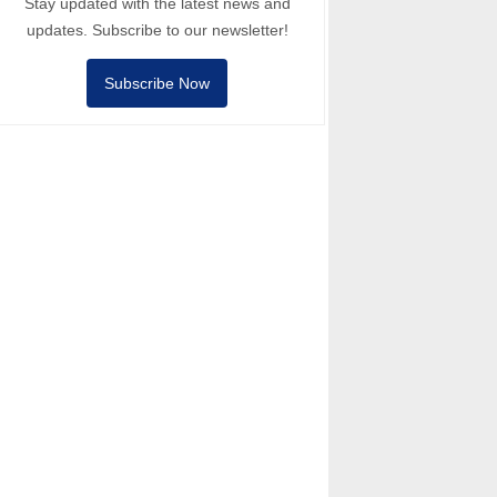
Stay updated with the latest news and
updates. Subscribe to our newsletter!
Subscribe Now