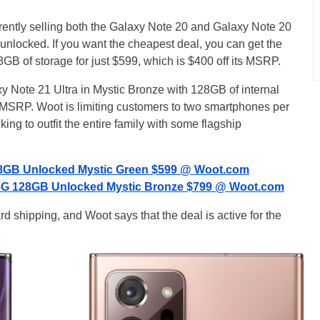
rently selling both the Galaxy Note 20 and Galaxy Note 20
 unlocked. If you want the cheapest deal, you can get the
GB of storage for just $599, which is $400 off its MSRP.
xy Note 21 Ultra in Mystic Bronze with 128GB of internal
ts MSRP. Woot is limiting customers to two smartphones per
king to outfit the entire family with some flagship
8GB Unlocked Mystic Green $599 @ Woot.com
 5G 128GB Unlocked Mystic Bronze $799 @ Woot.com
shipping, and Woot says that the deal is active for the