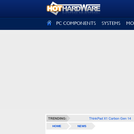
SIGN OUT
PC COMPONENTS
SYSTEMS
MO
ThinkPad X1 Carbon Gen 14
TRENDING:
HOME
NEWS