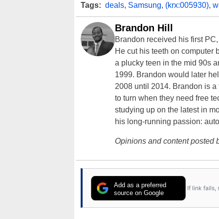
Tags:
deals
,
Samsung
,
(krx:005930)
,
w
Brandon Hill
Brandon received his first PC
He cut his teeth on computer 
a plucky teen in the mid 90s a
1999. Brandon would later hel
2008 until 2014. Brandon is 
to turn when they need free te
studying up on the latest in mo
his long-running passion: aut
Opinions and content posted b
Add as a preferred
If link fail
source on Google