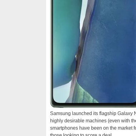
Samsung launched its flagship Galaxy 
highly desirable machines (even with the
smartphones have been on the market for 
those looking to score a deal.