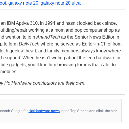
oot
,
galaxy note 20
,
galaxy note 20 ultra
, an IBM Aptiva 310, in 1994 and hasn’t looked back since.
building/repair working at a mom and pop computer shop as
nd went on to join
AnandTech
as the Senior News Editor in
p to form
DailyTech
where he served as Editor-in-Chief from
a tech geek at heart, and family members always know where
ch support. When he isn’t writing about the tech hardware or
bile gadgets, you’ll find him browsing forums that cater to
omobiles.
y HotHardware contributors are their own.
s, search Google for
HotHardware news
, open Top Stories and click the star.