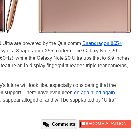
0 Ultra are powered by the Qualcomm
Snapdragon 865+
tesy of a Snapdragon X55 modem. The Galaxy Note 20
60Hz), while the Galaxy Note 20 Ultra ups that to 6.9 inches
ture an in-display fingerprint reader, triple rear cameras,
s future will look like, especially considering that the
en support. There have even been
on-again
,
off-again
disappear altogether and will be supplanted by "Ultra"
Comments