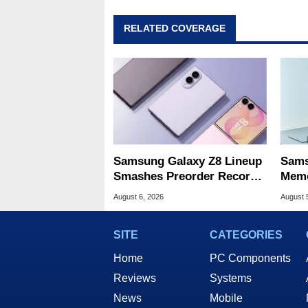
RELATED COVERAGE
Samsung Galaxy Z8 Lineup
Sams
Smashes Preorder Record
Memo
For Foldables
8X S
August 6, 2026
August 
SITE
CATEGORIES
Home
PC Components
Reviews
Systems
News
Mobile