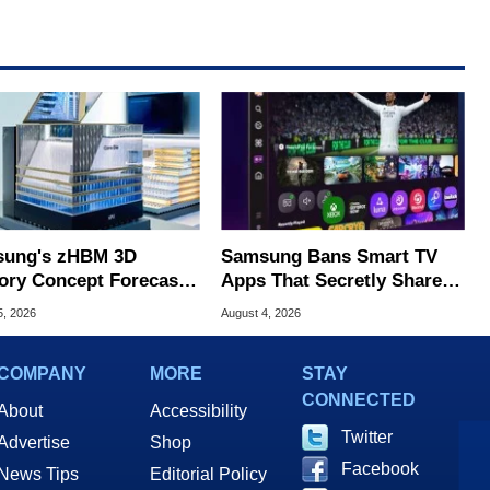
ung's zHBM 3D
Samsung Bans Smart TV
ry Concept Forecasts
Apps That Secretly Share
peed Over HBM5
Home Internet
5, 2026
August 4, 2026
COMPANY
MORE
STAY
CONNECTED
About
Accessibility
Twitter
Advertise
Shop
Facebook
News Tips
Editorial Policy