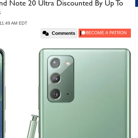
nd Note 20 Ultra Discounted By Up To
s
, 11:49 AM EDT
Comments