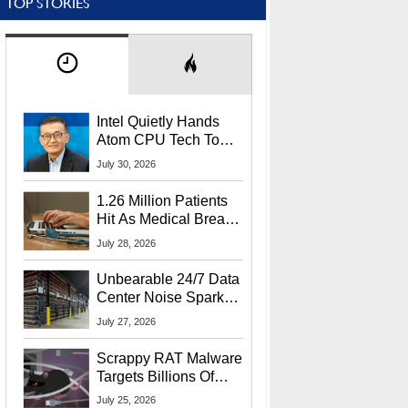
TOP STORIES
Intel Quietly Hands
Atom CPU Tech To
Startup Linked To
July 30, 2026
CEO Lip-Bu Tan
1.26 Million Patients
Hit As Medical Breach
Exposes Social
July 28, 2026
Security Info
Unbearable 24/7 Data
Center Noise Sparks
Lawsuit From Furious
July 27, 2026
Residents
Scrappy RAT Malware
Targets Billions Of
Chrome And Edge
July 25, 2026