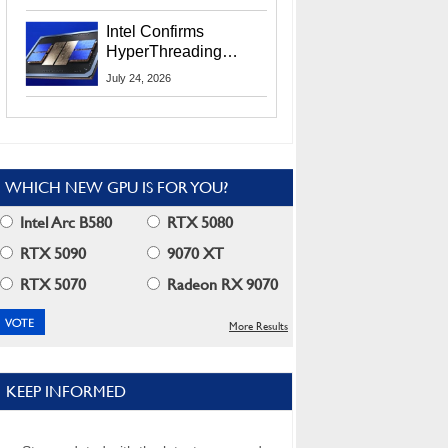
Users
Intel Confirms
HyperThreading
Returns Starting With
July 24, 2026
Coral Rapids In 2028
WHICH NEW GPU IS FOR YOU?
Intel Arc B580
RTX 5080
RTX 5090
9070 XT
RTX 5070
Radeon RX 9070
More Results
KEEP INFORMED