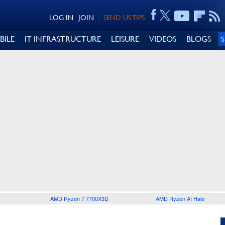
LOG IN
JOIN
SEND US TIPS
BILE
IT INFRASTRUCTURE
LEISURE
VIDEOS
BLOGS
AMD Ryzen 7 7700X3D
AMD Ryzen AI Halo