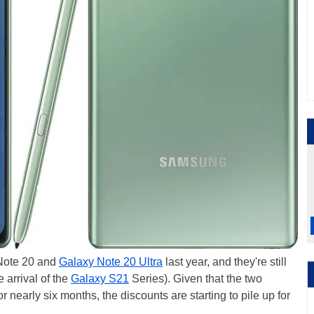
Note 20 and
Galaxy Note 20 Ultra
last year, and they're still
 arrival of the
Galaxy S21
Series). Given that the two
nearly six months, the discounts are starting to pile up for