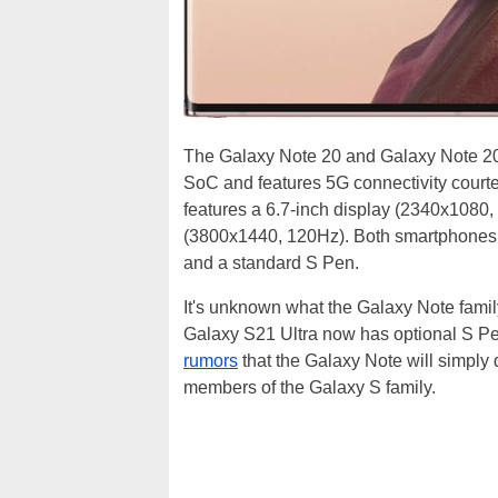
The Galaxy Note 20 and Galaxy Note 2
SoC and features 5G connectivity cour
features a 6.7-inch display (2340x1080, 
(3800x1440, 120Hz). Both smartphones fea
and a standard S Pen.
It's unknown what the Galaxy Note family'
Galaxy S21 Ultra now has optional S P
rumors
that the Galaxy Note will simply 
members of the Galaxy S family.