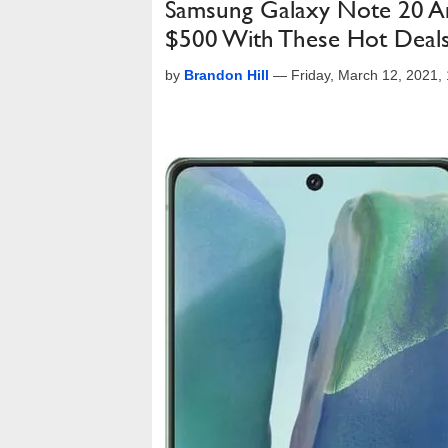
Samsung Galaxy Note 20 A
$500 With These Hot Deal
by
Brandon Hill
—
Friday, March 12, 2021