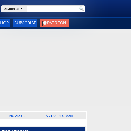
Search all
SHOP
SUBSCRIBE
Intel Arc G3
NVIDIA RTX Spark