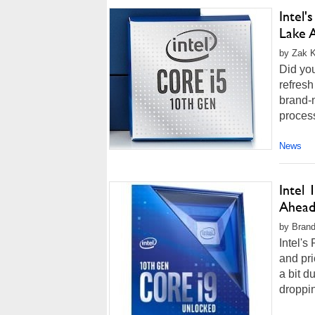
Intel
Lake 
by Zak Ki
Did you
refresh 
brand-
process
News
Intel
Ahead
by Brand
Intel's
and pri
a bit 
droppin