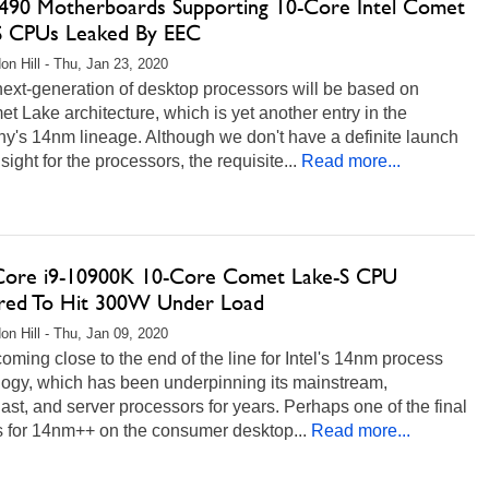
490 Motherboards Supporting 10-Core Intel Comet
S CPUs Leaked By EEC
on Hill - Thu, Jan 23, 2020
 next-generation of desktop processors will be based on
et Lake architecture, which is yet another entry in the
y's 14nm lineage. Although we don't have a definite launch
 sight for the processors, the requisite...
Read more...
 Core i9-10900K 10-Core Comet Lake-S CPU
ed To Hit 300W Under Load
on Hill - Thu, Jan 09, 2020
oming close to the end of the line for Intel's 14nm process
logy, which has been underpinning its mainstream,
ast, and server processors for years. Perhaps one of the final
s for 14nm++ on the consumer desktop...
Read more...