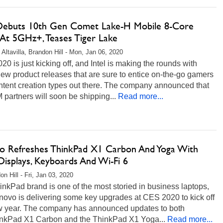
 Debuts 10th Gen Comet Lake-H Mobile 8-Core
At 5GHz+, Teases Tiger Lake
 Altavilla, Brandon Hill - Mon, Jan 06, 2020
0 is just kicking off, and Intel is making the rounds with
w product releases that are sure to entice on-the-go gamers
ntent creation types out there. The company announced that
 partners will soon be shipping...
Read more...
o Refreshes ThinkPad X1 Carbon And Yoga With
isplays, Keyboards And Wi-Fi 6
n Hill - Fri, Jan 03, 2020
nkPad brand is one of the most storied in business laptops,
novo is delivering some key upgrades at CES 2020 to kick off
w year. The company has announced updates to both
inkPad X1 Carbon and the ThinkPad X1 Yoga...
Read more...