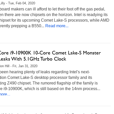
Lilly - Tue, Feb 04, 2020
oard makers can ill afford to let their foot off the gas pedal,
n there are now chipsets on the horizon. Intel is readying its
hipset for its upcoming Comet Lake-S processors, while AMD
rently prepping a B550...
Read more...
 Core i9-10900K 10-Core Comet Lake-S Monster
eaks With 5.1GHz Turbo Clock
n Hill - Fri, Jan 31, 2020
een hearing plenty of leaks regarding Intel's next-
tion Comet Lake-S desktop processor family and its
ing Z490 chipset. The rumored flagship of the family is
e i9-10900K, which is still based on the 14nm process...
ore...