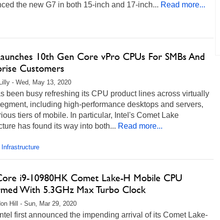
ced the new G7 in both 15-inch and 17-inch...
Read more...
 Launches 10th Gen Core vPro CPUs For SMBs And
prise Customers
Lilly - Wed, May 13, 2020
as been busy refreshing its CPU product lines across virtually
segment, including high-performance desktops and servers,
ious tiers of mobile. In particular, Intel's Comet Lake
cture has found its way into both...
Read more...
 Infrastructure
 Core i9-10980HK Comet Lake-H Mobile CPU
rmed With 5.3GHz Max Turbo Clock
on Hill - Sun, Mar 29, 2020
tel first announced the impending arrival of its Comet Lake-