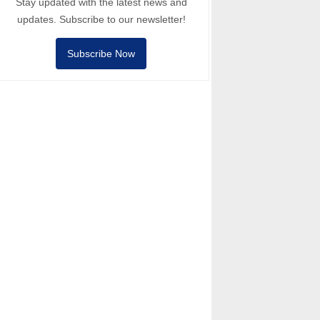
Stay updated with the latest news and
updates. Subscribe to our newsletter!
Subscribe Now