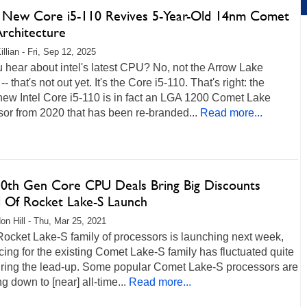
's New Core i5-110 Revives 5-Year-Old 14nm Comet
Architecture
llian - Fri, Sep 12, 2025
 hear about intel's latest CPU? No, not the Arrow Lake
-- that's not out yet. It's the Core i5-110. That's right: the
new Intel Core i5-110 is in fact an LGA 1200 Comet Lake
or from 2020 that has been re-branded...
Read more...
 10th Gen Core CPU Deals Bring Big Discounts
 Of Rocket Lake-S Launch
on Hill - Thu, Mar 25, 2021
 Rocket Lake-S family of processors is launching next week,
cing for the existing Comet Lake-S family has fluctuated quite
during the lead-up. Some popular Comet Lake-S processors are
g down to [near] all-time...
Read more...