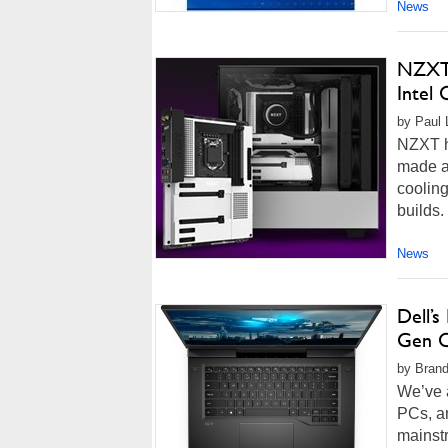
News
NZXT 
Intel
by Paul 
NZXT h
made a 
cooling
builds.
News
Dell’
Gen C
by Brand
We’ve 
PCs, an
mainst