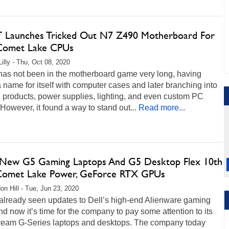
Launches Tricked Out N7 Z490 Motherboard For
 Comet Lake CPUs
Lilly - Thu, Oct 08, 2020
as not been in the motherboard game very long, having
name for itself with computer cases and later branching into
 products, power supplies, lighting, and even custom PC
 However, it found a way to stand out...
Read more...
s New G5 Gaming Laptops And G5 Desktop Flex 10th
omet Lake Power, GeForce RTX GPUs
on Hill - Tue, Jun 23, 2020
already seen updates to Dell’s high-end Alienware gaming
d now it’s time for the company to pay some attention to its
ream G-Series laptops and desktops. The company today