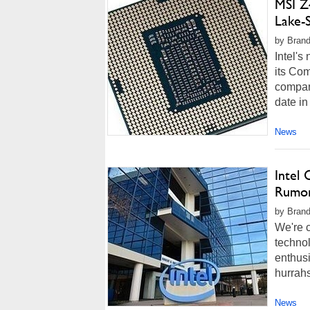
MSI Z
Lake-
by Brand
Intel's
its Com
compan
date in
News
Intel
Rumor
by Brand
We're c
techno
enthusi
hurrah
News