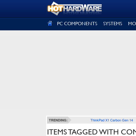
SIGN OUT
PC COMPONENTS
SYSTEMS
MO
ThinkPad X1 Carbon Gen 14
TRENDING:
ITEMS TAGGED WITH CO