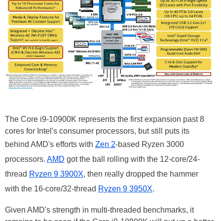
The Core i9-10900K represents the first expansion past 8
cores for Intel's consumer processors, but still puts its
behind AMD's efforts with
Zen 2
-based Ryzen 3000
processors.
AMD
got the ball rolling with the 12-core/24-
thread
Ryzen 9 3900X
, then really dropped the hammer
with the 16-core/32-thread
Ryzen 9 3950X
.
Given AMD's strength in multi-threaded benchmarks, it