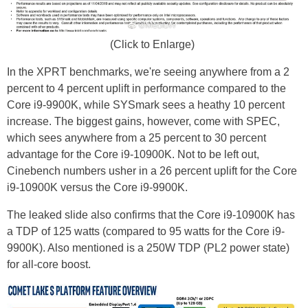
(Click to Enlarge)
In the XPRT benchmarks, we're seeing anywhere from a 2
percent to 4 percent uplift in performance compared to the
Core i9-9900K, while SYSmark sees a heathy 10 percent
increase. The biggest gains, however, come with SPEC,
which sees anywhere from a 25 percent to 30 percent
advantage for the Core i9-10900K. Not to be left out,
Cinebench numbers usher in a 26 percent uplift for the Core
i9-10900K versus the Core i9-9900K.
The leaked slide also confirms that the Core i9-10900K has
a TDP of 125 watts (compared to 95 watts for the Core i9-
9900K). Also mentioned is a 250W TDP (PL2 power state)
for all-core boost.