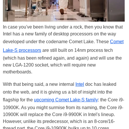
In case you've been living under a rock, then you know that
Intel has a new family of desktop processors on the way
developed under the codename Comet Lake. These
Comet
Lake-S processors
are still built on 14nm process tech
(which has been refined again, and again) and will use the
new LGA-1200 socket, which will require new
motherboards.
With that being said, a new internal
Intel
doc has leaked
onto the web, and it is giving us a bit of insight into the
flagship for the
upcoming Comet Lake-S family
: the Core i9-
10900K. As you might surmise from its naming, the Core i9-
10900K will replace the Core i9-9900K in Intel's lineup.
However, unlike its predecessor, which is an 8-core/16-
thread part, the Core i9-10900K bulks up to 10 cores