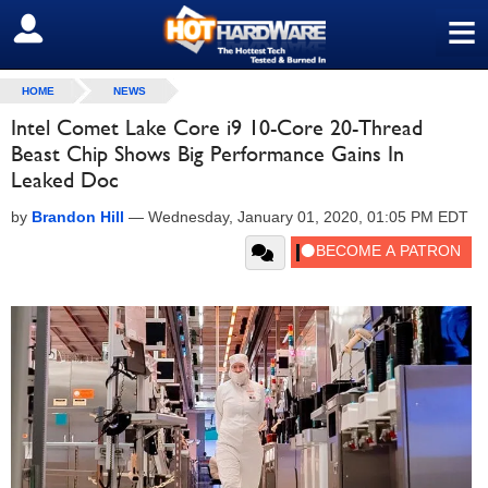
≡
SIGN OUT
HOME
NEWS
Intel Comet Lake Core i9 10-Core 20-Thread
Beast Chip Shows Big Performance Gains In
Leaked Doc
by
Brandon Hill
—
Wednesday, January 01, 2020, 01:05 PM EDT