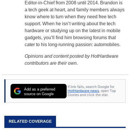
Editor-in-Chief from 2008 until 2014. Brandon is
a tech geek at heart, and family members always
know where to turn when they need free tech
support. When he isn’t writing about the tech
hardware or studying up on the latest in mobile
gadgets, you’ll find him browsing forums that
cater to his long-running passion: automobiles.
Opinions and content posted by HotHardware
contributors are their own.
If link fails, search Google for
Add as a preferred
HotHardware news
, open Top
source on Google
Stories and click the star.
RELATED COVERAGE