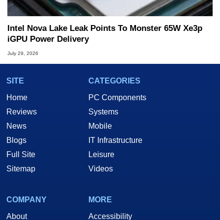
Intel Nova Lake Leak Points To Monster 65W Xe3p
iGPU Power Delivery
July 29, 2026
SITE
CATEGORIES
Home
PC Components
Reviews
Systems
News
Mobile
Blogs
IT Infrastructure
Full Site
Leisure
Sitemap
Videos
COMPANY
MORE
About
Accessibility