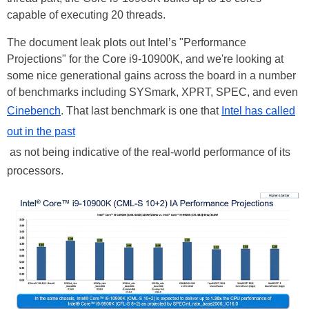
capable of executing 20 threads.
The document leak plots out Intel’s "Performance
Projections" for the Core i9-10900K, and we're looking at
some nice generational gains across the board in a number
of benchmarks including SYSmark, XPRT, SPEC, and even
Cinebench
. That last benchmark is one that
Intel has called
out in the past
as not being indicative of the real-world performance of its
processors.