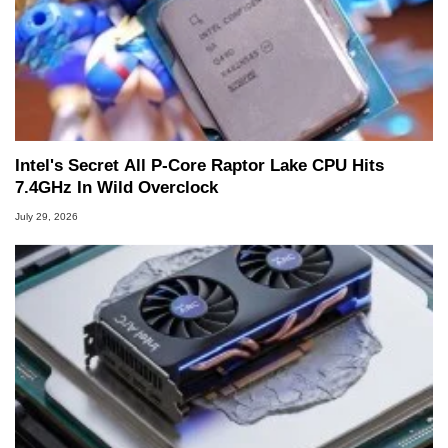
Intel's Secret All P-Core Raptor Lake CPU Hits
7.4GHz In Wild Overclock
July 29, 2026