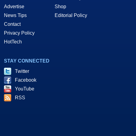
Advertise
Shop
News Tips
Editorial Policy
Contact
Privacy Policy
HotTech
STAY CONNECTED
Twitter
Facebook
YouTube
RSS