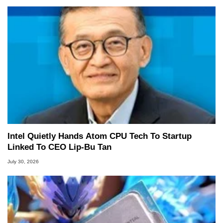
Intel Quietly Hands Atom CPU Tech To Startup
Linked To CEO Lip-Bu Tan
July 30, 2026