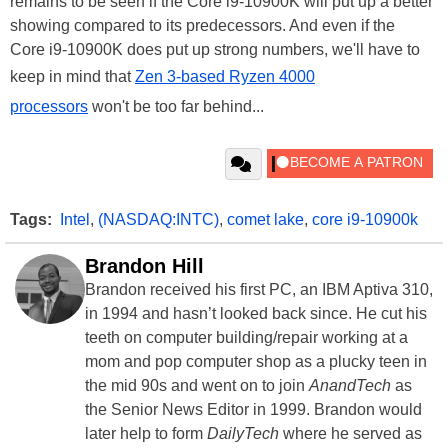
remains to be seen if the Core i9-10900K will put up a better
showing compared to its predecessors. And even if the
Core i9-10900K does put up strong numbers, we'll have to
keep in mind that
Zen 3-based Ryzen 4000
processors
won't be too far behind...
Tags:
Intel
,
(NASDAQ:INTC)
,
comet lake
,
core i9-10900k
Brandon Hill
Brandon received his first PC, an IBM Aptiva 310,
in 1994 and hasn’t looked back since. He cut his
teeth on computer building/repair working at a
mom and pop computer shop as a plucky teen in
the mid 90s and went on to join
AnandTech
as
the Senior News Editor in 1999. Brandon would
later help to form
DailyTech
where he served as