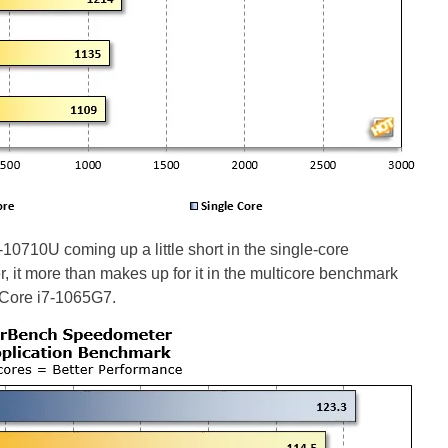
10710U coming up a little short in the single-core
it more than makes up for it in the multicore benchmark
e Core i7-1065G7.