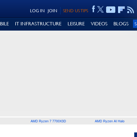
LOG IN
JOIN
SEND US TIPS
BILE
IT INFRASTRUCTURE
LEISURE
VIDEOS
BLOGS
AMD Ryzen 7 7700X3D
AMD Ryzen AI Halo