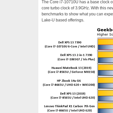
The Core i7-10710U has a base clock of 
core turbo clock of 3.9GHz. With this ne
benchmarks to show what you can expect 
Lake-U based offerings.