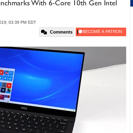
Benchmarks With 6-Core 10th Gen Intel
2019, 03:39 PM EDT
Comments