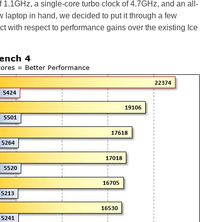
1.1GHz, a single-core turbo clock of 4.7GHz, and an all-
w laptop in hand, we decided to put it through a few
with respect to performance gains over the existing Ice