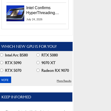
Users
Intel Confirms
HyperThreading
Returns Starting With
July 24, 2026
Coral Rapids In 2028
WHICH NEW GPU IS FOR YOU?
Intel Arc B580
RTX 5080
RTX 5090
9070 XT
RTX 5070
Radeon RX 9070
More Results
KEEP INFORMED