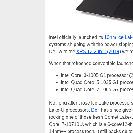
Intel officially launched its
10nm Ice Lak
systems shipping with the power-sippin
Dell with the
XPS 13 2-in-1 (2019)
we re
When that refreshed convertible launched
Intel Core i3-1005 G1 processor (
Intel Quad Core i5-1035 G1 proce
Intel Quad Core i7-1065 G7 proce
Not long after those Ice Lake processor
Lake-U processors.
Dell
has since given
rocking one of those fresh Comet Lake-U 
Core i7-10710U, which is a 6-core/12-t
14nm++ process tech, it still packs quite