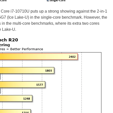
e Core i7-10710U puts up a strong showing against the 2-in-1
65G7 (Ice Lake-U) in the single-core benchmark. However, the
 in the multi-core benchmarks, where its extra two cores
e Lake-U.