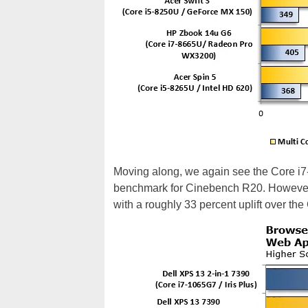
Moving along, we again see the Core i7-
benchmark for Cinebench R20. However, 
with a roughly 33 percent uplift over th