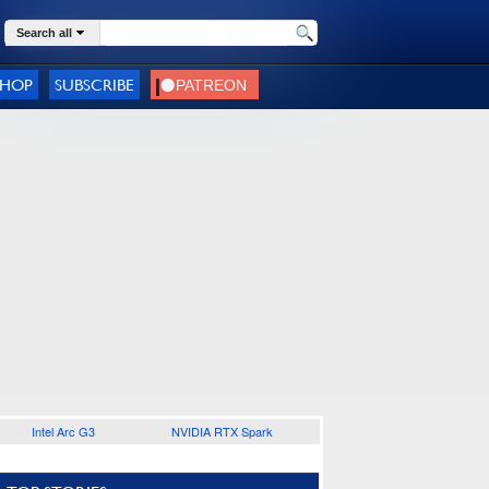
Search all
SHOP
SUBSCRIBE
Intel Arc G3
NVIDIA RTX Spark