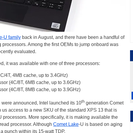
e-U family
back in August, and there have been a handful of
g processors. Among the first OEMs to jump onboard was
cently evaluated.
, it was available with one of three processors:
2C/4T, 4MB cache, up to 3.4GHz)
ssor (4C/8T, 6MB cache, up to 3.6GHz)
ssor (4C/8T, 8MB cache, up to 3.9GHz)
th
s were announced, Intel launched its 10
generation Comet
 us access to a new SKU of the standard XPS 13 that is
processors. More specifically, it is making available the
hread processor. Although
Comet Lake
-U is based on aging
 a punch within its 15-watt TDP.