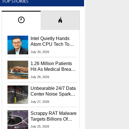
TOP STORIES
Intel Quietly Hands
Atom CPU Tech To
Startup Linked To
July 30, 2026
CEO Lip-Bu Tan
1.26 Million Patients
Hit As Medical Breach
Exposes Social
July 28, 2026
Security Info
Unbearable 24/7 Data
Center Noise Sparks
Lawsuit From Furious
July 27, 2026
Residents
Scrappy RAT Malware
Targets Billions Of
Chrome And Edge
July 25, 2026