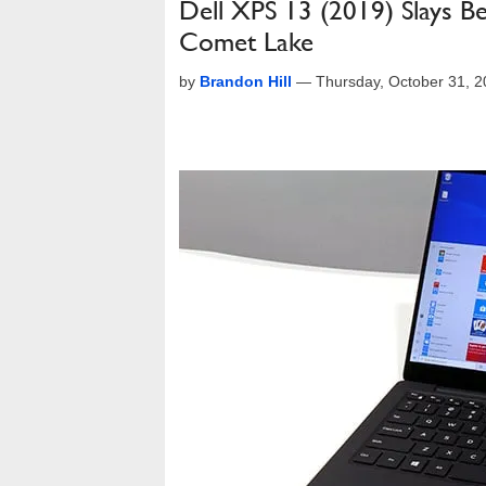
Dell XPS 13 (2019) Slays 
Comet Lake
by
Brandon Hill
—
Thursday, October 31, 