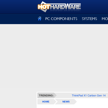
SIGN OUT
PC COMPONENTS
SYSTEMS
MO
ThinkPad X1 Carbon Gen 14
TRENDING:
HOME
NEWS