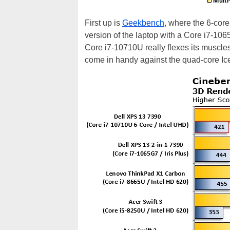
First up is
Geekbench
, where the 6-cor
version of the laptop with a Core i7-10
Core i7-10710U really flexes its muscles
come in handy against the quad-core Ic