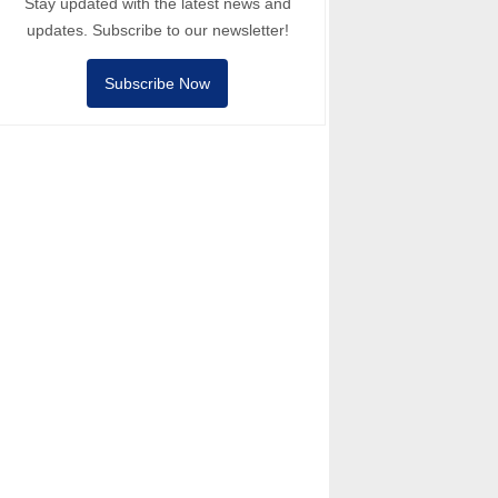
Stay updated with the latest news and
updates. Subscribe to our newsletter!
Subscribe Now