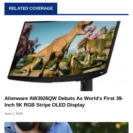
RELATED COVERAGE
Alienware AW3926QW Debuts As World's First 39-
Inch 5K RGB Stripe OLED Display
June 1, 2026