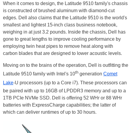
When it comes to design, the Latitude 9510 family's chassis
is constructed of brushed aluminum with diamond-cut
edges. Dell also claims that the Latitude 9510 is the world's
smallest and lightest 15-inch class business notebook,
weighing in at just 3.2 pounds. Inside the chassis, Dell has
gone to great lengths to improve cooling performance by
employing twin heat pipes to remove heat along with
carbon blades that are designed to lower acoustic levels.
Moving on to the brains of the operation, Dell is outfitting the
th
Latitude 9510 family with Intel's 10
generation
Comet
Lake
-U processors (up to a Core i7). These processors can
be paired with up to 16GB of LPDDR3 memory and up to a
1TB PCIe NVMe SSD. Dell is offering 52 WHr or 88 WHr
batteries with ExpressCharge capabilities; the latter of
which can deliver runtimes of up to 30 hours.