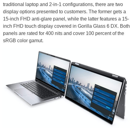
traditional laptop and 2-in-1 configurations, there are two
display options presented to customers. The former gets a
15-inch FHD anti-glare panel, while the latter features a 15-
inch FHD touch display covered in Gorilla Glass 6 DX. Both
panels are rated for 400 nits and cover 100 percent of the
sRGB color gamut.