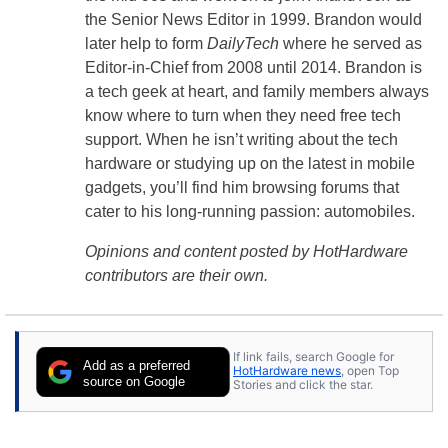
the Senior News Editor in 1999. Brandon would
later help to form
DailyTech
where he served as
Editor-in-Chief from 2008 until 2014. Brandon is
a tech geek at heart, and family members always
know where to turn when they need free tech
support. When he isn’t writing about the tech
hardware or studying up on the latest in mobile
gadgets, you’ll find him browsing forums that
cater to his long-running passion: automobiles.
Opinions and content posted by HotHardware
contributors are their own.
If link fails, search Google for
Add as a preferred
HotHardware news
, open Top
source on Google
Stories and click the star.