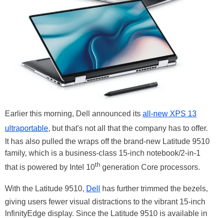
Earlier this morning, Dell announced its
all-new XPS 13
ultraportable
, but that's not all that the company has to offer.
It has also pulled the wraps off the brand-new Latitude 9510
family, which is a business-class 15-inch notebook/2-in-1
th
that is powered by Intel 10
generation Core processors.
With the Latitude 9510,
Dell
has further trimmed the bezels,
giving users fewer visual distractions to the vibrant 15-inch
InfinityEdge display. Since the Latitude 9510 is available in