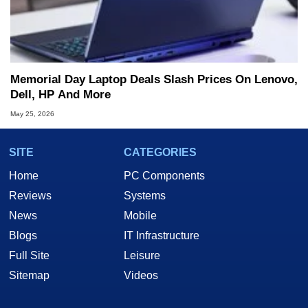
Memorial Day Laptop Deals Slash Prices On Lenovo,
Dell, HP And More
May 25, 2026
SITE
CATEGORIES
Home
PC Components
Reviews
Systems
News
Mobile
Blogs
IT Infrastructure
Full Site
Leisure
Sitemap
Videos