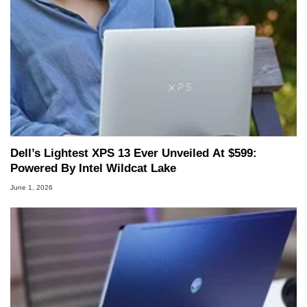
Dell’s Lightest XPS 13 Ever Unveiled At $599:
Powered By Intel Wildcat Lake
June 1, 2026