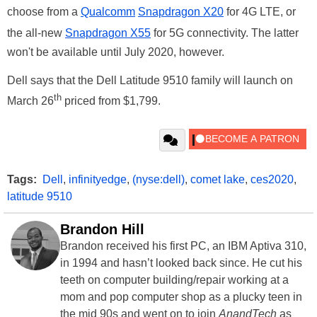
choose from a
Qualcomm
Snapdragon X20
for 4G LTE, or
the all-new
Snapdragon X55
for 5G connectivity. The latter
won't be available until July 2020, however.
Dell says that the Dell Latitude 9510 family will launch on
th
March 26
priced from $1,799.
Tags:
Dell
,
infinityedge
,
(nyse:dell)
,
comet lake
,
ces2020
,
latitude 9510
Brandon Hill
Brandon received his first PC, an IBM Aptiva 310,
in 1994 and hasn’t looked back since. He cut his
teeth on computer building/repair working at a
mom and pop computer shop as a plucky teen in
the mid 90s and went on to join
AnandTech
as