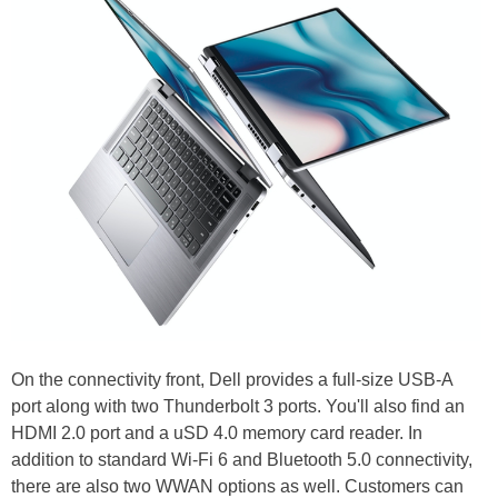
On the connectivity front, Dell provides a full-size USB-A
port along with two Thunderbolt 3 ports. You'll also find an
HDMI 2.0 port and a uSD 4.0 memory card reader. In
addition to standard Wi-Fi 6 and Bluetooth 5.0 connectivity,
there are also two WWAN options as well. Customers can