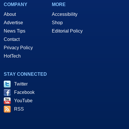
COMPANY
MORE
About
Accessibility
Advertise
Shop
News Tips
Editorial Policy
Contact
Privacy Policy
HotTech
STAY CONNECTED
Twitter
Facebook
YouTube
RSS