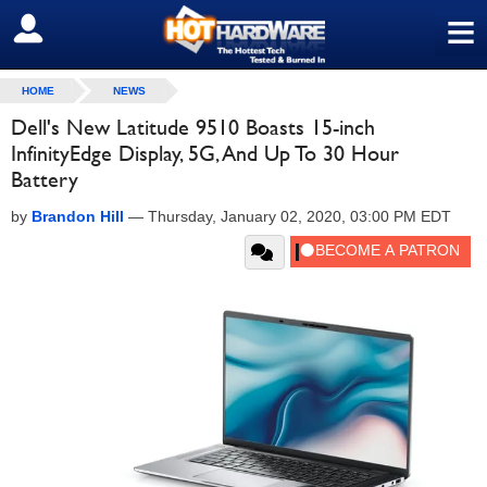
≡
SIGN OUT
HOME
NEWS
Dell's New Latitude 9510 Boasts 15-inch
InfinityEdge Display, 5G, And Up To 30 Hour
Battery
by
Brandon Hill
—
Thursday, January 02, 2020, 03:00 PM EDT