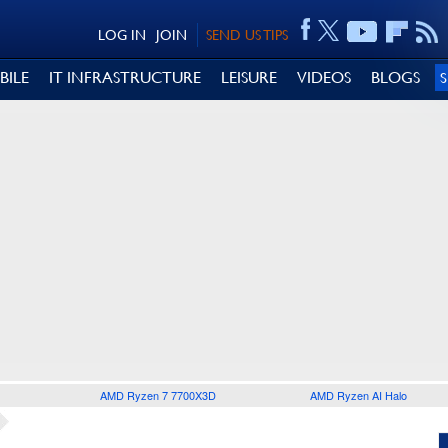
LOG IN
JOIN
SEND US TIPS
BILE
IT INFRASTRUCTURE
LEISURE
VIDEOS
BLOGS
AMD Ryzen 7 7700X3D
AMD Ryzen AI Halo