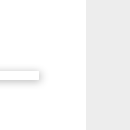
14
Next