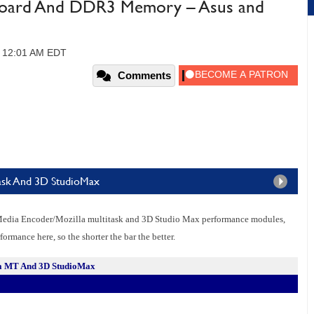
rboard And DDR3 Memory – Asus and
, 12:01 AM EDT
Comments
ask And 3D StudioMax
Media Encoder/Mozilla multitask and 3D Studio Max performance modules,
ormance here, so the shorter the bar the better.
la MT And 3D StudioMax