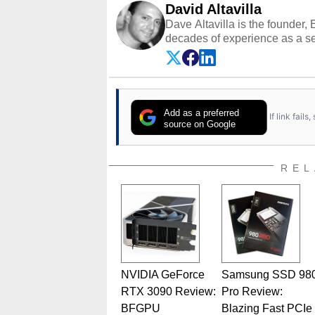
David Altavilla
Dave Altavilla is the founder,
decades of experience as a se
HotHardware.com over 25 years
technology-based publications
media shows.
Add as a preferred
If link fail
source on Google
REL
NVIDIA GeForce
Samsung SSD 98
RTX 3090 Review:
Pro Review:
BFGPU
Blazing Fast PCIe