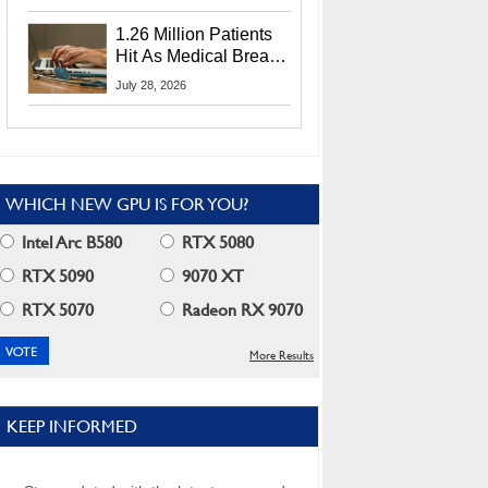
CEO Lip-Bu Tan
1.26 Million Patients
Hit As Medical Breach
Exposes Social
July 28, 2026
Security Info
WHICH NEW GPU IS FOR YOU?
Intel Arc B580
RTX 5080
RTX 5090
9070 XT
RTX 5070
Radeon RX 9070
More Results
KEEP INFORMED