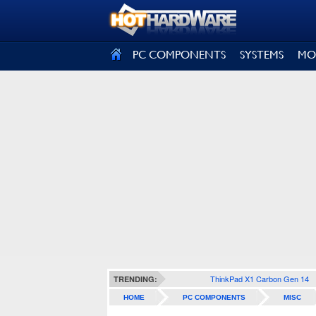
SIGN OUT
PC COMPONENTS
SYSTEMS
MO
ThinkPad X1 Carbon Gen 14
TRENDING:
HOME
PC COMPONENTS
MISC