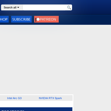
Search all
SHOP
SUBSCRIBE
Intel Arc G3
NVIDIA RTX Spark