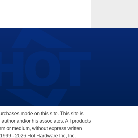
hases made on this site. This site is
 author and/or his associates. All products
orm or medium, without express written
 1999 - 2026 Hot Hardware Inc, Inc.