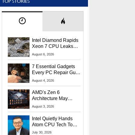
TOP STORIES
Intel Diamond Rapids
Xeon 7 CPU Leaks
With Massive 240MB
August 6, 2026
L3 Cache
7 Essential Gadgets
Every PC Repair Guru
Should Own
August 4, 2026
AMD's Zen 6
Architecture May
Target In-Game
August 3, 2026
Stuttering Issues
Intel Quietly Hands
Atom CPU Tech To
Startup Linked To
July 30, 2026