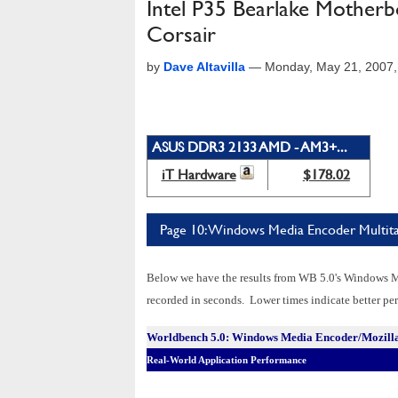
Intel P35 Bearlake Mothe
Corsair
by
Dave Altavilla
—
Monday, May 21, 2007
ASUS DDR3 2133 AMD - AM3+...
iT Hardware
$178.02
Page 10: Windows Media Encoder Multit
Below we have the results from WB 5.0's Windows 
recorded in seconds. Lower times indicate better perf
Worldbench 5.0: Windows Media Encoder/Mozil
Real-World Application Performance