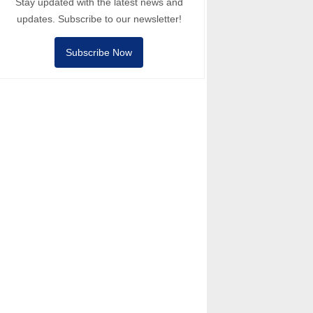
Stay updated with the latest news and
updates. Subscribe to our newsletter!
Subscribe Now