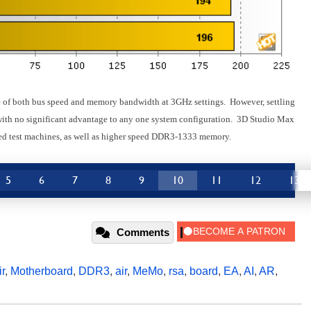
e of both bus speed and memory bandwidth at 3GHz settings. However, settling
 with no significant advantage to any one system configuration. 3D Studio Max
ased test machines, as well as higher speed DDR3-1333 memory.
5
6
7
8
9
10
11
12
13
Comments
r
,
Motherboard
,
DDR3
,
air
,
MeMo
,
rsa
,
board
,
EA
,
AI
,
AR
,