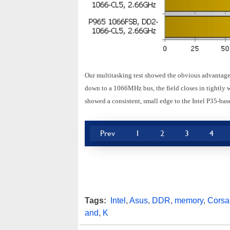
Our multitasking test showed the obvious advantag
down to a 1066MHz bus, the field closes in tightly
showed a consistent, small edge to the Intel P35-b
Prev
1
2
3
4
Tags:
Intel
,
Asus
,
DDR
,
memory
,
Corsai
and
,
K