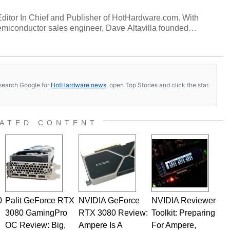
 Editor In Chief and Publisher of HotHardware.com. With
miconductor sales engineer, Dave Altavilla founded
 ago. Dave is also a published contributor to various
 and is a featured Tech Analyst expert on various network
s, search Google for
HotHardware news
, open Top Stories and click the star.
ATED CONTENT
0
Palit GeForce RTX
NVIDIA GeForce
NVIDIA Reviewer
3080 GamingPro
RTX 3080 Review:
Toolkit: Preparing
OC Review: Big,
Ampere Is A
For Ampere,