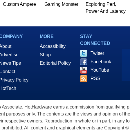
Custom Ampere
Gaming Monster
Exploring Perf,
Power And Latency
COMPANY
MORE
STAY
CONNECTED
About
Accessibility
Twitter
Advertise
Shop
Facebook
News Tips
Editorial Policy
YouTube
Contact
RSS
Privacy Policy
HotTech
ssociate, HotHardware earns a commission from qualifying purc
nt purposes only. The contents are the views and opinion of the
eir respective owners. Reproduction in whole or in part, in any f
s prohibited. All content and graphical elements are Copyright ©