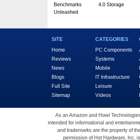
Benchmarks
4.0 Storage
Unleashed
SITE
CATEGORIES
Home
PC Components
Reviews
Systems
News
Mobile
Blogs
IT Infrastructure
Full Site
Leisure
Sitemap
Videos
As an Amazon and Howl Technologies A
intended for informational and entertainme
and trademarks are the property of th
permission of Hot Hardware, Inc. i