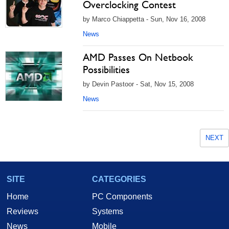
Overclocking Contest
by Marco Chiappetta - Sun, Nov 16, 2008
News
AMD Passes On Netbook
Possibilities
by Devin Pastoor - Sat, Nov 15, 2008
News
NEXT
SITE
CATEGORIES
Home
PC Components
Reviews
Systems
News
Mobile