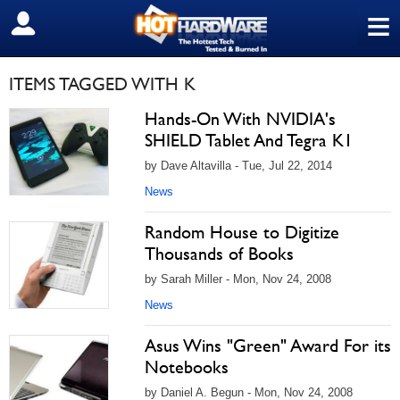
≡
SIGN OUT
ITEMS TAGGED WITH K
Hands-On With NVIDIA's
SHIELD Tablet And Tegra K1
by Dave Altavilla - Tue, Jul 22, 2014
News
Random House to Digitize
Thousands of Books
by Sarah Miller - Mon, Nov 24, 2008
News
Asus Wins "Green" Award For its
Notebooks
by Daniel A. Begun - Mon, Nov 24, 2008