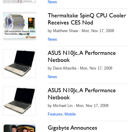
News
Thermaltake SpinQ CPU Cooler
Receives CES Nod
by Matthew Shaw - Mon, Nov 17, 2008
News
ASUS N10Jc, A Performance
Netbook
by Dave Altavilla - Mon, Nov 17, 2008
News
ASUS N10Jc, A Performance
Netbook
by Michael Lin - Mon, Nov 17, 2008
Features
Mobile
,
Gigabyte Announces