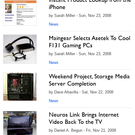
iPhone
by Sarah Miller - Sun, Nov 23, 2008
News
Maingear Selects Asetek To Cool
F131 Gaming PCs
by Sarah Miller - Sun, Nov 23, 2008
News
Weekend Project, Storage Media
Server Completion
by Dave Altavilla - Sat, Nov 22, 2008
News
Neuros Link Brings Internet
Video Back To the TV
by Daniel A. Begun - Fri, Nov 21, 2008