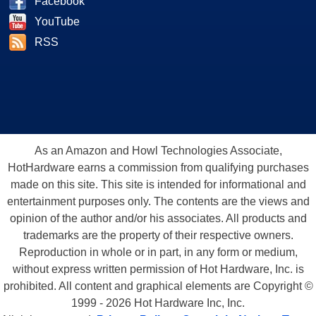
Facebook
YouTube
RSS
As an Amazon and Howl Technologies Associate,
HotHardware earns a commission from qualifying purchases
made on this site. This site is intended for informational and
entertainment purposes only. The contents are the views and
opinion of the author and/or his associates. All products and
trademarks are the property of their respective owners.
Reproduction in whole or in part, in any form or medium,
without express written permission of Hot Hardware, Inc. is
prohibited. All content and graphical elements are Copyright ©
1999 - 2026 Hot Hardware Inc, Inc.