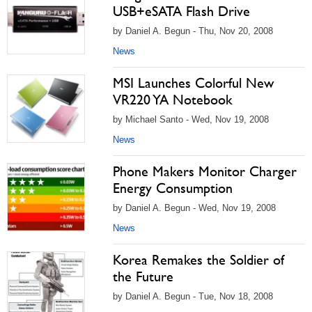
USB+eSATA Flash Drive
by Daniel A. Begun - Thu, Nov 20, 2008
News
MSI Launches Colorful New
VR220 YA Notebook
by Michael Santo - Wed, Nov 19, 2008
News
Phone Makers Monitor Charger
Energy Consumption
by Daniel A. Begun - Wed, Nov 19, 2008
News
Korea Remakes the Soldier of
the Future
by Daniel A. Begun - Tue, Nov 18, 2008