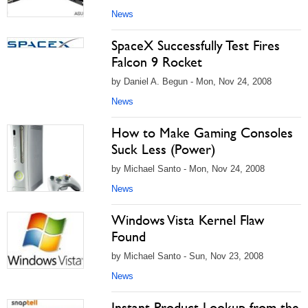
News
SpaceX Successfully Test Fires
Falcon 9 Rocket
by Daniel A. Begun - Mon, Nov 24, 2008
News
How to Make Gaming Consoles
Suck Less (Power)
by Michael Santo - Mon, Nov 24, 2008
News
Windows Vista Kernel Flaw
Found
by Michael Santo - Sun, Nov 23, 2008
News
Instant Product Lookup from the