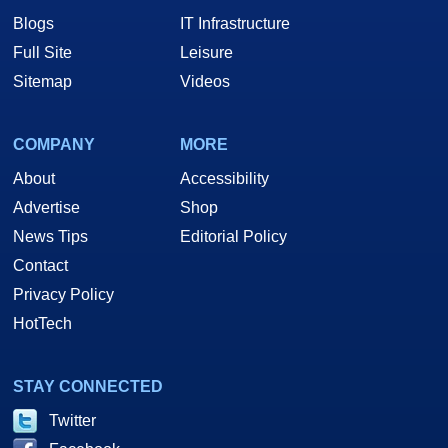
Blogs
IT Infrastructure
Full Site
Leisure
Sitemap
Videos
COMPANY
MORE
About
Accessibility
Advertise
Shop
News Tips
Editorial Policy
Contact
Privacy Policy
HotTech
STAY CONNECTED
Twitter