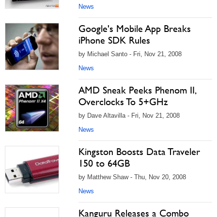
News
Google's Mobile App Breaks
iPhone SDK Rules
by Michael Santo - Fri, Nov 21, 2008
News
AMD Sneak Peeks Phenom II,
Overclocks To 5+GHz
by Dave Altavilla - Fri, Nov 21, 2008
News
Kingston Boosts Data Traveler
150 to 64GB
by Matthew Shaw - Thu, Nov 20, 2008
News
Kanguru Releases a Combo