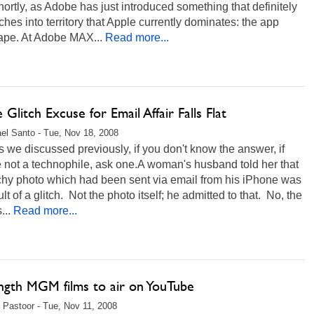
ortly, as Adobe has just introduced something that definitely
hes into territory that Apple currently dominates: the app
ape. At Adobe MAX...
Read more...
 Glitch Excuse for Email Affair Falls Flat
el Santo - Tue, Nov 18, 2008
s we discussed previously, if you don't know the answer, if
 not a technophile, ask one.A woman's husband told her that
chy photo which had been sent via email from his iPhone was
ult of a glitch. Not the photo itself; he admitted to that. No, the
...
Read more...
ength MGM films to air on YouTube
 Pastoor - Tue, Nov 11, 2008