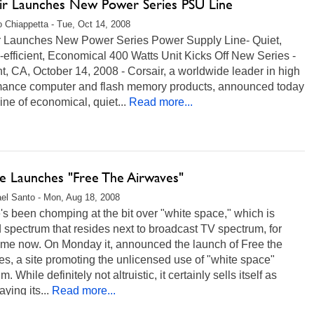
ir Launches New Power Series PSU Line
 Chiappetta - Tue, Oct 14, 2008
r Launches New Power Series Power Supply Line- Quiet,
efficient, Economical 400 Watts Unit Kicks Off New Series -
, CA, October 14, 2008 - Corsair, a worldwide leader in high
mance computer and flash memory products, announced today
ine of economical, quiet...
Read more...
e Launches "Free The Airwaves"
el Santo - Mon, Aug 18, 2008
s been chomping at the bit over "white space," which is
spectrum that resides next to broadcast TV spectrum, for
ime now. On Monday it, announced the launch of Free the
s, a site promoting the unlicensed use of "white space"
. While definitely not altruistic, it certainly sells itself as
ying its...
Read more...