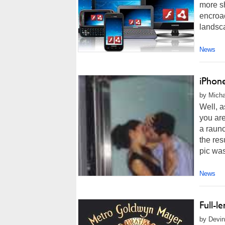
more sh
encroac
landsc
News
iPhone
by Micha
Well, a
you are
a raun
the res
pic was
News
Full-l
by Devin