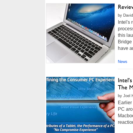
Revie
by David
Intel's
process
this la
Bridge
have an
News
Intel
The M
by Joel 
Earlier
PC arou
Macboo
reactio