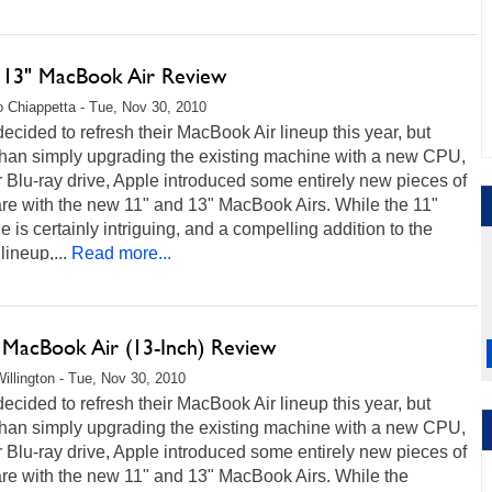
 13" MacBook Air Review
 Chiappetta - Tue, Nov 30, 2010
ecided to refresh their MacBook Air lineup this year, but
 than simply upgrading the existing machine with a new CPU,
Blu-ray drive, Apple introduced some entirely new pieces of
re with the new 11" and 13" MacBook Airs. While the 11"
 is certainly intriguing, and a compelling addition to the
lineup,...
Read more...
 MacBook Air (13-Inch) Review
illington - Tue, Nov 30, 2010
ecided to refresh their MacBook Air lineup this year, but
 than simply upgrading the existing machine with a new CPU,
Blu-ray drive, Apple introduced some entirely new pieces of
re with the new 11" and 13" MacBook Airs. While the