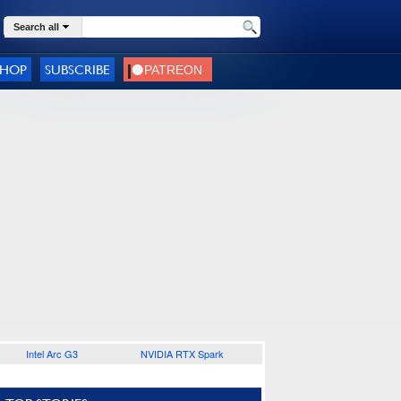
Search all
SHOP
SUBSCRIBE
Intel Arc G3
NVIDIA RTX Spark