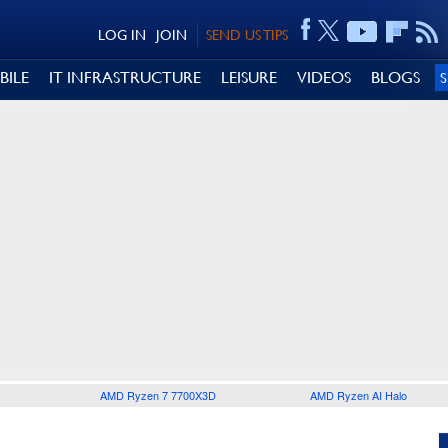
LOG IN
JOIN
SEND US TIPS
BILE
IT INFRASTRUCTURE
LEISURE
VIDEOS
BLOGS
AMD Ryzen 7 7700X3D
AMD Ryzen AI Halo