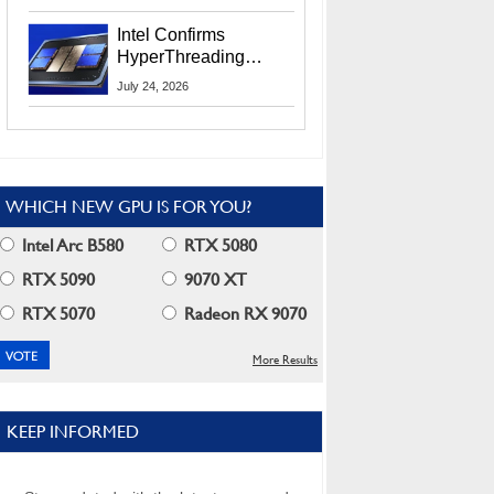
Users
Intel Confirms
HyperThreading
Returns Starting With
July 24, 2026
Coral Rapids In 2028
WHICH NEW GPU IS FOR YOU?
Intel Arc B580
RTX 5080
RTX 5090
9070 XT
RTX 5070
Radeon RX 9070
More Results
KEEP INFORMED