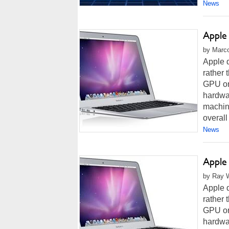
News
Apple
by Marco
Apple d
rather
GPU or 
hardwa
machine
overall 
News
Apple
by Ray W
Apple d
rather
GPU or 
hardwa