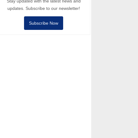
Stay updated with the latest news and
updates. Subscribe to our newsletter!
Subscribe Now