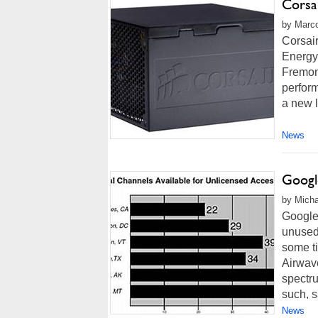
Corsa
by Marco
Corsai
Energy-
Fremont
perfor
a new l
News
Googl
by Micha
Google'
unused 
some t
Airwave
spectrum
such, sa
News