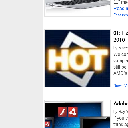
11" mac
Read m
Features
01: H
2010
by Marco
Welcome
vamped,
still b
AMD’s 
News
V
,
Adobe 
by Ray W
If you
think a