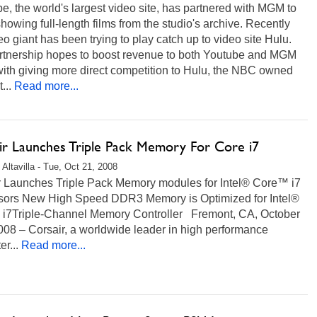
, the world's largest video site, has partnered with MGM to
howing full-length films from the studio's archive. Recently
eo giant has been trying to play catch up to video site Hulu.
rtnership hopes to boost revenue to both Youtube and MGM
ith giving more direct competition to Hulu, the NBC owned
...
Read more...
ir Launches Triple Pack Memory For Core i7
 Altavilla - Tue, Oct 21, 2008
r Launches Triple Pack Memory modules for Intel® Core™ i7
sors New High Speed DDR3 Memory is Optimized for Intel®
i7Triple-Channel Memory Controller Fremont, CA, October
008 – Corsair, a worldwide leader in high performance
r...
Read more...