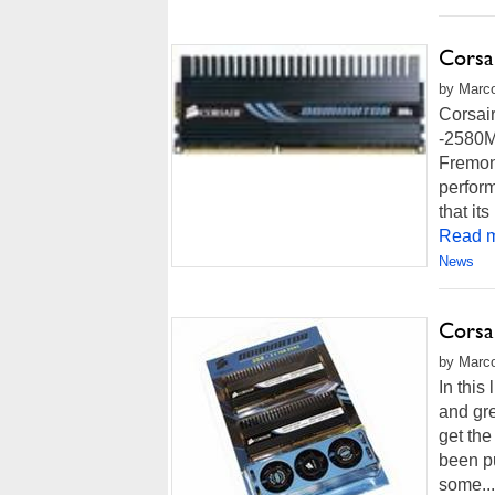
Corsa
by Marco
Corsai
-2580M
Fremont
perfor
that i
Read m
News
Corsa
by Marco
In this
and gr
get the
been pu
some...