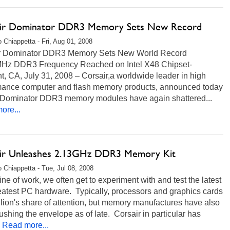
ir Dominator DDR3 Memory Sets New Record
 Chiappetta - Fri, Aug 01, 2008
r Dominator DDR3 Memory Sets New World Record
Hz DDR3 Frequency Reached on Intel X48 Chipset-
, CA, July 31, 2008 – Corsair,a worldwide leader in high
mance computer and flash memory products, announced today
ts Dominator DDR3 memory modules have again shattered...
ore...
ir Unleashes 2.13GHz DDR3 Memory Kit
 Chiappetta - Tue, Jul 08, 2008
 line of work, we often get to experiment with and test the latest
eatest PC hardware. Typically, processors and graphics cards
 lion's share of attention, but memory manufactures have also
shing the envelope as of late. Corsair in particular has
Read more...