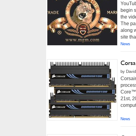
YouTube
begin s
the vid
The pa
along w
site that
News
Corsa
by David
Corsai
proces
Core™ 
21st, 2
compute
News