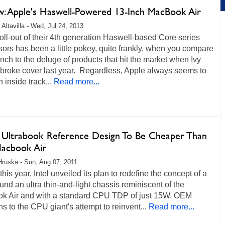
w: Apple's Haswell-Powered 13-Inch MacBook Air
 Altavilla - Wed, Jul 24, 2013
 roll-out of their 4th generation Haswell-based Core series
ors has been a little pokey, quite frankly, when you compare
unch to the deluge of products that hit the market when Ivy
 broke cover last year. Regardless, Apple always seems to
 inside track...
Read more...
's Ultrabook Reference Design To Be Cheaper Than
acbook Air
Hruska - Sun, Aug 07, 2011
 this year, Intel unveiled its plan to redefine the concept of a
nd an ultra thin-and-light chassis reminiscent of the
k Air and with a standard CPU TDP of just 15W. OEM
ns to the CPU giant's attempt to reinvent...
Read more...