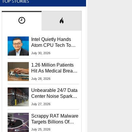
TOP STORIES
Intel Quietly Hands
Atom CPU Tech To
Startup Linked To
July 30, 2026
CEO Lip-Bu Tan
1.26 Million Patients
Hit As Medical Breach
Exposes Social
July 28, 2026
Security Info
Unbearable 24/7 Data
Center Noise Sparks
Lawsuit From Furious
July 27, 2026
Residents
Scrappy RAT Malware
Targets Billions Of
Chrome And Edge
July 25, 2026