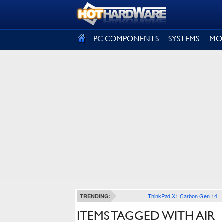
SIGN OUT
PC COMPONENTS
SYSTEMS
MO
ThinkPad X1 Carbon Gen 14
TRENDING:
ITEMS TAGGED WITH AIR