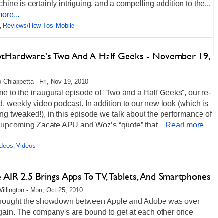
hine is certainly intriguing, and a compelling addition to the...
ore...
Reviews/How Tos
Mobile
,
,
otHardware's Two And A Half Geeks - November 19,
 Chiappetta - Fri, Nov 19, 2010
 to the inaugural episode of “Two and a Half Geeks”, our re-
 weekly video podcast. In addition to our new look (which is
eing tweaked!), in this episode we talk about the performance of
upcoming Zacate APU and Woz’s “quote” that...
Read more...
ideos
Videos
,
AIR 2.5 Brings Apps To TV, Tablets, And Smartphones
illington - Mon, Oct 25, 2010
 thought the showdown between Apple and Adobe was over,
gain. The company's are bound to get at each other once