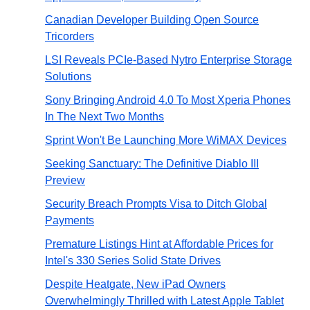
Canadian Developer Building Open Source
Tricorders
LSI Reveals PCIe-Based Nytro Enterprise Storage
Solutions
Sony Bringing Android 4.0 To Most Xperia Phones
In The Next Two Months
Sprint Won't Be Launching More WiMAX Devices
Seeking Sanctuary: The Definitive Diablo III
Preview
Security Breach Prompts Visa to Ditch Global
Payments
Premature Listings Hint at Affordable Prices for
Intel's 330 Series Solid State Drives
Despite Heatgate, New iPad Owners
Overwhelmingly Thrilled with Latest Apple Tablet