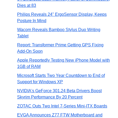
Dies at 83
Philips Reveals 24" ErgoSensor Display, Keeps
Posture In Mind
Wacom Reveals Bamboo Stylus Duo Writing
Tablet
Report: Transformer Prime Getting GPS Fixing
Add-On Soon
Apple Reportedly Testing New iPhone Model with
1GB of RAM
Microsoft Starts Two Year Countdown to End of
Support for Windows XP
NVIDIA's GeForce 301.24 Beta Drivers Boost
Skyrim Performance By 20 Percent
ZOTAC Outs Two Intel 7-Series Mini-ITX Boards
EVGA Announces Z77 FTW Motherboard and