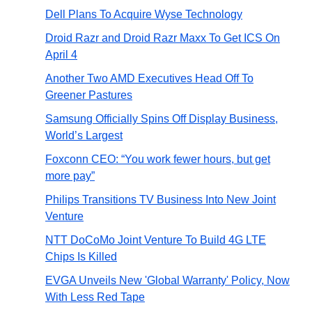
Dell Plans To Acquire Wyse Technology
Droid Razr and Droid Razr Maxx To Get ICS On
April 4
Another Two AMD Executives Head Off To
Greener Pastures
Samsung Officially Spins Off Display Business,
World’s Largest
Foxconn CEO: “You work fewer hours, but get
more pay”
Philips Transitions TV Business Into New Joint
Venture
NTT DoCoMo Joint Venture To Build 4G LTE
Chips Is Killed
EVGA Unveils New 'Global Warranty' Policy, Now
With Less Red Tape