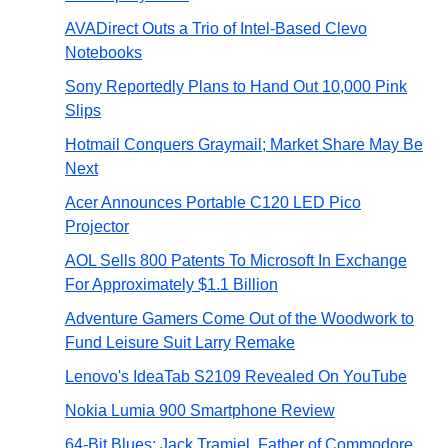
AVADirect Outs a Trio of Intel-Based Clevo
Notebooks
Sony Reportedly Plans to Hand Out 10,000 Pink
Slips
Hotmail Conquers Graymail; Market Share May Be
Next
Acer Announces Portable C120 LED Pico
Projector
AOL Sells 800 Patents To Microsoft In Exchange
For Approximately $1.1 Billion
Adventure Gamers Come Out of the Woodwork to
Fund Leisure Suit Larry Remake
Lenovo's IdeaTab S2109 Revealed On YouTube
Nokia Lumia 900 Smartphone Review
64-Bit Blues: Jack Tramiel, Father of Commodore,