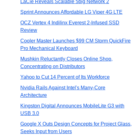
LaCie Reveals Scalable 5big Network 2
Sprint Announces Affordable LG Viper 4G LTE
OCZ Vertex 4 Indilinx Everest 2-Infused SSD
Review
Cooler Master Launches $99 CM Storm QuickFire
Pro Mechanical Keyboard
Mushkin Reluctantly Closes Online Shop,
Concentrating on Distributors
Yahoo to Cut 14 Percent of Its Workforce
Nvidia Rails Against Intel's Many-Core
Architecture
Kingston Digital Announces MobileLite G3 with
USB 3.0
Google X Outs Design Concepts for Project Glass,
Seeks Input from Users