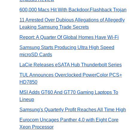
600,000 Macs Hit With Backdoor.Flashback Trojan
11 Arrested Over Dubious Allegations of Allegedly
Leaking Samsung Trade Secrets
Report: A Quarter Of Global Homes Have Wi-Fi
Samsung Starts Producing Ultra High Speed
microSD Cards
LaCie Releases eSATA Hub Thunderbolt Series
TUL Announces Overclocked PowerColor PCS+
HD7850
MSI Adds GT60 And GT70 Gaming Laptops To
Lineup
Samsung's Quarterly Profit Reaches All Time High
Eurocom Uncages Panther 4.0 with Eight Core
Xeon Processor