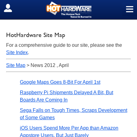
≡
SIGN OUT
HotHardware Site Map
For a comprehensive guide to our site, please see the
Site Index
.
Site Map
> News 2012 , April
Google Maps Goes 8-Bit For April 1st
Raspberry Pi Shipments Delayed A Bit, But
Boards Are Coming In
Sega Falls on Tough Times, Scraps Development
of Some Games
iOS Users Spend More Per App than Amazon
Appstore Users, But Just Barely