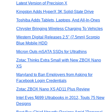
Latest Version of Precision X
Kingston Adds HyperX 3K Solid-State Drive
Toshiba Adds Tablets, Laptops, And All-In-Ones
Chrysler Bringing Wireless Charging To Vehicles
Western Digital Releases 2.5" (7.5mm) Scorpio
Blue Mobile HDD
Micron Outs mSATA SSDs for Ultrathins
Zotac Thinks Extra Small with New ZBOX Nano
XS
Maryland to Ban Employers from Asking for
Facebook Login Credentials
Zotac ZBOX Nano XS AD11 Plus Review
Intel Eyes $699 Ultrabooks in 2012, Touts 75 New
Designs