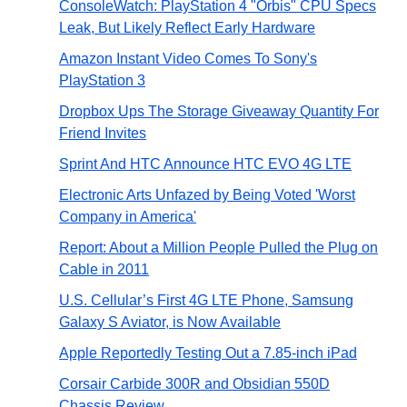
ConsoleWatch: PlayStation 4 "Orbis" CPU Specs
Leak, But Likely Reflect Early Hardware
Amazon Instant Video Comes To Sony's
PlayStation 3
Dropbox Ups The Storage Giveaway Quantity For
Friend Invites
Sprint And HTC Announce HTC EVO 4G LTE
Electronic Arts Unfazed by Being Voted 'Worst
Company in America'
Report: About a Million People Pulled the Plug on
Cable in 2011
U.S. Cellular’s First 4G LTE Phone, Samsung
Galaxy S Aviator, is Now Available
Apple Reportedly Testing Out a 7.85-inch iPad
Corsair Carbide 300R and Obsidian 550D
Chassis Review