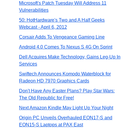
Microsoft's Patch Tuesday Will Address 11
Vulnerabilities
50: HotHardware's Two and A Half Geeks
Webcast - April 6, 2012
Corsair Adds To Vengeance Gaming Line
Android 4.0 Comes To Nexus S 4G On Sprint
Dell Acquires Make Technology, Gains Leg-Up In
Services
Swiftech Announces Komodo Waterblock for
Radeon HD 7970 Graphics Cards
Don't Have Any Easter Plans? Play Star Wars:
The Old Republic for Free!
Next Amazon Kindle May Light Up Your Night
Origin PC Unveils Overhauled EON17-S and
EON15-S Laptops at PAX East