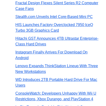
Fractal Design Flexes Silent Series R2 Computer
Case Fans
Stealth.com Unveils Intel Core-Based Mini PC
HIS Launches Factory Overclocked 7950 IceQ
Turbo 3GB Graphics Card
Hitachi GST Announces 4TB Ultrastar Enterprise-
Class Hard Drives
Instagram Finally Arrives For Download On
Android
Lenovo Expands ThinkStation Lineup With Three
New Workstations
WD Introduces 2TB Portable Hard Drive For Mac
Users
ConsoleWatch: Developers Unhappy With Wii U
Restrictions, Xbox Durango, and PlayStation 4