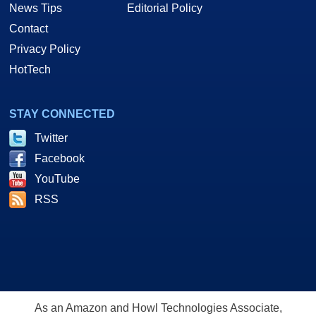
News Tips
Editorial Policy
Contact
Privacy Policy
HotTech
STAY CONNECTED
Twitter
Facebook
YouTube
RSS
As an Amazon and Howl Technologies Associate,