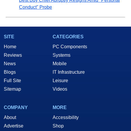
Best Buy Chief Abruptly Resigns Amid "Personal
Conduct" Probe
SITE
CATEGORIES
Home
PC Components
Reviews
Systems
News
Mobile
Blogs
IT Infrastructure
Full Site
Leisure
Sitemap
Videos
COMPANY
MORE
About
Accessibility
Advertise
Shop