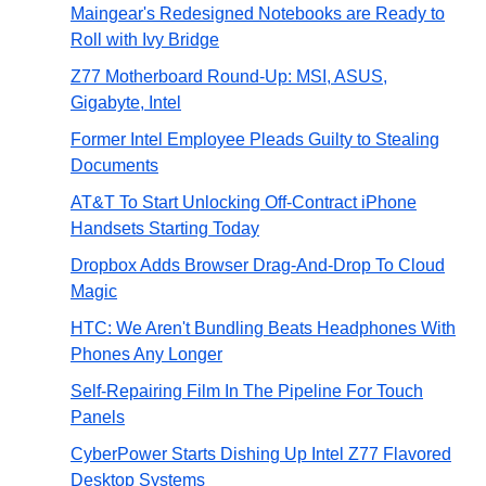
Maingear's Redesigned Notebooks are Ready to
Roll with Ivy Bridge
Z77 Motherboard Round-Up: MSI, ASUS,
Gigabyte, Intel
Former Intel Employee Pleads Guilty to Stealing
Documents
AT&T To Start Unlocking Off-Contract iPhone
Handsets Starting Today
Dropbox Adds Browser Drag-And-Drop To Cloud
Magic
HTC: We Aren't Bundling Beats Headphones With
Phones Any Longer
Self-Repairing Film In The Pipeline For Touch
Panels
CyberPower Starts Dishing Up Intel Z77 Flavored
Desktop Systems