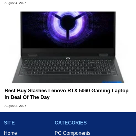
August 4, 2026
Best Buy Slashes Lenovo RTX 5060 Gaming Laptop
In Deal Of The Day
August 3, 2026
SITE
CATEGORIES
Home
PC Components