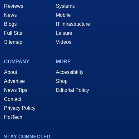
Reviews
Systems
News
Mobile
Blogs
IT Infrastructure
Full Site
Leisure
Sitemap
Videos
COMPANY
MORE
About
Accessibility
Advertise
Shop
News Tips
Editorial Policy
Contact
Privacy Policy
HotTech
STAY CONNECTED