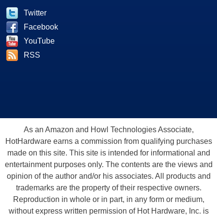
Twitter
Facebook
YouTube
RSS
As an Amazon and Howl Technologies Associate,
HotHardware earns a commission from qualifying purchases
made on this site. This site is intended for informational and
entertainment purposes only. The contents are the views and
opinion of the author and/or his associates. All products and
trademarks are the property of their respective owners.
Reproduction in whole or in part, in any form or medium,
without express written permission of Hot Hardware, Inc. is