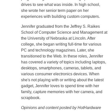
drives to see what was inside. In high school,
she wrote her senior term paper on her
experiences with building custom computers.
Jennifer graduated from the Jeffrey S. Raikes
School of Computer Science and Management at
the University of Nebraska at Lincoln. After
college, she began writing full-time for various
PC and technology magazines. Later, she
transitioned to the Web. In these roles, Jennifer
has covered a variety of topics including laptops,
desktops, smartphones, cameras, tablets, and
various consumer electronics devices. When
she's not playing with or writing about the latest
gadget, Jennifer loves to spend time with her
family, capture memories with her camera, and
scrapbook.
Opinions and content posted by HotHardware