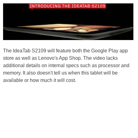
The IdeaTab S2109 will feature both the Google Play app
store as well as Lenovo's App Shop. The video lacks
additional details on internal specs such as processor and
memory. It also doesn't tell us when this tablet will be
available or how much it will cost.