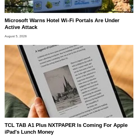
Microsoft Warns Hotel Wi-Fi Portals Are Under
Active Attack
August 5, 2026
TCL TAB A1 Plus NXTPAPER Is Coming For Apple
iPad's Lunch Money