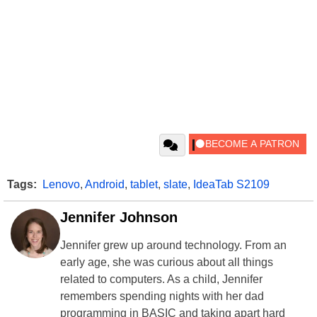
Tags:
Lenovo
,
Android
,
tablet
,
slate
,
IdeaTab S2109
Jennifer Johnson
Jennifer grew up around technology. From an
early age, she was curious about all things
related to computers. As a child, Jennifer
remembers spending nights with her dad
programming in BASIC and taking apart hard