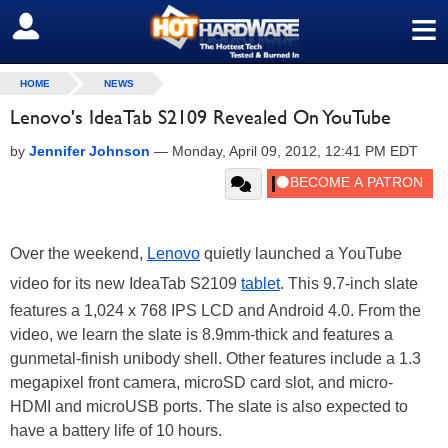
≡
SIGN OUT
HOME
NEWS
Lenovo's IdeaTab S2109 Revealed On YouTube
by
Jennifer Johnson
—
Monday, April 09, 2012, 12:41 PM EDT
Over the weekend,
Lenovo
quietly launched a YouTube
video for its new IdeaTab S2109
tablet
. This 9.7-inch slate
features a 1,024 x 768 IPS LCD and Android 4.0. From the
video, we learn the slate is 8.9mm-thick and features a
gunmetal-finish unibody shell. Other features include a 1.3
megapixel front camera, microSD card slot, and micro-
HDMI and microUSB ports. The slate is also expected to
have a battery life of 10 hours.