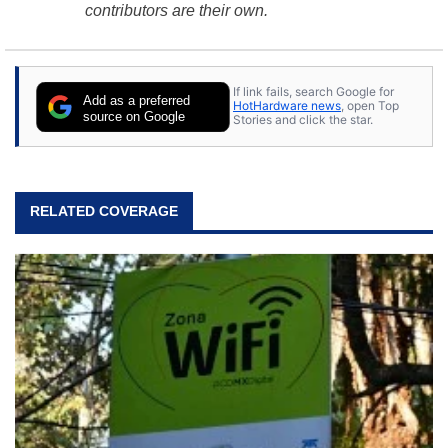
contributors are their own.
If link fails, search Google for
Add as a preferred
HotHardware news
, open Top
source on Google
Stories and click the star.
RELATED COVERAGE