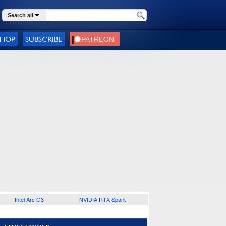
Search all
SHOP
SUBSCRIBE
Intel Arc G3
NVIDIA RTX Spark