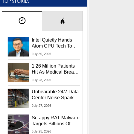
TOP STORIES
Intel Quietly Hands
Atom CPU Tech To
Startup Linked To
July 30, 2026
CEO Lip-Bu Tan
1.26 Million Patients
Hit As Medical Breach
Exposes Social
July 28, 2026
Security Info
Unbearable 24/7 Data
Center Noise Sparks
Lawsuit From Furious
July 27, 2026
Residents
Scrappy RAT Malware
Targets Billions Of
Chrome And Edge
July 25, 2026