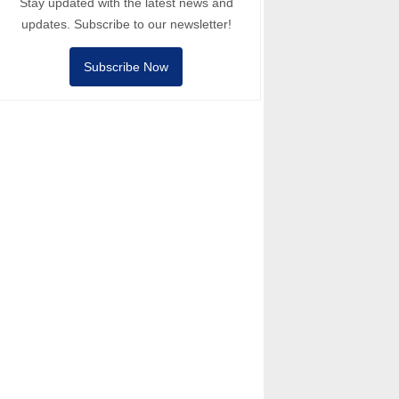
Stay updated with the latest news and
updates. Subscribe to our newsletter!
Subscribe Now