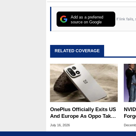
Add as a preferred
If link fail
source on Google
RELATED COVERAGE
OnePlus Officially Exits US
NVID
And Europe As Oppo Takes
Forge
Over Operations
Part
July 16, 2026
Decembe
Chip