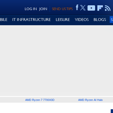
LOG IN
JOIN
SEND US TIPS
BILE
IT INFRASTRUCTURE
LEISURE
VIDEOS
BLOGS
AMD Ryzen 7 7700X3D
AMD Ryzen AI Halo