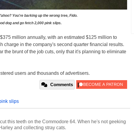
 Yahoo? You're barking up the wrong tree, Fido.
od dog and go fetch 2,000 pink slips.
$375 million annually, with an estimated $125 million to
h charge in the company's second quarter financial results.
 the brunt of the job cuts, only that it's planning to eliminate
istered users and thousands of advertisers.
Comments
pink slips
cut this teeth on the Commodore 64. When he's not geeking
 Harley and collecting stray cats.