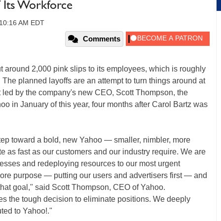
 Its Workforce
, 10:16 AM EDT
Comments
 around 2,000 pink slips to its employees, which is roughly
. The planned layoffs are an attempt to turn things around at
rt led by the company's new CEO, Scott Thompson, the
o in January of this year, four months after Carol Bartz was
step toward a bold, new Yahoo — smaller, nimbler, more
te as fast as our customers and our industry require. We are
inesses and redeploying resources to our most urgent
r core purpose — putting our users and advertisers first — and
that goal," said Scott Thompson, CEO of Yahoo.
res the tough decision to eliminate positions. We deeply
uted to Yahoo!."