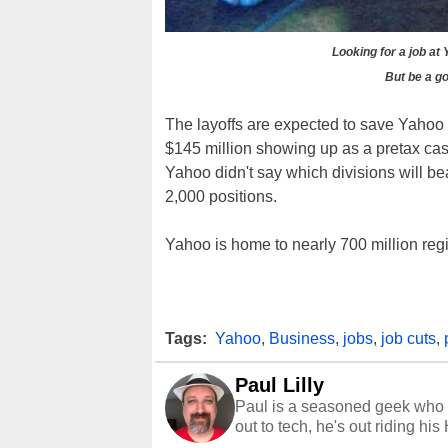
Looking for a job at
But be a go
The layoffs are expected to save Yahoo 
$145 million showing up as a pretax cas
Yahoo didn't say which divisions will bear
2,000 positions.
Yahoo is home to nearly 700 million reg
Tags:
Yahoo
,
Business
,
jobs
,
job cuts
,
Paul Lilly
Paul is a seasoned geek who 
out to tech, he's out riding his