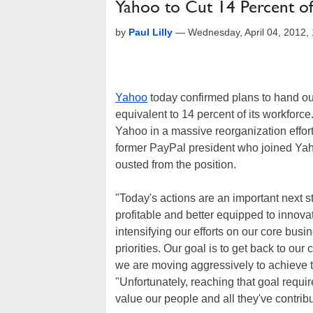
Yahoo to Cut 14 Percent of
by
Paul Lilly
—
Wednesday, April 04, 2012
Yahoo
today confirmed plans to hand out
equivalent to 14 percent of its workforce
Yahoo in a massive reorganization effo
former PayPal president who joined Yaho
ousted from the position.
"Today's actions are an important next 
profitable and better equipped to innova
intensifying our efforts on our core bus
priorities. Our goal is to get back to ou
we are moving aggressively to achieve 
"Unfortunately, reaching that goal requi
value our people and all they've contrib