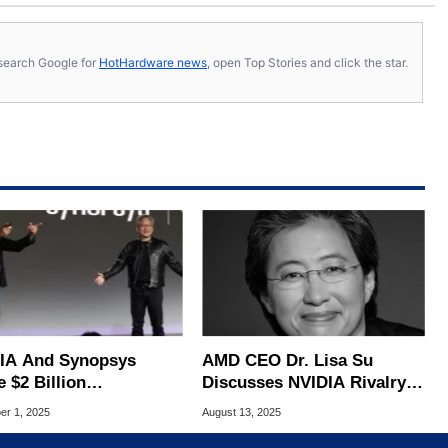
s, search Google for
HotHardware news
, open Top Stories and click the star.
IA And Synopsys
AMD CEO Dr. Lisa Su
 $2 Billion
Discusses NVIDIA Rivalry,
nership To Reshape AI
AI Strategy And More In
r 1, 2025
August 13, 2025
 Design Tools
Expansive Interview