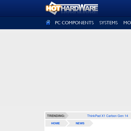
SIGN OUT
PC COMPONENTS
SYSTEMS
MO
ThinkPad X1 Carbon Gen 14
TRENDING:
HOME
NEWS