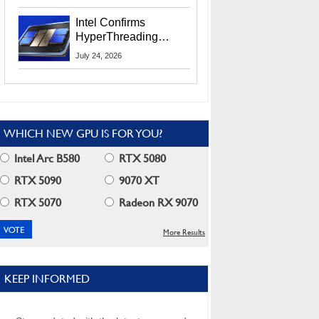
Users
Intel Confirms
HyperThreading
Returns Starting With
July 24, 2026
Coral Rapids In 2028
WHICH NEW GPU IS FOR YOU?
Intel Arc B580
RTX 5080
RTX 5090
9070 XT
RTX 5070
Radeon RX 9070
More Results
KEEP INFORMED