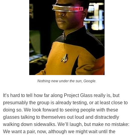
Nothing new under the sun, Google.
It’s hard to tell how far along Project Glass really is, but
presumably the group is already testing, or at least close to
doing so. We look forward to seeing people with these
glasses talking to themselves out loud and distractedly
walking down sidewalks. We’ll laugh, but make no mistake:
We want a pair, now, although we might wait until the