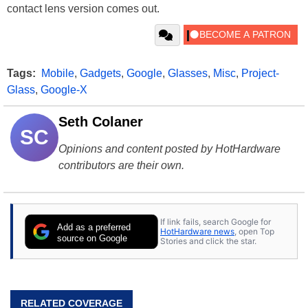
contact lens version comes out.
Tags:
Mobile
,
Gadgets
,
Google
,
Glasses
,
Misc
,
Project-
Glass
,
Google-X
Seth Colaner
SC
Opinions and content posted by HotHardware
contributors are their own.
If link fails, search Google for
Add as a preferred
HotHardware news
, open Top
source on Google
Stories and click the star.
RELATED COVERAGE