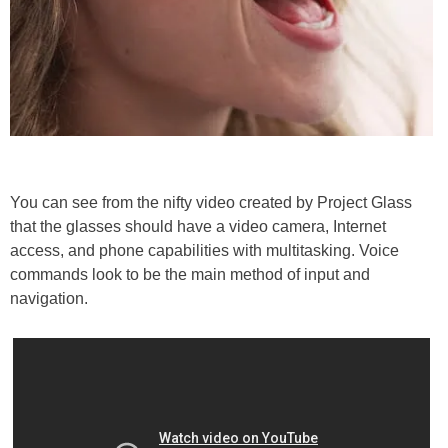
You can see from the nifty video created by Project Glass
that the glasses should have a video camera, Internet
access, and phone capabilities with multitasking. Voice
commands look to be the main method of input and
navigation.