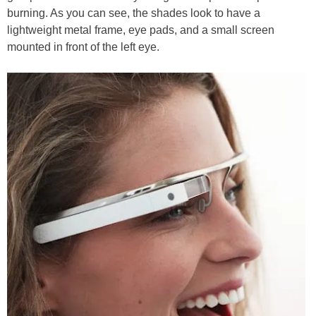
burning. As you can see, the shades look to have a
lightweight metal frame, eye pads, and a small screen
mounted in front of the left eye.