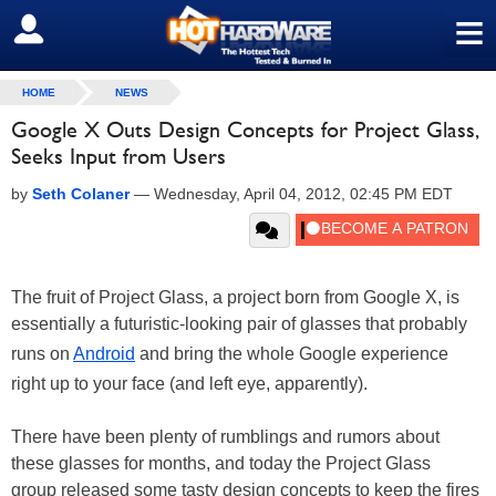
≡
SIGN OUT
HOME
NEWS
Google X Outs Design Concepts for Project Glass,
Seeks Input from Users
by
Seth Colaner
—
Wednesday, April 04, 2012, 02:45 PM EDT
The fruit of Project Glass, a project born from Google X, is
essentially a futuristic-looking pair of glasses that probably
runs on
Android
and bring the whole Google experience
right up to your face (and left eye, apparently).
There have been plenty of rumblings and rumors about
these glasses for months, and today the Project Glass
group released some tasty design concepts to keep the fires