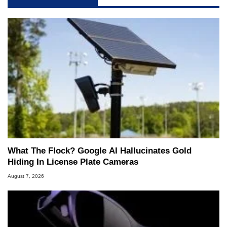
What The Flock? Google AI Hallucinates Gold
Hiding In License Plate Cameras
August 7, 2026