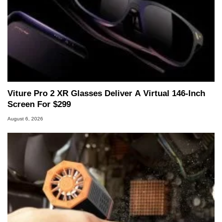
Viture Pro 2 XR Glasses Deliver A Virtual 146-Inch
Screen For $299
August 6, 2026