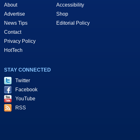
About
Accessibility
Advertise
Shop
News Tips
Editorial Policy
Contact
Privacy Policy
HotTech
STAY CONNECTED
Twitter
Facebook
YouTube
RSS