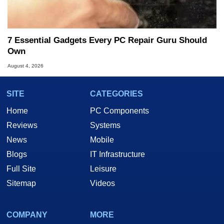
7 Essential Gadgets Every PC Repair Guru Should
Own
August 4, 2026
SITE
CATEGORIES
Home
PC Components
Reviews
Systems
News
Mobile
Blogs
IT Infrastructure
Full Site
Leisure
Sitemap
Videos
COMPANY
MORE