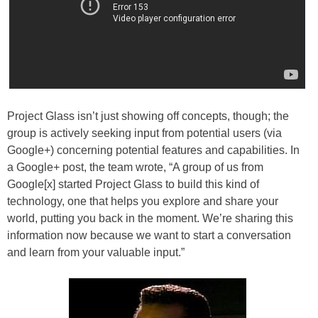
Project Glass isn’t just showing off concepts, though; the
group is actively seeking input from potential users (via
Google+) concerning potential features and capabilities. In
a Google+ post, the team wrote, “A group of us from
Google[x] started Project Glass to build this kind of
technology, one that helps you explore and share your
world, putting you back in the moment. We’re sharing this
information now because we want to start a conversation
and learn from your valuable input.”