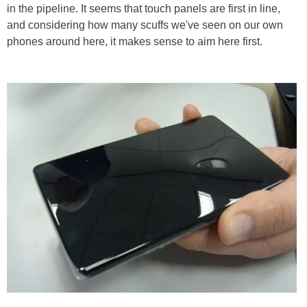
in the pipeline. It seems that touch panels are first in line,
and considering how many scuffs we've seen on our own
phones around here, it makes sense to aim here first.