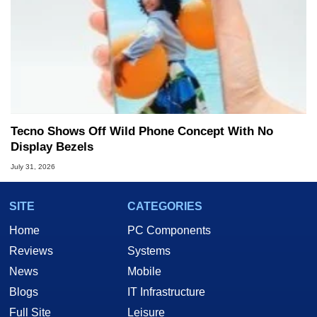
Tecno Shows Off Wild Phone Concept With No
Display Bezels
July 31, 2026
SITE
CATEGORIES
Home
PC Components
Reviews
Systems
News
Mobile
Blogs
IT Infrastructure
Full Site
Leisure