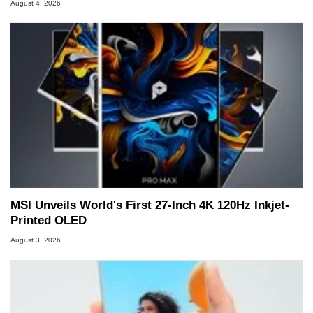
August 4, 2026
MSI Unveils World's First 27-Inch 4K 120Hz Inkjet-
Printed OLED
August 3, 2026