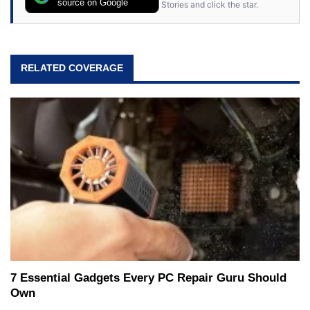
source on Google
Stories and click the star.
RELATED COVERAGE
7 Essential Gadgets Every PC Repair Guru Should
Own