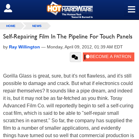
≡
SIGN OUT
HOME
NEWS
Self-Repairing Film In The Pipeline For Touch Panels
by
Ray Willington
—
Monday, April 09, 2012, 01:39 AM EDT
Gorilla Glass is great, sure, but it's not flawless, and it's still
possible to damage and crack. But what if electronics could
repair themselves? It sounds like a pipe dream, and indeed
it is, but it may not be as far-fetched as you think. Toray
Advanced Film Co. will reportedly begin to sell a self-curing
coat film, which is said to be able to "self-repair small
scratches in earnest." So far, the company has supplied the
film to a number of smaller applications, and evidently
things have turned out so well that commercial production is