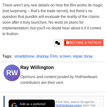
There aren't any real details on how the film works its magic
(not surprising -- that's the trade secret), but there's no
question that pundits will evaluate the reality of the claims
soon after it truly launches. No word on plans for
implementation, but you'll no doubt hear about it if it comes
to fruition.
Tags:
smartphone
,
display
,
Film
,
screen
,
repair
,
toray
Ray Willington
RW
Opinions and content posted by HotHardware
contributors are their own.
If link fails, search Google for
Add as a preferred
HotHardware news
, open Top