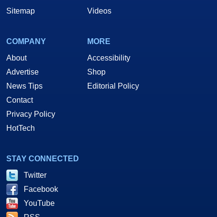
Sitemap
Videos
COMPANY
MORE
About
Accessibility
Advertise
Shop
News Tips
Editorial Policy
Contact
Privacy Policy
HotTech
STAY CONNECTED
Twitter
Facebook
YouTube