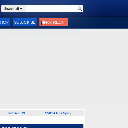
Search all
SHOP
SUBSCRIBE
Intel Arc G3
NVIDIA RTX Spark