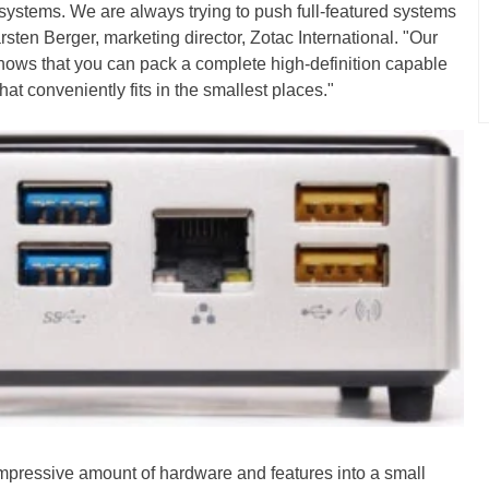
systems. We are always trying to push full-featured systems
rsten Berger, marketing director, Zotac International. "Our
s that you can pack a complete high-definition capable
hat conveniently fits in the smallest places."
impressive amount of hardware and features into a small