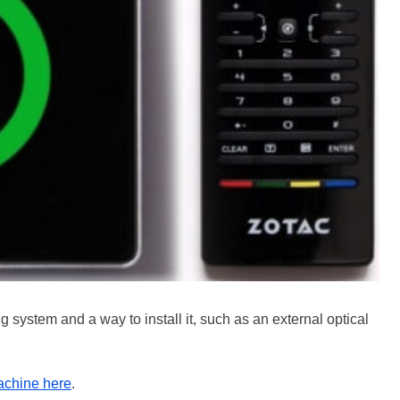
 system and a way to install it, such as an external optical
achine here
.