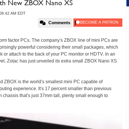
 with New ZBOX Nano XS
 08:42 AM EDT
Comments
l form factor PCs. The company's ZBOX line of mini PCs are
urprisingly powerful considering their small packages, which
k or attach to the back of your PC monitor or HDTV. In an
evel, Zotac has just unveiled its extra small ZBOX Nano XS
ed ZBOX is the world's smallest mini PC capable of
puting experience. It's 17 percent smaller than previous
hassis that's just 37mm tall, plenty small enough to