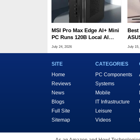
MSI Pro Max Edge AI+ Mini
Best
PC Runs 120B Local AI
ASUS
Models With 128GB RAM
$900
July 24, 2026
July 15,
SITE
CATEGORIES
Home
PC Components
Reviews
Systems
News
Mobile
Blogs
IT Infrastructure
Full Site
Leisure
Sitemap
Videos
As an Amazon and Howl Technologies A