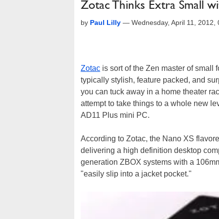
Zotac Thinks Extra Small
by
Paul Lilly
—
Wednesday, April 11, 2012,
Zotac
is sort of the Zen master of smal
typically stylish, feature packed, and s
you can tuck away in a home theater rac
attempt to take things to a whole new l
AD11 Plus mini PC.
According to Zotac, the Nano XS flavor
delivering a high definition desktop com
generation ZBOX systems with a 106mm c
"easily slip into a jacket pocket."