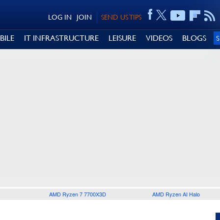
LOG IN
JOIN
SEND US TIPS
BILE
IT INFRASTRUCTURE
LEISURE
VIDEOS
BLOGS
AMD Ryzen 7 7700X3D
AMD Ryzen AI Halo