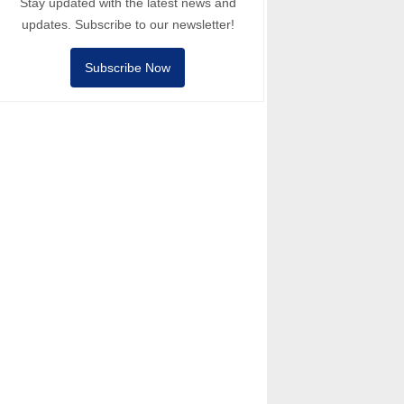
Stay updated with the latest news and
updates. Subscribe to our newsletter!
Subscribe Now