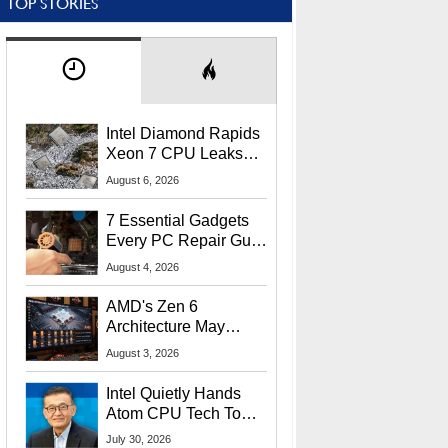
TOP STORIES
Intel Diamond Rapids
Xeon 7 CPU Leaks
With Massive 240MB
August 6, 2026
L3 Cache
7 Essential Gadgets
Every PC Repair Guru
Should Own
August 4, 2026
AMD's Zen 6
Architecture May
Target In-Game
August 3, 2026
Stuttering Issues
Intel Quietly Hands
Atom CPU Tech To
Startup Linked To
July 30, 2026