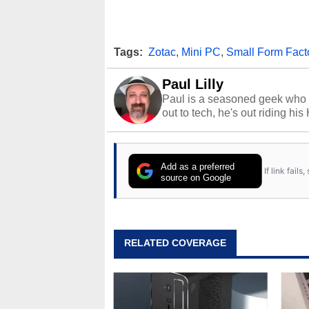
Tags:
Zotac
,
Mini PC
,
Small Form Fact
Paul Lilly
Paul is a seasoned geek who 
out to tech, he's out riding his
Add as a preferred
If link fail
source on Google
RELATED COVERAGE