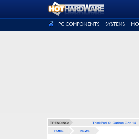
SIGN OUT
PC COMPONENTS
SYSTEMS
MO
ThinkPad X1 Carbon Gen 14
TRENDING:
HOME
NEWS