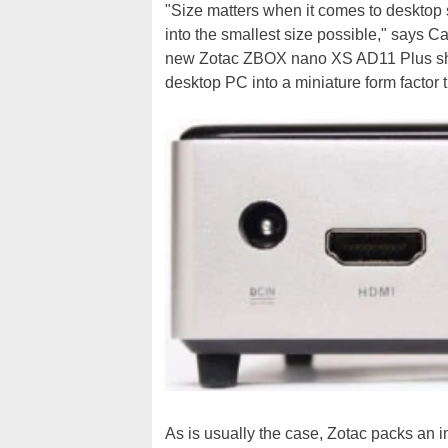
"Size matters when it comes to desktop 
into the smallest size possible," says Ca
new Zotac ZBOX nano XS AD11 Plus show
desktop PC into a miniature form factor t
As is usually the case, Zotac packs an 