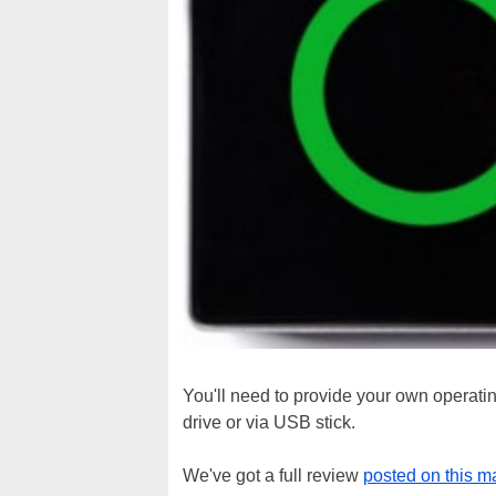
You'll need to provide your own operating
drive or via USB stick.
We've got a full review
posted on this m