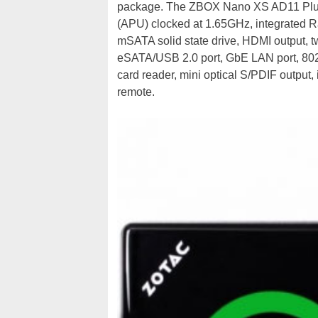
package. The ZBOX Nano XS AD11 Plus
(APU) clocked at 1.65GHz, integrated
mSATA solid state drive, HDMI output, 
eSATA/USB 2.0 port, GbE LAN port, 802.
card reader, mini optical S/PDIF output
remote.