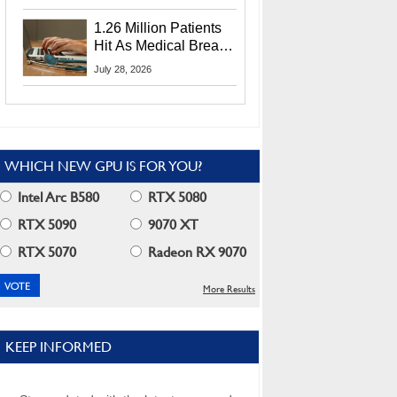
CEO Lip-Bu Tan
1.26 Million Patients
Hit As Medical Breach
Exposes Social
July 28, 2026
Security Info
WHICH NEW GPU IS FOR YOU?
Intel Arc B580
RTX 5080
RTX 5090
9070 XT
RTX 5070
Radeon RX 9070
More Results
KEEP INFORMED