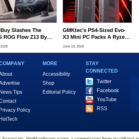
 Buy Slashes The
GMKtec's PS4-Sized Evo-
 ROG Flow Z13 By
X3 Mini PC Packs A Ryzen
, Geekom PC Hits $699
AI Max+ 395 And 128GB
 2026
June 19, 2026
RAM
COMPANY
MORE
STAY
CONNECTED
About
Accessibility
Twitter
Advertise
Shop
Facebook
News Tips
Editorial Policy
YouTube
Contact
RSS
Privacy Policy
HotTech
ssociate, HotHardware earns a commission from qualifying purc