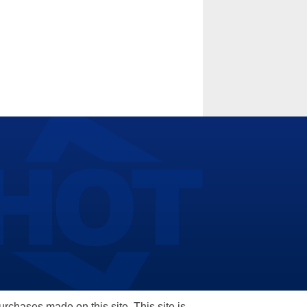
hases made on this site. This site is