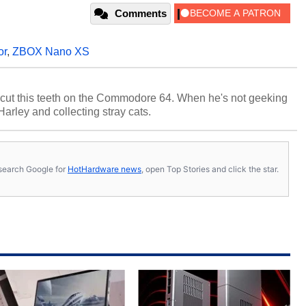
Comments
or
,
ZBOX Nano XS
cut this teeth on the Commodore 64. When he's not geeking
 Harley and collecting stray cats.
s, search Google for
HotHardware news
, open Top Stories and click the star.