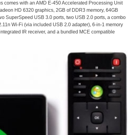
 comes with an AMD E-450 Accelerated Processing Unit
 Radeon HD 6320 graphics, 2GB of DDR3 memory, 64GB
two SuperSpeed USB 3.0 ports, two USB 2.0 ports, a combo
11n Wi-Fi (via included USB 2.0 adapter), 6-in-1 memory
, integrated IR receiver, and a bundled MCE compatible