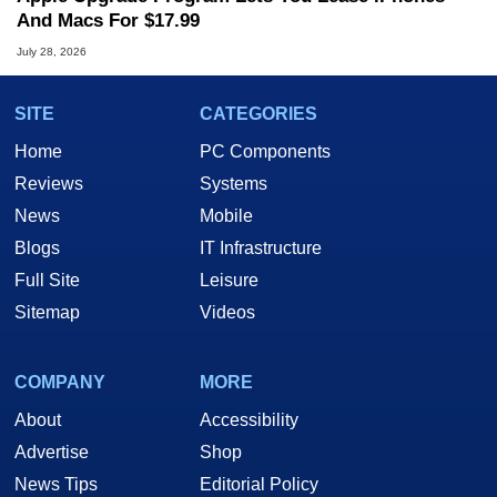
And Macs For $17.99
July 28, 2026
SITE
CATEGORIES
Home
PC Components
Reviews
Systems
News
Mobile
Blogs
IT Infrastructure
Full Site
Leisure
Sitemap
Videos
COMPANY
MORE
About
Accessibility
Advertise
Shop
News Tips
Editorial Policy