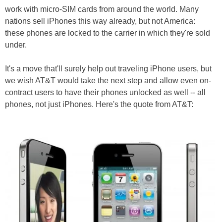
work with micro-SIM cards from around the world. Many
nations sell iPhones this way already, but not America:
these phones are locked to the carrier in which they're sold
under.
It's a move that'll surely help out traveling iPhone users, but
we wish AT&T would take the next step and allow even on-
contract users to have their phones unlocked as well -- all
phones, not just iPhones. Here's the quote from AT&T: