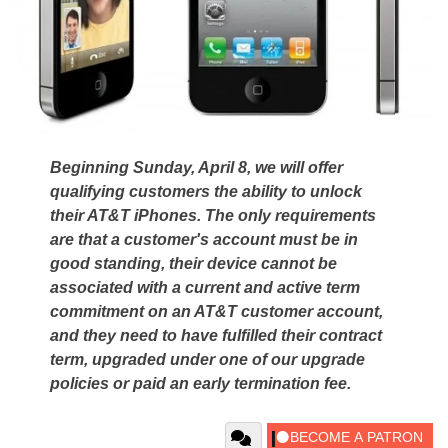
Beginning Sunday, April 8, we will offer
qualifying customers the ability to unlock
their AT&T iPhones. The only requirements
are that a customer's account must be in
good standing, their device cannot be
associated with a current and active term
commitment on an AT&T customer account,
and they need to have fulfilled their contract
term, upgraded under one of our upgrade
policies or paid an early termination fee.