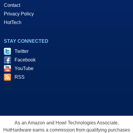
Contact
Privacy Policy
HotTech
STAY CONNECTED
Twitter
Facebook
YouTube
RSS
As an Amazon and Howl Technologies Associate,
HotHardware earns a commission from qualifying purchases