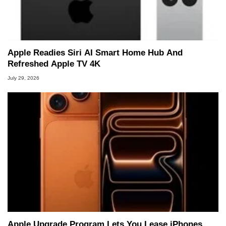
Apple Readies Siri AI Smart Home Hub And
Refreshed Apple TV 4K
July 29, 2026
Apple Upgrade Program Lets You Lease iPhones