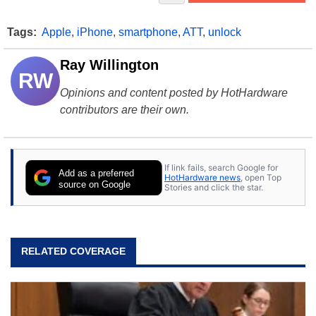
Tags:
Apple
,
iPhone
,
smartphone
,
ATT
,
unlock
Ray Willington
RW
Opinions and content posted by HotHardware
contributors are their own.
If link fails, search Google for
Add as a preferred
HotHardware news
, open Top
source on Google
Stories and click the star.
RELATED COVERAGE