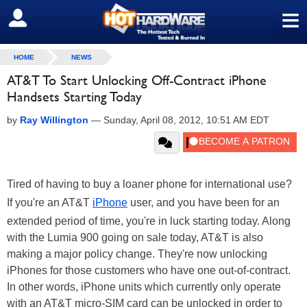
≡
SIGN OUT
HOME
NEWS
AT&T To Start Unlocking Off-Contract iPhone
Handsets Starting Today
by
Ray Willington
—
Sunday, April 08, 2012, 10:51 AM EDT
Tired of having to buy a loaner phone for international use?
If you're an AT&T
iPhone
user, and you have been for an
extended period of time, you're in luck starting today. Along
with the Lumia 900 going on sale today, AT&T is also
making a major policy change. They're now unlocking
iPhones for those customers who have one out-of-contract.
In other words, iPhone units which currently only operate
with an AT&T micro-SIM card can be unlocked in order to