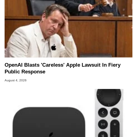
OpenAI Blasts 'Careless' Apple Lawsuit In Fiery
Public Response
August 4, 2026