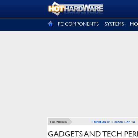
SIGN OUT
PC COMPONENTS
SYSTEMS
MO
ThinkPad X1 Carbon Gen 14
TRENDING:
GADGETS AND TECH PER