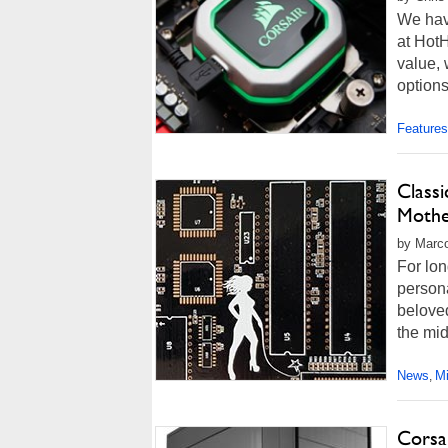
We hav
at Hot
value,
options
Features
Class
Mothe
by Marco
For lon
person
beloved
the mid
News
M
,
Corsa