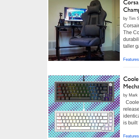
Corsa
Champ
by Tim S
Corsai
The Co
durabil
taller 
Features
Coole
Mecha
by Mark 
Cooler
releas
identic
is buil
Features