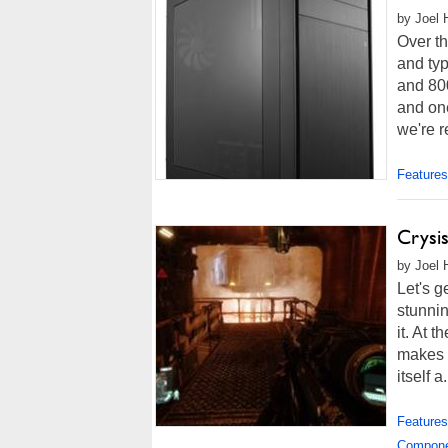
by Joel 
Over th
and ty
and 80
and on
we're r
Features
Crysis
by Joel 
Let's g
stunnin
it. At 
makes 
itself a.
Features
Compon