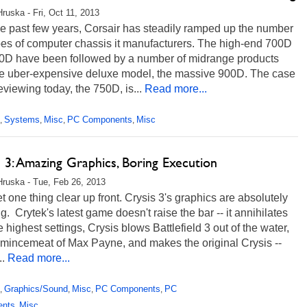
Hruska - Fri, Oct 11, 2013
e past few years, Corsair has steadily ramped up the number
pes of computer chassis it manufacturers. The high-end 700D
0D have been followed by a number of midrange products
e uber-expensive deluxe model, the massive 900D. The case
eviewing today, the 750D, is...
Read more...
Systems
Misc
PC Components
Misc
,
,
,
,
 3: Amazing Graphics, Boring Execution
Hruska - Tue, Feb 26, 2013
et one thing clear up front. Crysis 3's graphics are absolutely
g. Crytek's latest game doesn't raise the bar -- it annihilates
the highest settings, Crysis blows Battlefield 3 out of the water,
mincemeat of Max Payne, and makes the original Crysis --
..
Read more...
Graphics/Sound
Misc
PC Components
PC
,
,
,
,
ents
Misc
,