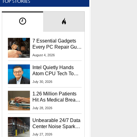
TOP STORIES
7 Essential Gadgets
Every PC Repair Guru
Should Own
August 4, 2026
Intel Quietly Hands
Atom CPU Tech To
Startup Linked To
July 30, 2026
CEO Lip-Bu Tan
1.26 Million Patients
Hit As Medical Breach
Exposes Social
July 28, 2026
Security Info
Unbearable 24/7 Data
Center Noise Sparks
Lawsuit From Furious
July 27, 2026