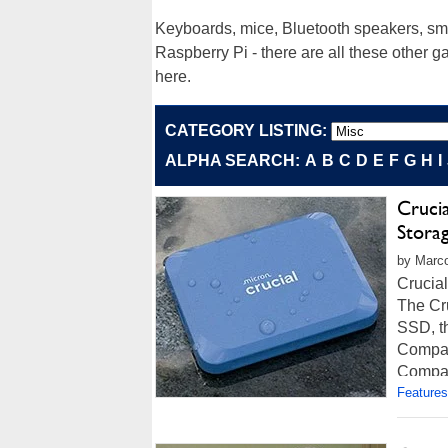
Keyboards, mice, Bluetooth speakers, sma
Raspberry Pi - there are all these other 
here.
CATEGORY LISTING:
ALPHA SEARCH:
A
B
C
D
E
F
G
H
I
Crucia
Stora
by Marco
Crucia
The Cru
SSD, th
Compac
Compati
Features