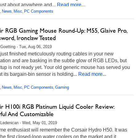
 just about anywhere and...
Read more...
News
Misc
PC Components
,
,
,
ir RGB Gaming Mouse Round-Up: M55, Glaive Pro,
sword, Ironclaw Tested
 Goetting - Tue, Aug 06, 2019
just finished meticulously routing cables in your new
tation and are basking in the subtle glow of RGB LEDs, but
tup is not ready yet. Your old generic mouse has served you
ut its bargain-bin sensor is holding...
Read more...
News
Misc
PC Components
Gaming
,
,
,
,
ir H100i RGB Platinum Liquid Cooler Review:
ful And Customizable
 Ledenican - Wed, May 01, 2019
me enthusiast will remember the Corsair Hydro H50. It was
the first closed-loop water coolers on the market and it