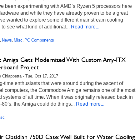
e been experimenting with AMD’s Ryzen 5 processors here
Hardware and while they have already proven to be a great
 we wanted to explore some different mainstream cooling
 to see what kind of additional...
Read more...
News
Misc
PC Components
,
,
,
ic Amiga Gets Modernized With Custom Amy-ITX
rboard Project
 Chiappetta - Tue, Oct 17, 2017
g-time enthusiasts that were around during the ascent of
al computers, the Commodore Amiga remains one of the most
 systems of all time. When it was originally released back in
-80’s, the Amiga could do things...
Read more...
isc
ir Obsidian 750D Case: Well Built For Water Cooling