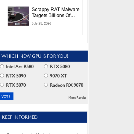
Residents
Scrappy RAT Malware
Targets Billions Of
Chrome And Edge
July 25, 2026
Users
WHICH NEW GPU IS FOR YOU?
Intel Arc B580
RTX 5080
RTX 5090
9070 XT
RTX 5070
Radeon RX 9070
More Results
KEEP INFORMED