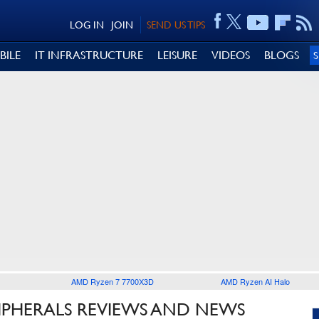
LOG IN
JOIN
SEND US TIPS
BILE
IT INFRASTRUCTURE
LEISURE
VIDEOS
BLOGS
AMD Ryzen 7 7700X3D
AMD Ryzen AI Halo
IPHERALS REVIEWS AND NEWS