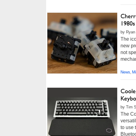
Cherr
1980s
by Ryan 
The ic
new pro
not spe
mechan
News
M
,
Coole
Keybo
by Tim S
The Co
versati
to use 
Blueto