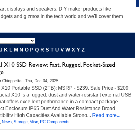
rt displays and speakers, DIY maker products like
gadgets and gizmos in the tech world and we'll cover them
J
K
L
M
N
O
P
Q
R
S
T
U
V
W
X
Y
Z
l X10 SSD Review: Fast, Rugged, Pocket-Sized
ge
 Chiappetta - Thu, Dec 04, 2025
l X10 Portable SSD (2TB): MSRP - $239, Sale Price - $209
cial X10 is a rugged, dust and water-resistant external USB
at offers excellent performance in a compact package.
t Enclosure IP65 Dust And Water Resistance Broad
bility High Capacities Available Strong...
Read more...
News
Storage
Misc
PC Components
,
,
,
,