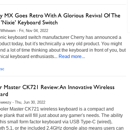
y MX Goes Retro With A Glorious Revival Of The
 'Nixie' Keyboard Switch
Whitwam - Fri, Nov 04, 2022
onic keyboard switch manufacturer Cherry has announced a
duct today, but it's technically a very old product. You might
nd a lot of time thinking about the keyboard in front of you, but
ical keyboard enthusiasts...
Read more...
isc
r Master CK721 Review: An Innovative Wireless
ard
weezy - Thu, Jun 30, 2022
oler Master CK721 wireless keyboard is a compact and
le plank that will fill just about any gamer's needs. The ability
this small form factor keyboard via USB Type-C (wired),
oth 5.1, or the included 2.4GHz dongle also means users can