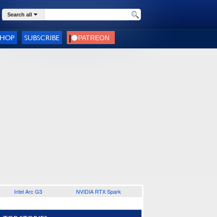
Search all
SHOP
SUBSCRIBE
Intel Arc G3
NVIDIA RTX Spark