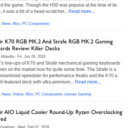
d the game. Though the H50 was popular at the time of its
, it was a bit of a head-scratcher...
Read more...
News
Misc
PC Components
,
,
,
ir K70 RGB MK.2 And Strafe RGB MK.2 Gaming
ards Review: Killer Decks
Altavilla - Fri, Jun 29, 2018
r's line-ups of K70 and Strafe mechanical gaming keyboards
en on the market now for quite some time. The Strafe is a
treamlined speedster for performance freaks and the K70 a
ll-featured deck with ultra-premium...
Read more...
News
Videos
Misc
PC Components
Leisure
Gaming
,
,
,
,
,
,
ir AIO Liquid Cooler Round-Up: Ryzen Overclocking
red
 Goetting - Wed, Feb 07, 2018