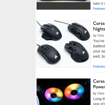
take it
Features
Corsa
Night
by Chris
You've 
battles
your se
well, b
Features
Corsa
Power
by Chris
Long-ti
one of 