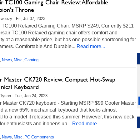
ir TC100 Gaming Chair Review: Affordable
ion's Throne
weezy - Fri, Jul 07, 2023
r TC100 Relaxed Gaming Chair: MSRP $249, Currently $211
rsair TC100 Relaxed gaming chair offers comfort and
ity at a reasonable price, but has one possible shortcoming for
gamers. Comfortable And Durable...
Read more...
News
Misc
Gaming
,
,
,
r Master CK720 Review: Compact Hot-Swap
nical Keyboard
Tyson - Tue, Jan 24, 2023
 Master CK720 keyboard - Starting MSRP $99 Cooler Master
ed a new 65% mechanical keyboard that looks almost
al to a model it released this summer. However, this new deck
t for enthusiasts and it opens up...
Read more...
News
Misc
PC Components
,
,
,