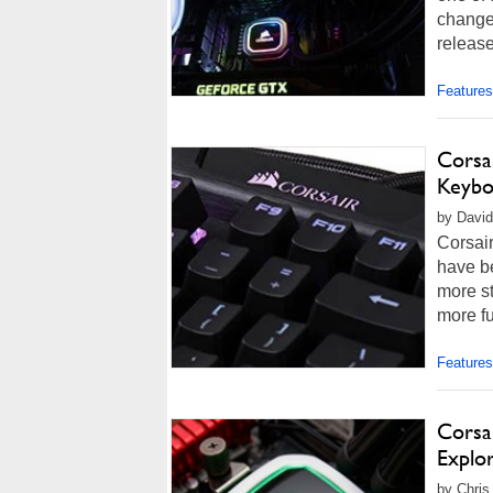
change
release
Features
Corsa
Keybo
by David 
Corsai
have be
more s
more fu
Features
Corsa
Explo
by Chris