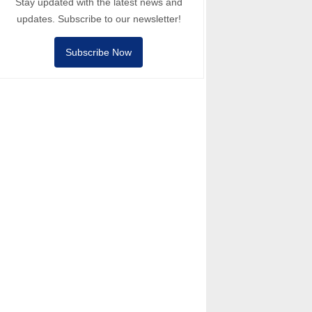
Stay updated with the latest news and
updates. Subscribe to our newsletter!
Subscribe Now