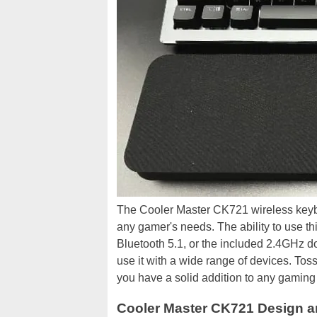
The Cooler Master CK721 wireless keyboar
any gamer's needs. The ability to use t
Bluetooth 5.1, or the included 2.4GHz d
use it with a wide range of devices. Tos
you have a solid addition to any gaming s
Cooler Master CK721 Design a