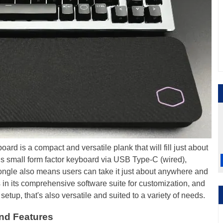
d is a compact and versatile plank that will fill just about
his small form factor keyboard via USB Type-C (wired),
ongle also means users can take it just about anywhere and
s in its comprehensive software suite for customization, and
etup, that's also versatile and suited to a variety of needs.
nd Features