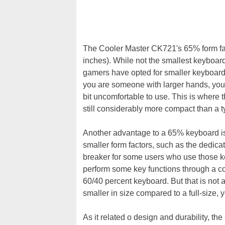
The Cooler Master CK721's 65% form f
inches). While not the smallest keyboard
gamers have opted for smaller keyboar
you are someone with larger hands, you 
bit uncomfortable to use. This is where t
still considerably more compact than a ty
Another advantage to a 65% keyboard is t
smaller form factors, such as the dedica
breaker for some users who use those ke
perform some key functions through a 
60/40 percent keyboard. But that is not
smaller in size compared to a full-size,
As it related o design and durability, t