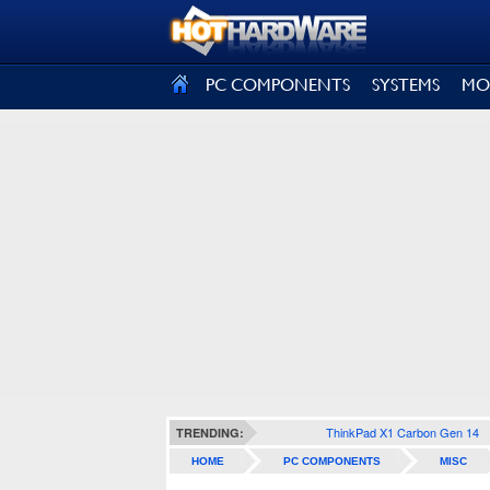
SIGN OUT
PC COMPONENTS
SYSTEMS
MO
ThinkPad X1 Carbon Gen 14
TRENDING:
HOME
PC COMPONENTS
MISC