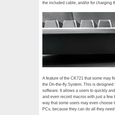
the included cable, and/or for charging t
A feature of the CK721 that some may fi
the On-the-fly System. This is designed f
software. It allows a users to quickly an
and even record macros with just a few 
way that some users may even choose to
PCs, because they can do all they need 