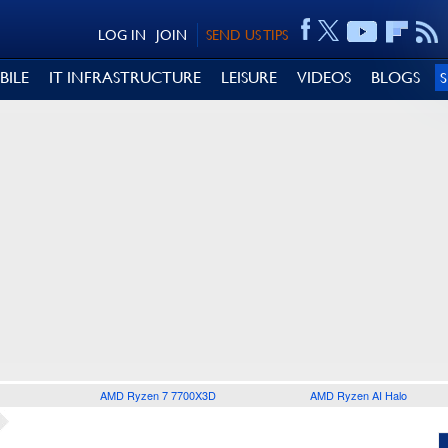
LOG IN
JOIN
SEND US TIPS
BILE
IT INFRASTRUCTURE
LEISURE
VIDEOS
BLOGS
AMD Ryzen 7 7700X3D
AMD Ryzen AI Halo