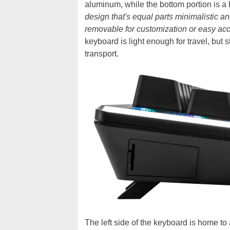
aluminum, while the bottom portion is a 
design that's equal parts minimalistic an
removable for customization or easy ac
keyboard is light enough for travel, but 
transport.
The left side of the keyboard is home t