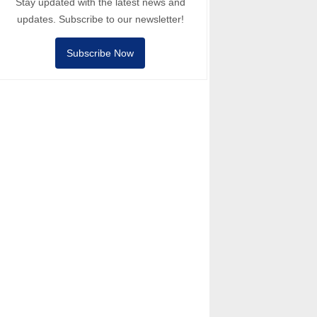
Stay updated with the latest news and
updates. Subscribe to our newsletter!
Subscribe Now