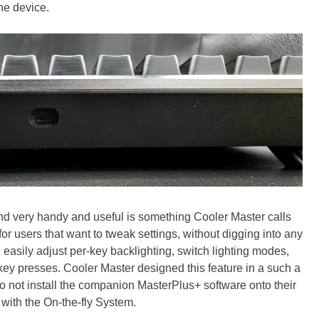
he device.
nd very handy and useful is something Cooler Master calls
or users that want to tweak settings, without digging into any
d easily adjust per-key backlighting, switch lighting modes,
key presses. Cooler Master designed this feature in a such a
 not install the companion MasterPlus+ software onto their
with the On-the-fly System.