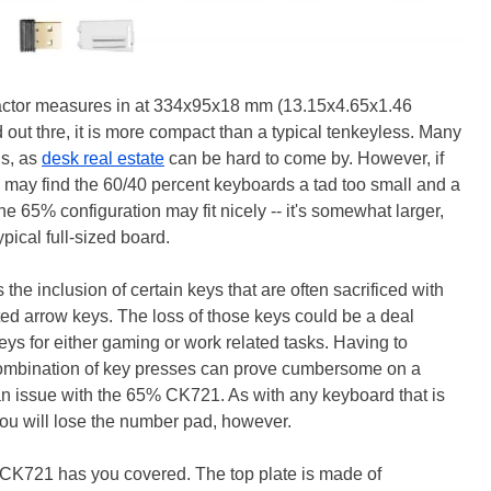
actor measures in at 334x95x18 mm (13.15x4.65x1.46
 out thre, it is more compact than a typical tenkeyless. Many
ds, as
desk real estate
can be hard to come by. However, if
may find the 60/40 percent keyboards a tad too small and a
he 65% configuration may fit nicely -- it's somewhat larger,
pical full-sized board.
he inclusion of certain keys that are often sacrificed with
ted arrow keys. The loss of those keys could be a deal
ys for either gaming or work related tasks. Having to
combination of key presses can prove cumbersome on a
 an issue with the 65% CK721. As with any keyboard that is
 you will lose the number pad, however.
he CK721 has you covered. The top plate is made of