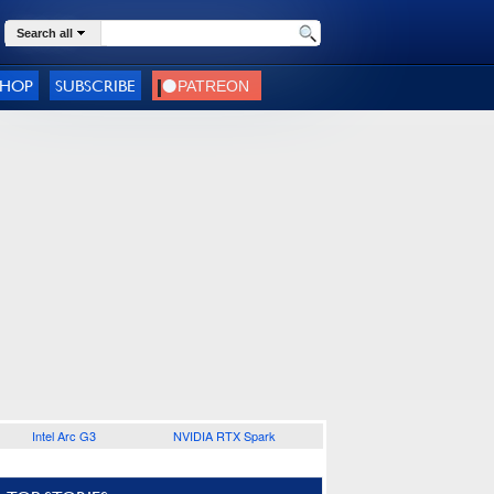
Search all
SHOP
SUBSCRIBE
Intel Arc G3
NVIDIA RTX Spark