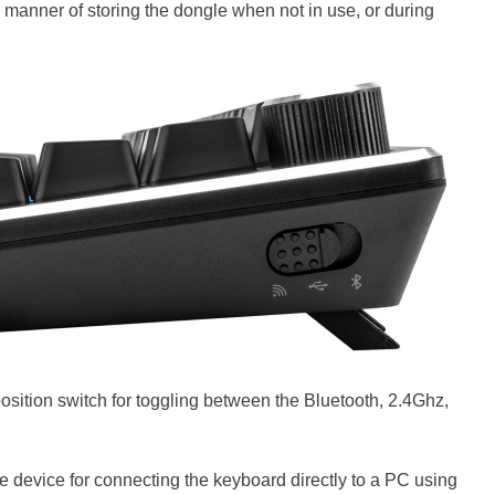
 manner of storing the dongle when not in use, or during
-position switch for toggling between the Bluetooth, 2.4Ghz,
he device for connecting the keyboard directly to a PC using