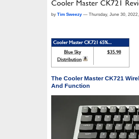
Cooler Master CK721 Revie
by
Tim Sweezy
—
Thursday, June 30, 2022
Cooler Master CK721 65%...
Blue Sky
$35.98
Distribution
The Cooler Master CK721 Wire
And Function