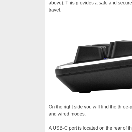
above). This provides a safe and secure
travel.
On the right side you will find the three
and wired modes.
A USB-C port is located on the rear of t