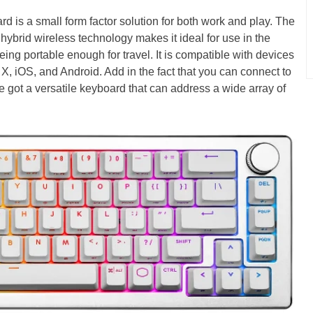
is a small form factor solution for both work and play. The
 hybrid wireless technology makes it ideal for use in the
being portable enough for travel. It is compatible with devices
 iOS, and Android. Add in the fact that you can connect to
 got a versatile keyboard that can address a wide array of