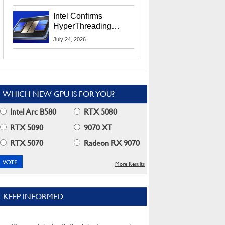
Users
Intel Confirms
HyperThreading
Returns Starting With
July 24, 2026
Coral Rapids In 2028
WHICH NEW GPU IS FOR YOU?
Intel Arc B580
RTX 5080
RTX 5090
9070 XT
RTX 5070
Radeon RX 9070
More Results
KEEP INFORMED