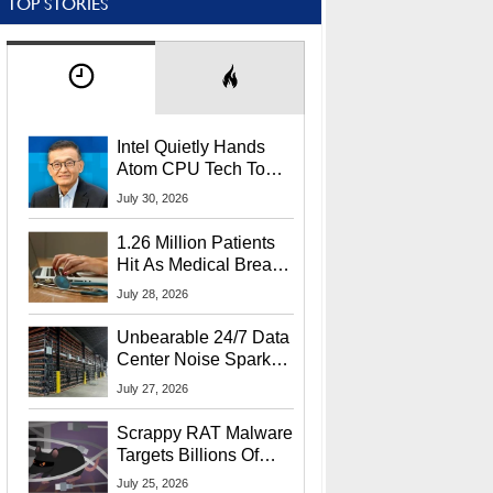
TOP STORIES
Intel Quietly Hands
Atom CPU Tech To
Startup Linked To
July 30, 2026
CEO Lip-Bu Tan
1.26 Million Patients
Hit As Medical Breach
Exposes Social
July 28, 2026
Security Info
Unbearable 24/7 Data
Center Noise Sparks
Lawsuit From Furious
July 27, 2026
Residents
Scrappy RAT Malware
Targets Billions Of
Chrome And Edge
July 25, 2026