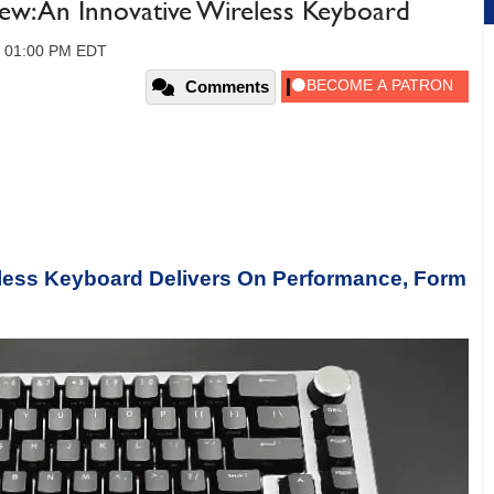
w: An Innovative Wireless Keyboard
, 01:00 PM EDT
Comments
less Keyboard Delivers On Performance, Form