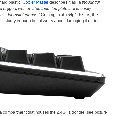
hard plastic.
Cooler Master
describes it as
"a thoughtful
d rugged, with an aluminum top plate that is easily
cess for maintenance."
Coming in at 764g/1.68 lbs, the
still sturdy enough to not worry about damaging it during
o a compartment that houses the 2.4GHz dongle (see picture