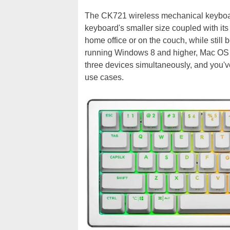
The CK721 wireless mechanical keyboard 
keyboard's smaller size coupled with its
home office or on the couch, while still 
running Windows 8 and higher, Mac OS X,
three devices simultaneously, and you've
use cases.