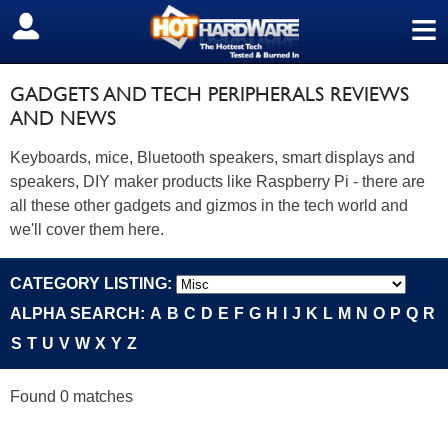
≡
SIGN OUT
GADGETS AND TECH PERIPHERALS REVIEWS
AND NEWS
Keyboards, mice, Bluetooth speakers, smart displays and
speakers, DIY maker products like Raspberry Pi - there are
all these other gadgets and gizmos in the tech world and
we'll cover them here.
CATEGORY LISTING:
ALPHA SEARCH:
A
B
C
D
E
F
G
H
I
J
K
L
M
N
O
P
Q
R
S
T
U
V
W
X
Y
Z
Found 0 matches