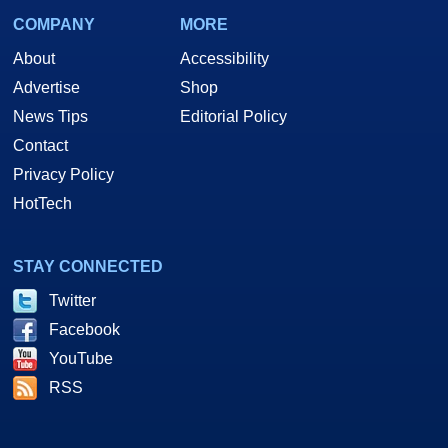
COMPANY
MORE
About
Accessibility
Advertise
Shop
News Tips
Editorial Policy
Contact
Privacy Policy
HotTech
STAY CONNECTED
Twitter
Facebook
YouTube
RSS