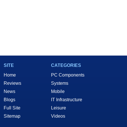
SITE
CATEGORIES
Home
PC Components
Reviews
Systems
News
Mobile
Blogs
IT Infrastructure
Full Site
Leisure
Sitemap
Videos