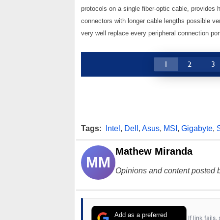
protocols on a single fiber-optic cable, provides
connectors with longer cable lengths possible ve
very well replace every peripheral connection po
1
2
3
Tags:
Intel
,
Dell
,
Asus
,
MSI
,
Gigabyte
,
Mathew Miranda
MM
Opinions and content posted b
Add as a preferred
If link fail