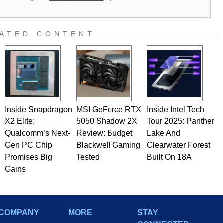
ATED CONTENT
Inside Snapdragon
MSI GeForce RTX
Inside Intel Tech
X2 Elite:
5050 Shadow 2X
Tour 2025: Panther
Qualcomm’s Next-
Review: Budget
Lake And
Gen PC Chip
Blackwell Gaming
Clearwater Forest
Promises Big
Tested
Built On 18A
Gains
COMPANY
MORE
STAY