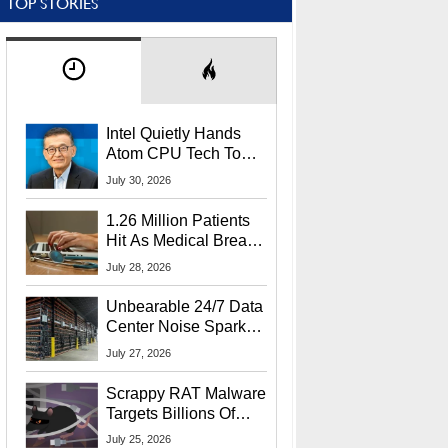
TOP STORIES
Intel Quietly Hands
Atom CPU Tech To
Startup Linked To
July 30, 2026
CEO Lip-Bu Tan
1.26 Million Patients
Hit As Medical Breach
Exposes Social
July 28, 2026
Security Info
Unbearable 24/7 Data
Center Noise Sparks
Lawsuit From Furious
July 27, 2026
Residents
Scrappy RAT Malware
Targets Billions Of
Chrome And Edge
July 25, 2026