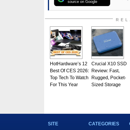
source on Google
REL
HotHardware’s 12
Crucial X10 SSD
Best Of CES 2026:
Review: Fast,
Top Tech To Watch
Rugged, Pocket-
For This Year
Sized Storage
SITE
CATEGORIES