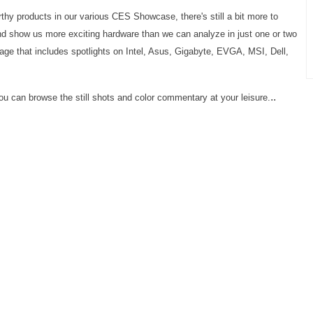
hy products in our various CES Showcase, there's still a bit more to
nd show us more exciting hardware than we can analyze in just one or two
age that includes spotlights on Intel, Asus, Gigabyte, EVGA, MSI, Dell,
..
n you can browse the still shots and color commentary at your leisure.