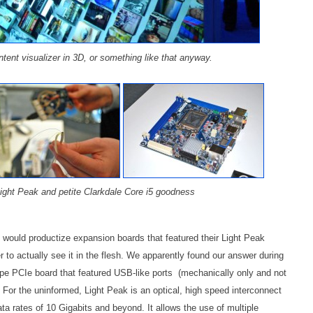
ontent visualizer in 3D, or something like that anyway.
 Light Peak and petite Clarkdale Core i5 goodness
l would productize expansion boards that featured their Light Peak
r to actually see it in the flesh. We apparently found our answer during
ype PCIe board that featured USB-like ports (mechanically only and not
 For the uninformed, Light Peak is an optical, high speed interconnect
a rates of 10 Gigabits and beyond. It allows the use of multiple