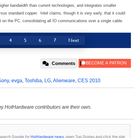
 higher bandwidth than current technologies, and integrates smaller
rsus standard copper. Intel claims, though it is
very
early, that it could
rt on the PC, consolidating all IO communications over a single cable.
4
5
6
7
Next
Comments
Sony
,
evga
,
Toshiba
,
LG
,
Alienware
,
CES 2010
y HotHardware contributors are their own.
s, search Google for
HotHardware news
, open Top Stories and click the star.