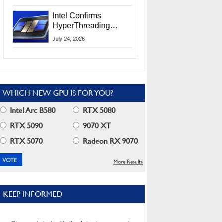
Users
Intel Confirms
HyperThreading
Returns Starting With
July 24, 2026
Coral Rapids In 2028
WHICH NEW GPU IS FOR YOU?
Intel Arc B580
RTX 5080
RTX 5090
9070 XT
RTX 5070
Radeon RX 9070
More Results
KEEP INFORMED