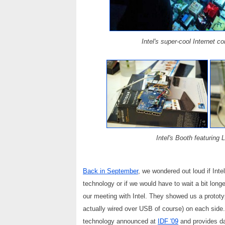
Intel's super-cool Internet c
Intel's Booth featuring
Back in September
, we wondered out loud if Inte
technology or if we would have to wait a bit longe
our meeting with Intel. They showed us a protot
actually wired over USB of course) on each side.
technology announced at
IDF '09
and provides dat