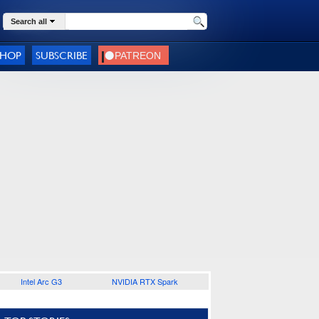
Search all
SHOP
SUBSCRIBE
Intel Arc G3
NVIDIA RTX Spark