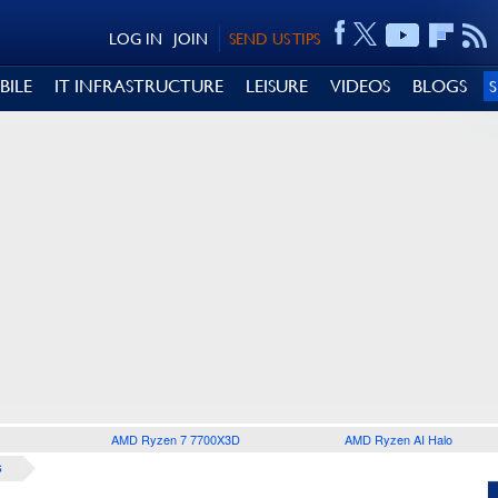
LOG IN
JOIN
SEND US TIPS
BILE
IT INFRASTRUCTURE
LEISURE
VIDEOS
BLOGS
AMD Ryzen 7 7700X3D
AMD Ryzen AI Halo
S