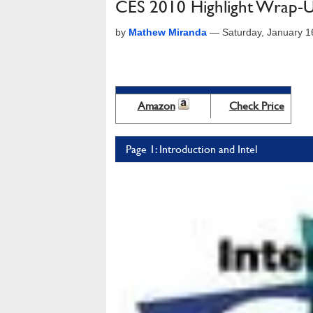
CES 2010 Highlight Wrap-Up
by
Mathew Miranda
—
Saturday, January 
Amazon
Check Price
Page 1: Introduction and Intel