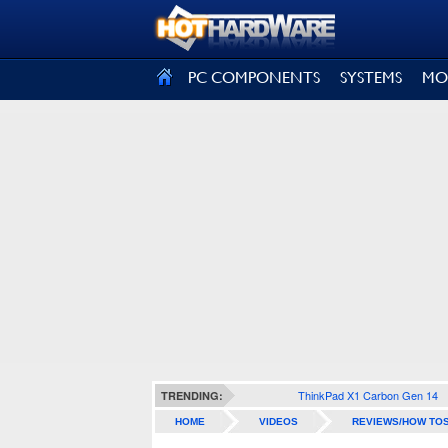
SIGN OUT
PC COMPONENTS
SYSTEMS
MO
ThinkPad X1 Carbon Gen 14
TRENDING:
HOME
VIDEOS
REVIEWS/HOW TO