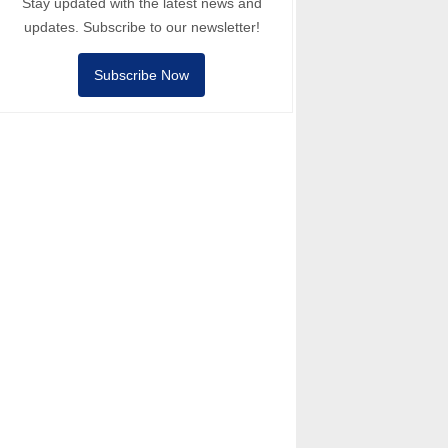
Stay updated with the latest news and
updates. Subscribe to our newsletter!
Subscribe Now