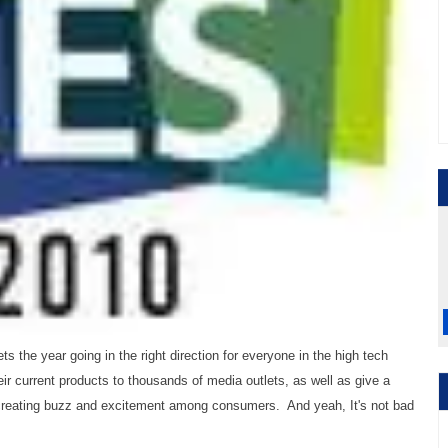
the year going in the right direction for everyone in the high tech
ir current products to thousands of media outlets, as well as give a
 creating buzz and excitement among consumers. And yeah, It's not bad