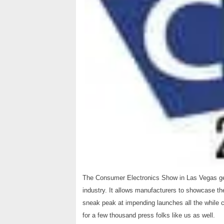
The Consumer Electronics Show in Las Vegas gets 
industry. It allows manufacturers to showcase the
sneak peak at impending launches all the while
for a few thousand press folks like us as well.