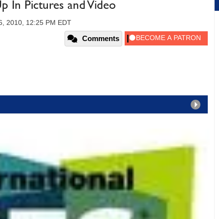
 In Pictures and Video
16, 2010, 12:25 PM EDT
Comments