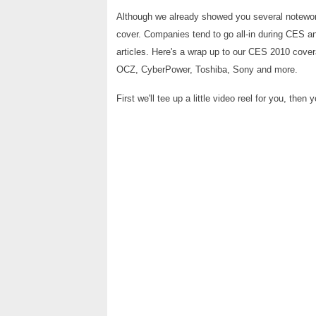
Although we already showed you several notewort
cover. Companies tend to go all-in during CES a
articles. Here's a wrap up to our CES 2010 cover
OCZ, CyberPower, Toshiba, Sony and more.
First we'll tee up a little video reel for you, the