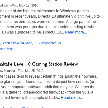
el Lin - Wed, May 12, 2010
 as one of the biggest milestones in Windows games
ment in recent years, DirectX 10 ultimately didn't live up to
e as far as end-users were concerned. A large part of the
ointment was perhaps due to a misunderstanding of what
 10 was supposed to be. DirectX 10...
Read more...
Graphics/Sound
Misc
PC Components
PC
,
,
,
,
ents
Misc
,
altake Level 10 Gaming Station Review
w Miranda - Thu, Mar 25, 2010
r cases tend to reveal certain things about their owners.
e glance, your friends can estimate just how serious (or
) your computer hardware addiction may be. Whether the
 is a generic, cream-colored throwback from the 90's, a
d mid-tower with a couple of LED...
Read more...