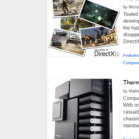
by Micha
Touted
develop
the hyp
disapp
DirectX
Features
Compon
Therm
by Mathe
Compute
With on
casual
chassis
standar