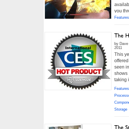
availab
you thr
Features
The H
by Dave 
2011
This y
offere
seen i
shows 
taking 
However
Features
Process
Compon
Storage
The S