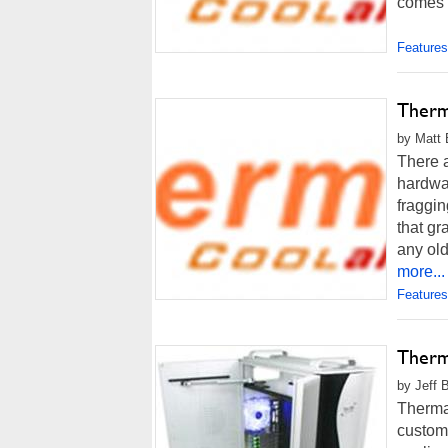
comes t
Features
Therm
by Matt 
There a
hardwar
fraggin
that gr
any old
more...
Features
Therm
by Jeff 
Thermal
custom 