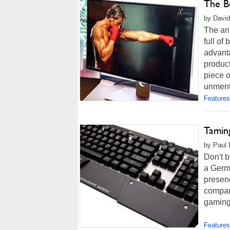
The B
by David
The an
full o
advant
product
piece o
unmenti
Features
Tamin
by Paul 
Don't b
a Germ
presenc
compani
gaming 
Features