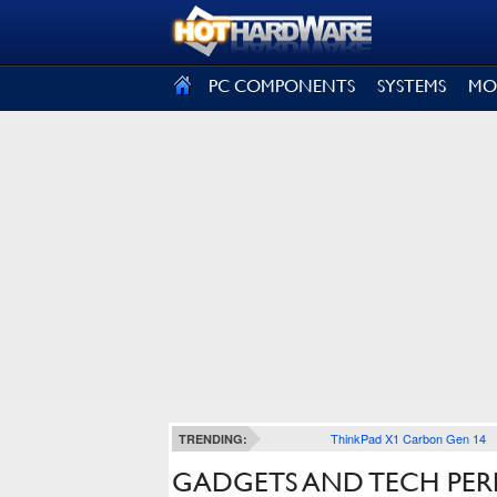
SIGN OUT
PC COMPONENTS
SYSTEMS
MO
ThinkPad X1 Carbon Gen 14
TRENDING:
GADGETS AND TECH PER