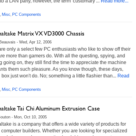
o a LAN party, however, the term 'customary'...
Read more...
Misc
PC Components
,
,
altake Matrix VX VD3000 Chassis
Beauvais - Wed, Apr 12, 2006
re only a select few PC enthusiasts who like to show off their
e more than gamers do. With all the questing, spying, and
g going on, they still find the time to appreciate the machine
ants them such pleasure. As you know though, these days,
 box just won't do. No; something a little flashier than...
Read
Misc
PC Components
,
,
altake Tai Chi Aluminum Extrusion Case
Bouton - Mon, Oct 10, 2005
take is a company that offers a wide variety of products for
computer builders. Whether you are looking for specialized