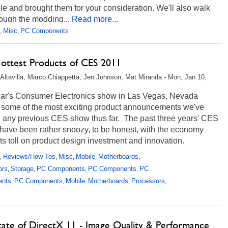
le and brought them for your consideration. We'll also walk
ough the modding...
Read more...
Misc
PC Components
,
,
ottest Products of CES 2011
Altavilla, Marco Chiappetta, Jen Johnson, Mat Miranda - Mon, Jan 10,
ear's Consumer Electronics show in Las Vegas, Nevada
d some of the most exciting product announcements we've
n any previous CES show thus far. The past three years' CES
have been rather snoozy, to be honest, with the economy
its toll on product design investment and innovation.
, this...
Read more...
Reviews/How Tos
Misc
Mobile
Motherboards
,
,
,
,
,
ors
Storage
PC Components
PC Components
PC
,
,
,
,
ents
PC Components
Mobile
Motherboards
Processors
,
,
,
,
,
tate of DirectX 11 - Image Quality & Performance