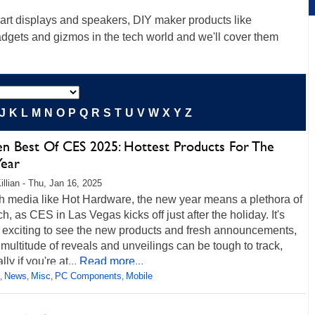
rt displays and speakers, DIY maker products like
gadgets and gizmos in the tech world and we'll cover them
J
K
L
M
N
O
P
Q
R
S
T
U
V
W
X
Y
Z
en Best Of CES 2025: Hottest Products For The
ear
illian - Thu, Jan 16, 2025
ch media like Hot Hardware, the new year means a plethora of
h, as CES in Las Vegas kicks off just after the holiday. It's
 exciting to see the new products and fresh announcements,
 multitude of reveals and unveilings can be tough to track,
ly if you're at...
Read more...
News
Misc
PC Components
Mobile
,
,
,
,