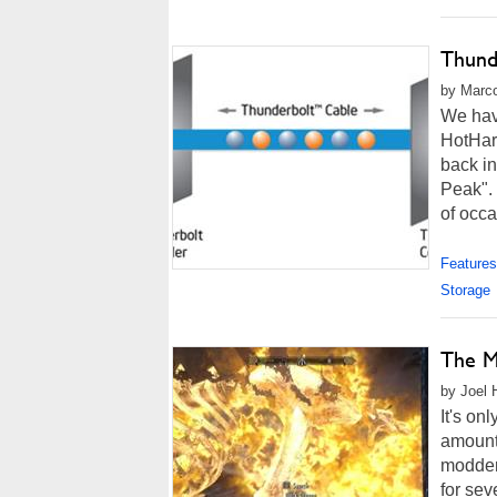
Thund
by Marco
We have
HotHard
back in
Peak".
of occa
Features
Storage
The M
by Joel 
It's on
amount
modder
for se