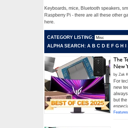
Keyboards, mice, Bluetooth speakers, sma
Raspberry Pi - there are all these other 
here.
CATEGORY LISTING:
ALPHA SEARCH:
A
B
C
D
E
F
G
H
I
The T
New Y
by Zak K
For te
new tec
always
but the
especial
Features