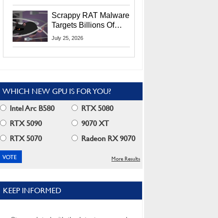
Residents
Scrappy RAT Malware
Targets Billions Of
Chrome And Edge
July 25, 2026
Users
WHICH NEW GPU IS FOR YOU?
Intel Arc B580
RTX 5080
RTX 5090
9070 XT
RTX 5070
Radeon RX 9070
More Results
KEEP INFORMED