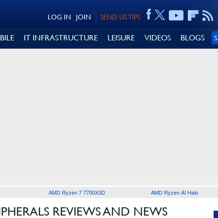
LOG IN
JOIN
SEND US TIPS
BILE
IT INFRASTRUCTURE
LEISURE
VIDEOS
BLOGS
AMD Ryzen 7 7700X3D
AMD Ryzen AI Halo
IPHERALS REVIEWS AND NEWS