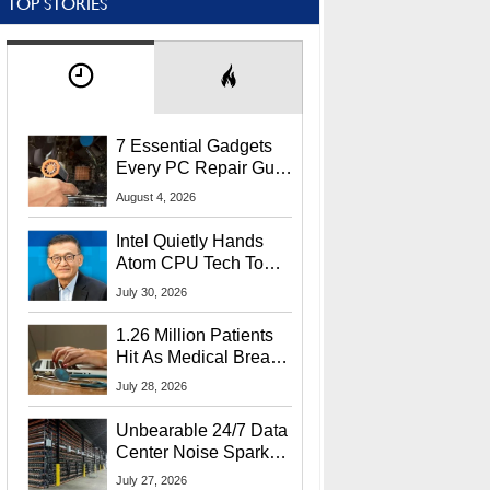
TOP STORIES
7 Essential Gadgets
Every PC Repair Guru
Should Own
August 4, 2026
Intel Quietly Hands
Atom CPU Tech To
Startup Linked To
July 30, 2026
CEO Lip-Bu Tan
1.26 Million Patients
Hit As Medical Breach
Exposes Social
July 28, 2026
Security Info
Unbearable 24/7 Data
Center Noise Sparks
Lawsuit From Furious
July 27, 2026