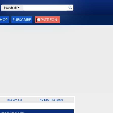
Search all
SHOP
SUBSCRIBE
Intel Arc G3
NVIDIA RTX Spark