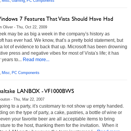
Misc
Gaming
PC Components
,
,
,
indows 7 Features That Vista Should Have Had
 Oliver - Thu, Oct 22, 2009
eek may be as big a week in the company's history as
ft has ever had. We know, that's a pretty bold statement, but
 a lot of evidence to back that up. Microsoft has been drowning
tive press and negative vibes for most of Vista's life; it has
r years to...
Read more...
Misc
PC Components
,
,
altake LANBOX - VF1000BWS
Bouton - Thu, Mar 22, 2007
ing to a party, it's customary to not show up empty handed.
ng on the type of party, a cake, pastries, a bottle of wine or
ven your favorite beer are all acceptable items to bring
sture to the host, thanking them for the invitation. When it