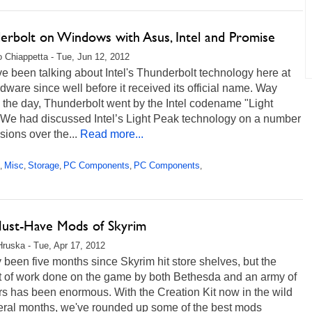
erbolt on Windows with Asus, Intel and Promise
 Chiappetta - Tue, Jun 12, 2012
 been talking about Intel's Thunderbolt technology here at
ware since well before it received its official name. Way
 the day, Thunderbolt went by the Intel codename "Light
 We had discussed Intel’s Light Peak technology on a number
sions over the...
Read more...
Misc
Storage
PC Components
PC Components
,
,
,
,
,
ust-Have Mods of Skyrim
Hruska - Tue, Apr 17, 2012
ly been five months since Skyrim hit store shelves, but the
 of work done on the game by both Bethesda and an army of
s has been enormous. With the Creation Kit now in the wild
veral months, we've rounded up some of the best mods