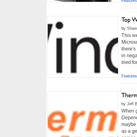
Features
Top W
by Shawn
This w
Microso
there's
in nega
tried fo
Features
Therm
by Jeff 
When go
Dependi
maybe e
as a ge