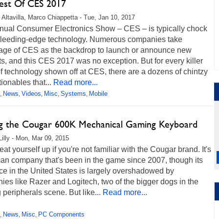
est Of CES 2017
 Altavilla, Marco Chiappetta - Tue, Jan 10, 2017
nual Consumer Electronics Show – CES – is typically chock
f bleeding-edge technology. Numerous companies take
age of CES as the backdrop to launch or announce new
s, and this CES 2017 was no exception. But for every killer
f technology shown off at CES, there are a dozens of chintzy
onables that...
Read more...
News
Videos
Misc
Systems
Mobile
,
,
,
,
,
g the Cougar 600K Mechanical Gaming Keyboard
Lilly - Mon, Mar 09, 2015
eat yourself up if you're not familiar with the Cougar brand. It's
an company that's been in the game since 2007, though its
e in the United States is largely overshadowed by
es like Razer and Logitech, two of the bigger dogs in the
peripherals scene. But like...
Read more...
News
Misc
PC Components
,
,
,