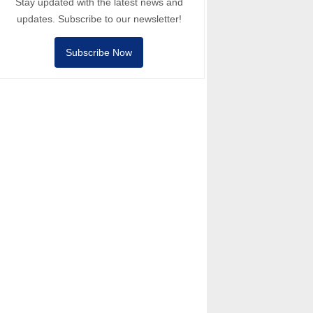
Stay updated with the latest news and
updates. Subscribe to our newsletter!
Subscribe Now