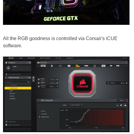
All the RGB goodness is controlled via Corsair's iCUE
software.