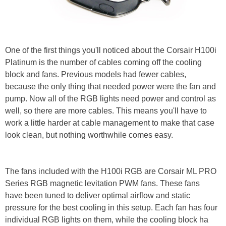
One of the first things you'll noticed about the Corsair H100i
Platinum is the number of cables coming off the cooling
block and fans. Previous models had fewer cables,
because the only thing that needed power were the fan and
pump. Now all of the RGB lights need power and control as
well, so there are more cables. This means you'll have to
work a little harder at cable management to make that case
look clean, but nothing worthwhile comes easy.
The fans included with the H100i RGB are Corsair ML PRO
Series RGB magnetic levitation PWM fans. These fans
have been tuned to deliver optimal airflow and static
pressure for the best cooling in this setup. Each fan has four
individual RGB lights on them, while the cooling block ha