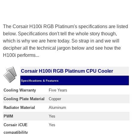
The Corsair H100i RGB Platinum's specifications are listed
below. Specifications don't tell the whole story though,
which is why we are here today. So strap in and we will
decipher all the technical jargon below and see how the
H100i performs...
Corsair H100i RGB Platinum CPU Cooler
Specifications & Features
Cooling Warranty
Five Years
Cooling Plate Material
Copper
Radiator Material
Aluminum
PWM
Yes
Corsair iCUE
Yes
compatibility