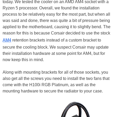
today. We tested the cooler on an AMD AM4 socket with a
Ryzen 5 processor. Overall, we found the installation
process to be relatively easy for the most part, but when all
was said and done, there was quite a bit of pressure being
applied to the motherboard, causing it to slightly bend. The
reason for this is because Corsair decided to use the stock
AM4
retention brackets instead of a custom bracket to
secure the cooling block. We suspect Corsair may update
their installation hardware at some point for AM4, but for
now keep this in mind.
Along with mounting brackets for all of those sockets, you
also get all the screws you need to install the two fans that
come with the H100i RGB Platinum, as well as the
mounting hardware to secure the radiator to your case.