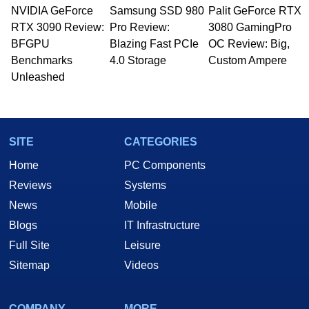
NVIDIA GeForce
Samsung SSD 980
Palit GeForce RTX
RTX 3090 Review:
Pro Review:
3080 GamingPro
BFGPU
Blazing Fast PCIe
OC Review: Big,
Benchmarks
4.0 Storage
Custom Ampere
Unleashed
SITE
CATEGORIES
Home
PC Components
Reviews
Systems
News
Mobile
Blogs
IT Infrastructure
Full Site
Leisure
Sitemap
Videos
COMPANY
MORE