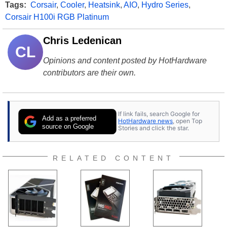
Tags:
Corsair
,
Cooler
,
Heatsink
,
AIO
,
Hydro Series
,
Corsair H100i RGB Platinum
Chris Ledenican
CL
Opinions and content posted by HotHardware
contributors are their own.
If link fails, search Google for
Add as a preferred
HotHardware news
, open Top
source on Google
Stories and click the star.
RELATED CONTENT