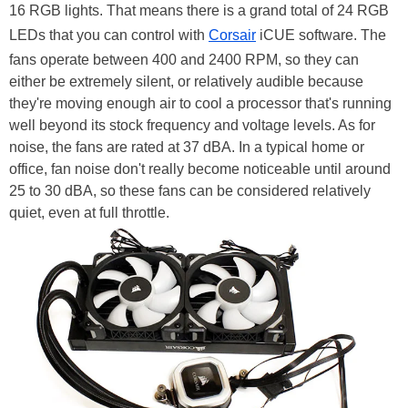
16 RGB lights. That means there is a grand total of 24 RGB
LEDs that you can control with
Corsair
iCUE software. The
fans operate between 400 and 2400 RPM, so they can
either be extremely silent, or relatively audible because
they're moving enough air to cool a processor that's running
well beyond its stock frequency and voltage levels. As for
noise, the fans are rated at 37 dBA. In a typical home or
office, fan noise don't really become noticeable until around
25 to 30 dBA, so these fans can be considered relatively
quiet, even at full throttle.