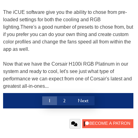
The iCUE software give you the ability to chose from pre-
loaded settings for both the cooling and RGB
lighting.There's a good number of presets to chose from, but
if you prefer you can do your own thing and create custom
color profiles and change the fans speed all from within the
app as well.
Now that we have the Corsair H100i RGB Platinum in our
system and ready to cool, let's see just what type of
performance we can expect from one of Corsair's latest and
greatest all-in-ones...
1
2
Next