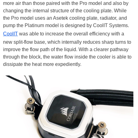
more air than those paired with the Pro model and also by
changing the internal structure of the cooling plate. While
the Pro model uses an Asetek cooling plate, radiator, and
pump the Platinum model is designed by CoolIT Systems.
CoolIT
was able to increase the overall efficiency with a
new split-flow base, which internally reduces sharp turns to
improve the flow path of the liquid. With a clearer pathway
through the block, the water flow inside the cooler is able to
dissipate the heat more expediently.