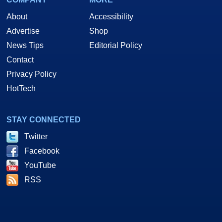
About
Accessibility
Advertise
Shop
News Tips
Editorial Policy
Contact
Privacy Policy
HotTech
STAY CONNECTED
Twitter
Facebook
YouTube
RSS