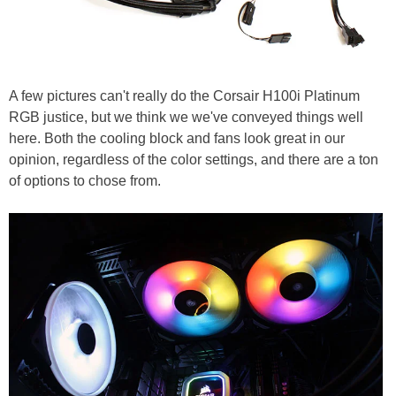
A few pictures can't really do the Corsair H100i Platinum
RGB justice, but we think we we've conveyed things well
here. Both the cooling block and fans look great in our
opinion, regardless of the color settings, and there are a ton
of options to chose from.