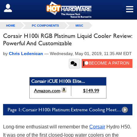
≡
SIGN OUT
HOME
PC COMPONENTS
MISC
Corsair H100i RGB Platinum Liquid Cooler Review:
Powerful And Customizable
by
Chris Ledenican
—
Wednesday, May 01, 2019, 11:35 AM EDT
Corsair iCUE H100i Elite...
Amazon.com
$149.99
Page 1: Corsair H100i Platinum: Extreme Cooling Meets Extreme RGB
Long-time enthusiast will remember the
Corsair
Hydro H50.
It was one of the first closed-loop water coolers on the