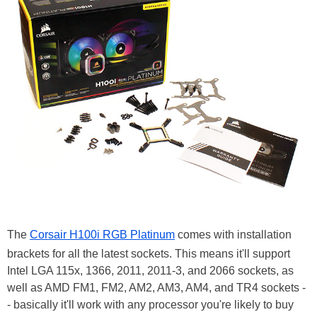
The
Corsair H100i RGB Platinum
comes with installation
brackets for all the latest sockets. This means it'll support
Intel LGA 115x, 1366, 2011, 2011-3, and 2066 sockets, as
well as AMD FM1, FM2, AM2, AM3, AM4, and TR4 sockets -
- basically it'll work with any processor you're likely to buy