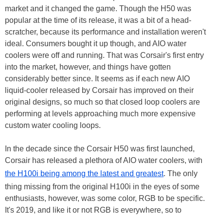
market and it changed the game. Though the H50 was
popular at the time of its release, it was a bit of a head-
scratcher, because its performance and installation weren't
ideal. Consumers bought it up though, and AIO water
coolers were off and running. That was Corsair's first entry
into the market, however, and things have gotten
considerably better since. It seems as if each new AIO
liquid-cooler released by Corsair has improved on their
original designs, so much so that closed loop coolers are
performing at levels approaching much more expensive
custom water cooling loops.
In the decade since the Corsair H50 was first launched,
Corsair has released a plethora of AIO water coolers, with
the H100i being among the latest and greatest
. The only
thing missing from the original H100i in the eyes of some
enthusiasts, however, was some color, RGB to be specific.
It's 2019, and like it or not RGB is everywhere, so to