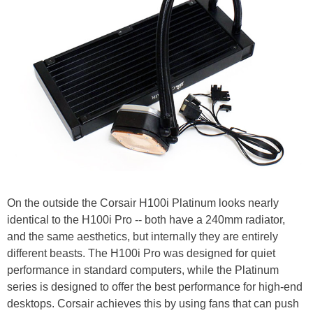
On the outside the Corsair H100i Platinum looks nearly
identical to the H100i Pro -- both have a 240mm radiator,
and the same aesthetics, but internally they are entirely
different beasts. The H100i Pro was designed for quiet
performance in standard computers, while the Platinum
series is designed to offer the best performance for high-end
desktops. Corsair achieves this by using fans that can push