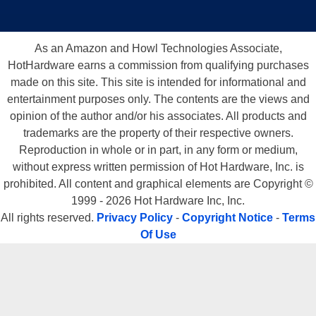
As an Amazon and Howl Technologies Associate,
HotHardware earns a commission from qualifying purchases
made on this site. This site is intended for informational and
entertainment purposes only. The contents are the views and
opinion of the author and/or his associates. All products and
trademarks are the property of their respective owners.
Reproduction in whole or in part, in any form or medium,
without express written permission of Hot Hardware, Inc. is
prohibited. All content and graphical elements are Copyright ©
1999 - 2026 Hot Hardware Inc, Inc.
All rights reserved.
Privacy Policy
-
Copyright Notice
-
Terms
Of Use