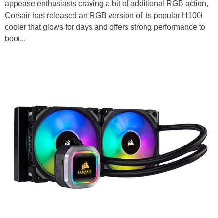
appease enthusiasts craving a bit of additional RGB action,
Corsair has released an RGB version of its popular H100i
cooler that glows for days and offers strong performance to
boot...