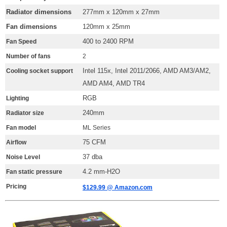
Radiator dimensions
277mm x 120mm x 27mm
Fan dimensions
120mm x 25mm
400 to 2400 RPM
Fan Speed
Number of fans
2
Intel 115x, Intel 2011/2066, AMD AM3/AM2,
Cooling socket support
AMD AM4, AMD TR4
RGB
Lighting
240mm
Radiator size
Fan model
ML Series
75 CFM
Airflow
37 dba
Noise Level
4.2 mm-H2O
Fan static pressure
Pricing
$129.99 @ Amazon.com