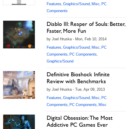
Features
Graphics/Sound
Misc
PC
,
,
,
Components
Diablo III: Reaper of Souls: Better,
Faster, More Fun
by Joel Hruska - Mon, Feb 10, 2014
Features
Graphics/Sound
Misc
PC
,
,
,
Components
PC Components
,
,
Graphics/Sound
Definitive Bioshock Infinite
Review with Benchmarks
by Joel Hruska - Tue, Apr 09, 2013
Features
Graphics/Sound
Misc
PC
,
,
,
Components
PC Components
Misc
,
,
Digital Obsession: The Most
Addictive PC Games Ever