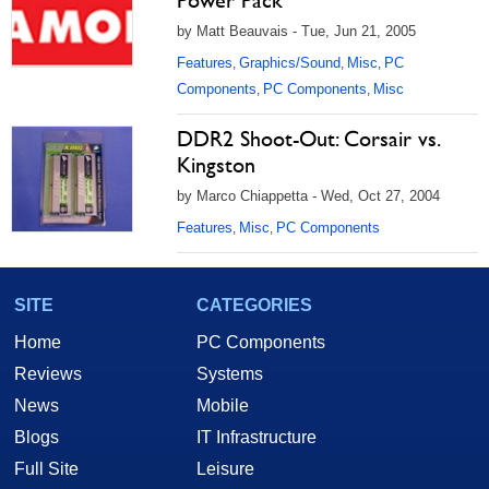
Power Pack
by Matt Beauvais - Tue, Jun 21, 2005
Features
Graphics/Sound
Misc
PC
,
,
,
Components
PC Components
Misc
,
,
DDR2 Shoot-Out: Corsair vs.
Kingston
by Marco Chiappetta - Wed, Oct 27, 2004
Features
Misc
PC Components
,
,
SITE
CATEGORIES
Home
PC Components
Reviews
Systems
News
Mobile
Blogs
IT Infrastructure
Full Site
Leisure