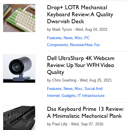
Drop+ LOTR Mechanical
Keyboard Review: A Quality
Dwarvish Deck
by Mark Tyson - Wed, Aug 24, 2022
Features
News
Misc
PC
,
,
,
Components
Reviews/How Tos
,
Dell UltraSharp 4K Webcam
Review: Up Your WFH Video
Quality
by Chris Goetting - Wed, Aug 25, 2021
Features
News
Misc
Social And
,
,
,
Internet
Gadgets
IT Infrastructure
,
,
Das Keyboard Prime 13 Review:
A Minimalistic Mechanical Plank
by Paul Lilly - Wed, Sep 07, 2016