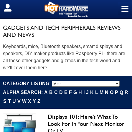
≡
SIGN OUT
GADGETS AND TECH PERIPHERALS REVIEWS
AND NEWS
Keyboards, mice, Bluetooth speakers, smart displays and
speakers, DIY maker products like Raspberry Pi - there are
all these other gadgets and gizmos in the tech world and
we'll cover them here.
CATEGORY LISTING:
ALPHA SEARCH:
A
B
C
D
E
F
G
H
I
J
K
L
M
N
O
P
Q
R
S
T
U
V
W
X
Y
Z
Displays 101: Here’s What To
Look For In Your Next Monitor
Or TV