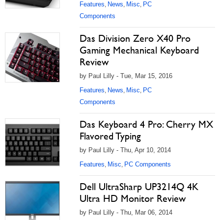
Features
News
Misc
PC
,
,
,
Components
Das Division Zero X40 Pro
Gaming Mechanical Keyboard
Review
by Paul Lilly - Tue, Mar 15, 2016
Features
News
Misc
PC
,
,
,
Components
Das Keyboard 4 Pro: Cherry MX
Flavored Typing
by Paul Lilly - Thu, Apr 10, 2014
Features
Misc
PC Components
,
,
Dell UltraSharp UP3214Q 4K
Ultra HD Monitor Review
by Paul Lilly - Thu, Mar 06, 2014