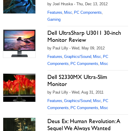
by Joel Hruska - Thu, Dec 13, 2012
Features
Misc
PC Components
,
,
,
Gaming
Dell UltraSharp U3011 30-inch
Monitor Review
by Paul Lilly - Wed, May 09, 2012
Features
Graphics/Sound
Misc
PC
,
,
,
Components
PC Components
Misc
,
,
Dell S2330MX Ultra-Slim
Monitor
by Paul Lilly - Wed, Aug 31, 2011
Features
Graphics/Sound
Misc
PC
,
,
,
Components
PC Components
Misc
,
,
Deus Ex: Human Revolution: A
Sequel We Always Wanted