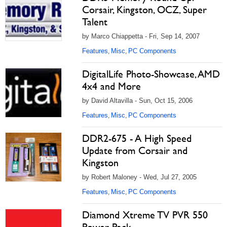
Corsair, Kingston, OCZ, Super
Talent
by Marco Chiappetta - Fri, Sep 14, 2007
Features
Misc
PC Components
,
,
DigitalLife Photo-Showcase, AMD
4x4 and More
by David Altavilla - Sun, Oct 15, 2006
Features
Misc
PC Components
,
,
DDR2-675 - A High Speed
Update from Corsair and
Kingston
by Robert Maloney - Wed, Jul 27, 2005
Features
Misc
PC Components
,
,
Diamond Xtreme TV PVR 550