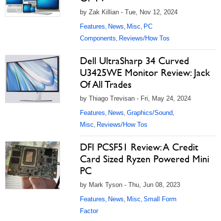
by Zak Killian - Tue, Nov 12, 2024
Features
News
Misc
PC
,
,
,
Components
Reviews/How Tos
,
Dell UltraSharp 34 Curved
U3425WE Monitor Review: Jack
Of All Trades
by Thiago Trevisan - Fri, May 24, 2024
Features
News
Graphics/Sound
,
,
,
Misc
Reviews/How Tos
,
DFI PCSF51 Review: A Credit
Card Sized Ryzen Powered Mini
PC
by Mark Tyson - Thu, Jun 08, 2023
Features
News
Misc
Small Form
,
,
,
Factor