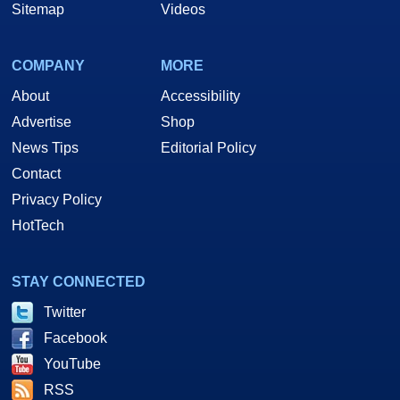
Sitemap
Videos
COMPANY
MORE
About
Accessibility
Advertise
Shop
News Tips
Editorial Policy
Contact
Privacy Policy
HotTech
STAY CONNECTED
Twitter
Facebook
YouTube
RSS