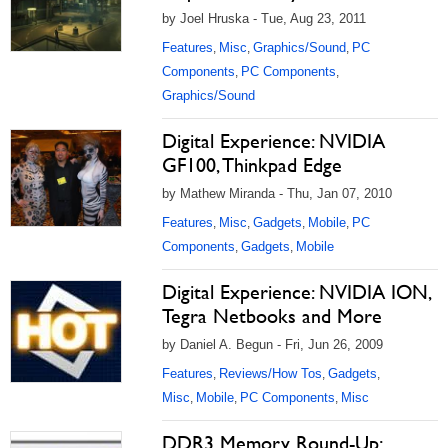
by Joel Hruska - Tue, Aug 23, 2011
Features
Misc
Graphics/Sound
PC
,
,
,
Components
PC Components
,
,
Graphics/Sound
Digital Experience: NVIDIA
GF100, Thinkpad Edge
by Mathew Miranda - Thu, Jan 07, 2010
Features
Misc
Gadgets
Mobile
PC
,
,
,
,
Components
Gadgets
Mobile
,
,
Digital Experience: NVIDIA ION,
Tegra Netbooks and More
by Daniel A. Begun - Fri, Jun 26, 2009
Features
Reviews/How Tos
Gadgets
,
,
,
Misc
Mobile
PC Components
Misc
,
,
,
DDR3 Memory Round-Up: