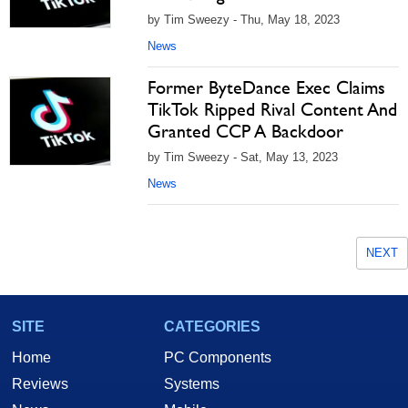
by Tim Sweezy - Thu, May 18, 2023
News
Former ByteDance Exec Claims
TikTok Ripped Rival Content And
Granted CCP A Backdoor
by Tim Sweezy - Sat, May 13, 2023
News
NEXT
SITE
CATEGORIES
Home
PC Components
Reviews
Systems