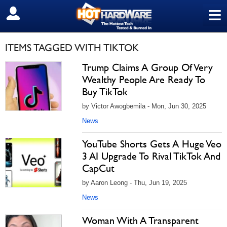
≡
SIGN OUT
ITEMS TAGGED WITH TIKTOK
Trump Claims A Group Of Very
Wealthy People Are Ready To
Buy TikTok
by Victor Awogbemila - Mon, Jun 30, 2025
News
YouTube Shorts Gets A Huge Veo
3 AI Upgrade To Rival TikTok And
CapCut
by Aaron Leong - Thu, Jun 19, 2025
News
Woman With A Transparent