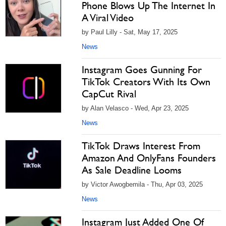
Phone Blows Up The Internet In
A Viral Video
by Paul Lilly - Sat, May 17, 2025
News
Instagram Goes Gunning For
TikTok Creators With Its Own
CapCut Rival
by Alan Velasco - Wed, Apr 23, 2025
News
TikTok Draws Interest From
Amazon And OnlyFans Founders
As Sale Deadline Looms
by Victor Awogbemila - Thu, Apr 03, 2025
News
Instagram Just Added One Of