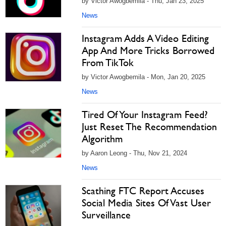
by Victor Awogbemila - Thu, Jan 23, 2025
News
Instagram Adds A Video Editing
App And More Tricks Borrowed
From TikTok
by Victor Awogbemila - Mon, Jan 20, 2025
News
Tired Of Your Instagram Feed?
Just Reset The Recommendation
Algorithm
by Aaron Leong - Thu, Nov 21, 2024
News
Scathing FTC Report Accuses
Social Media Sites Of Vast User
Surveillance