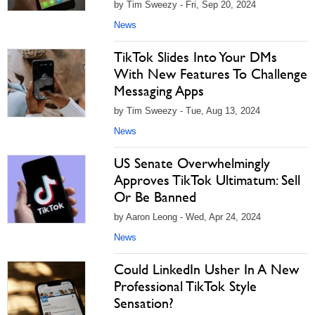
by Tim Sweezy - Fri, Sep 20, 2024
News
TikTok Slides Into Your DMs
With New Features To Challenge
Messaging Apps
by Tim Sweezy - Tue, Aug 13, 2024
News
US Senate Overwhelmingly
Approves TikTok Ultimatum: Sell
Or Be Banned
by Aaron Leong - Wed, Apr 24, 2024
News
Could LinkedIn Usher In A New
Professional TikTok Style
Sensation?