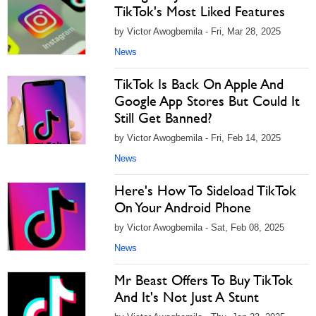
TikTok's Most Liked Features
by Victor Awogbemila - Fri, Mar 28, 2025
News
TikTok Is Back On Apple And
Google App Stores But Could It
Still Get Banned?
by Victor Awogbemila - Fri, Feb 14, 2025
News
Here's How To Sideload TikTok
On Your Android Phone
by Victor Awogbemila - Sat, Feb 08, 2025
News
Mr Beast Offers To Buy TikTok
And It's Not Just A Stunt