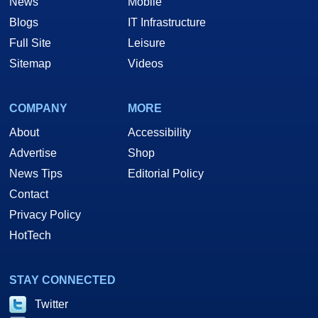
News
Mobile
Blogs
IT Infrastructure
Full Site
Leisure
Sitemap
Videos
COMPANY
MORE
About
Accessibility
Advertise
Shop
News Tips
Editorial Policy
Contact
Privacy Policy
HotTech
STAY CONNECTED
Twitter