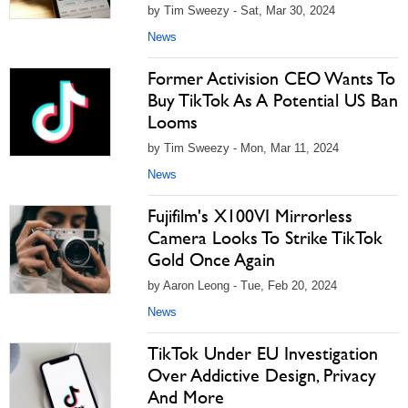
by Tim Sweezy - Sat, Mar 30, 2024
News
Former Activision CEO Wants To
Buy TikTok As A Potential US Ban
Looms
by Tim Sweezy - Mon, Mar 11, 2024
News
Fujifilm's X100VI Mirrorless
Camera Looks To Strike TikTok
Gold Once Again
by Aaron Leong - Tue, Feb 20, 2024
News
TikTok Under EU Investigation
Over Addictive Design, Privacy
And More