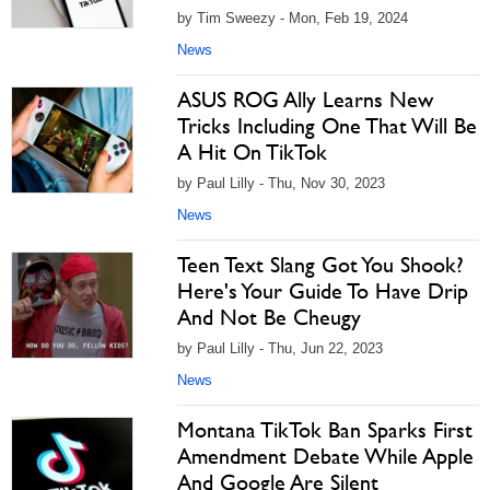
by Tim Sweezy - Mon, Feb 19, 2024
News
ASUS ROG Ally Learns New
Tricks Including One That Will Be
A Hit On TikTok
by Paul Lilly - Thu, Nov 30, 2023
News
Teen Text Slang Got You Shook?
Here's Your Guide To Have Drip
And Not Be Cheugy
by Paul Lilly - Thu, Jun 22, 2023
News
Montana TikTok Ban Sparks First
Amendment Debate While Apple
And Google Are Silent