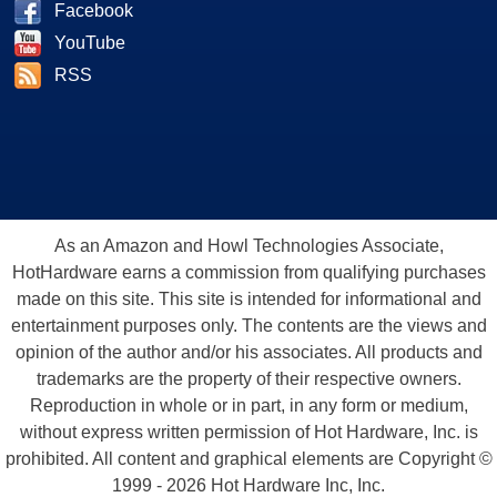
Facebook
YouTube
RSS
As an Amazon and Howl Technologies Associate,
HotHardware earns a commission from qualifying purchases
made on this site. This site is intended for informational and
entertainment purposes only. The contents are the views and
opinion of the author and/or his associates. All products and
trademarks are the property of their respective owners.
Reproduction in whole or in part, in any form or medium,
without express written permission of Hot Hardware, Inc. is
prohibited. All content and graphical elements are Copyright ©
1999 - 2026 Hot Hardware Inc, Inc.